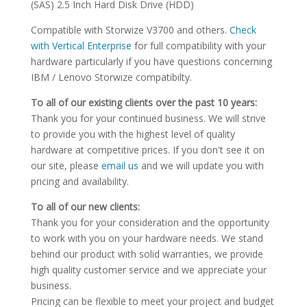
(SAS) 2.5 Inch Hard Disk Drive (HDD)
Compatible with Storwize V3700 and others.
Check
with Vertical Enterprise
for full compatibility with your
hardware particularly if you have questions concerning
IBM / Lenovo Storwize compatibilty.
To all of our existing clients over the past 10 years:
Thank you for your continued business. We will strive
to provide you with the highest level of quality
hardware at competitive prices. If you don't see it on
our site, please
email us
and we will update you with
pricing and availability.
To all of our new clients:
Thank you for your consideration and the opportunity
to work with you on your hardware needs. We stand
behind our product with solid warranties, we provide
high quality customer service and we appreciate your
business.
Pricing can be flexible to meet your project and budget