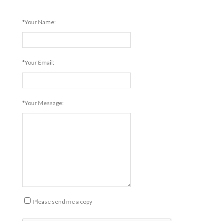
*Your Name:
*Your Email:
*Your Message:
Please send me a copy