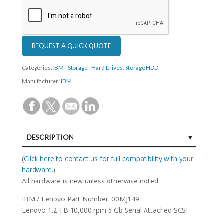
Categories:
IBM - Storage - Hard Drives
,
Storage HDD
Manufacturer:
IBM
DESCRIPTION
SPECIFICATIONS
(
Click here to contact us for full compatibility with your
hardware.
)
All hardware is new unless otherwise noted.
IBM / Lenovo Part Number: 00MJ149
Lenovo 1.2 TB 10,000 rpm 6 Gb Serial Attached SCSI