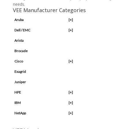
needs.
VEE Manufacturer Categories
Aruba
[+]
Dell / EMC
[+]
Arista
Brocade
Cisco
[+]
Exagrid
Juniper
HPE
[+]
IBM
[+]
NetApp
[+]