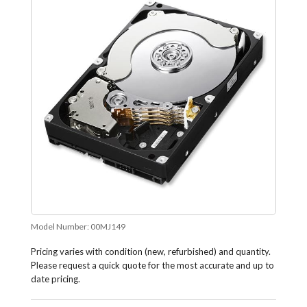
Model Number:
00MJ149
Pricing varies with condition (new, refurbished) and quantity.
Please request a quick quote for the most accurate and up to
date pricing.