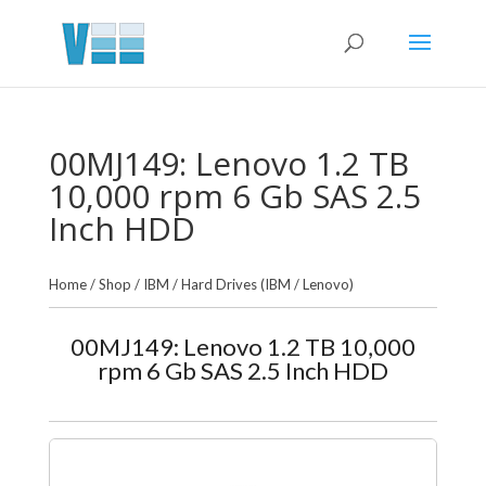
00MJ149: Lenovo 1.2 TB
10,000 rpm 6 Gb SAS 2.5
Inch HDD
Home
/
Shop
/
IBM
/
Hard Drives (IBM / Lenovo)
00MJ149: Lenovo 1.2 TB 10,000
rpm 6 Gb SAS 2.5 Inch HDD