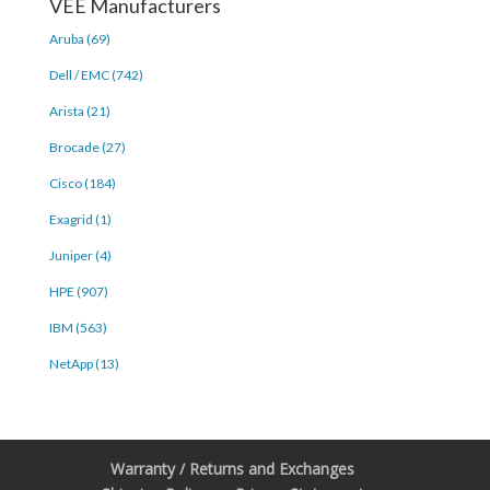
VEE Manufacturers
Aruba (69)
Dell / EMC (742)
Arista (21)
Brocade (27)
Cisco (184)
Exagrid (1)
Juniper (4)
HPE (907)
IBM (563)
NetApp (13)
Warranty / Returns and Exchanges