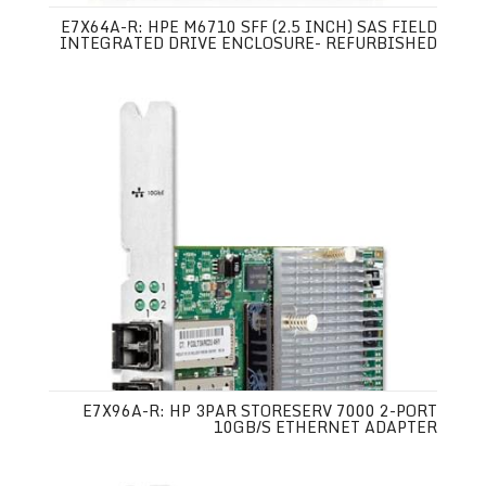
E7X64A-R: HPE M6710 SFF (2.5 INCH) SAS FIELD
INTEGRATED DRIVE ENCLOSURE- REFURBISHED
E7X96A-R: HP 3PAR STORESERV 7000 2-PORT
10GB/S ETHERNET ADAPTER