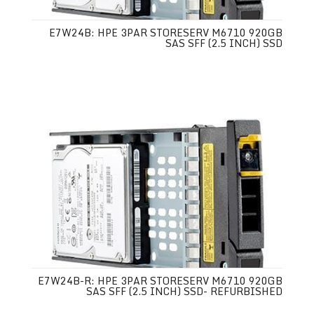
E7W24B: HPE 3PAR STORESERV M6710 920GB
SAS SFF (2.5 INCH) SSD
E7W24B-R: HPE 3PAR STORESERV M6710 920GB
SAS SFF (2.5 INCH) SSD- REFURBISHED