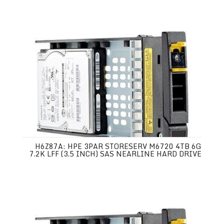
H6Z87A: HPE 3PAR STORESERV M6720 4TB 6G
7.2K LFF (3.5 INCH) SAS NEARLINE HARD DRIVE