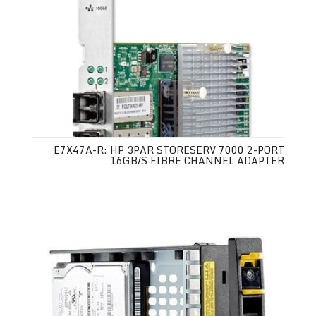
E7X47A-R: HP 3PAR STORESERV 7000 2-PORT
16GB/S FIBRE CHANNEL ADAPTER