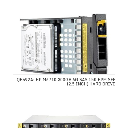
QR492A: HP M6710 300GB 6G SAS 15K RPM SFF
(2.5 INCH) HARD DRIVE