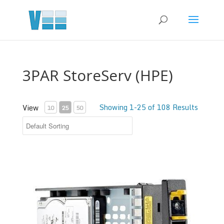
3PAR StoreServ (HPE)
Showing 1-25 of 108 Results
View
10
25
50