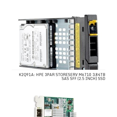
K2Q91A: HPE 3PAR STORESERV M6710 3.84TB
SAS SFF (2.5 INCH) SSD