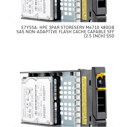
E7Y55A: HPE 3PAR STORESERV M6710 480GB
SAS NON-ADAPTIVE FLASH CACHE CAPABLE SFF
(2.5 INCH) SSD