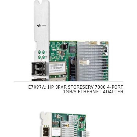
E7X97A: HP 3PAR STORESERV 7000 4-PORT
1GB/S ETHERNET ADAPTER