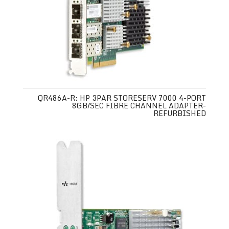
QR486A-R: HP 3PAR STORESERV 7000 4-PORT
8GB/SEC FIBRE CHANNEL ADAPTER-
REFURBISHED