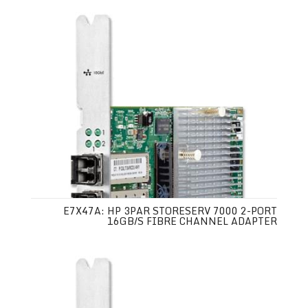
E7X47A: HP 3PAR STORESERV 7000 2-PORT
16GB/S FIBRE CHANNEL ADAPTER