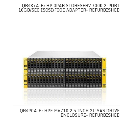
QR487A-R: HP 3PAR STORESERV 7000 2-PORT
10GB/SEC ISCSI/FCOE ADAPTER- REFURBISHED
QR490A-R: HPE M6710 2.5 INCH 2U SAS DRIVE
ENCLOSURE- REFURBISHED