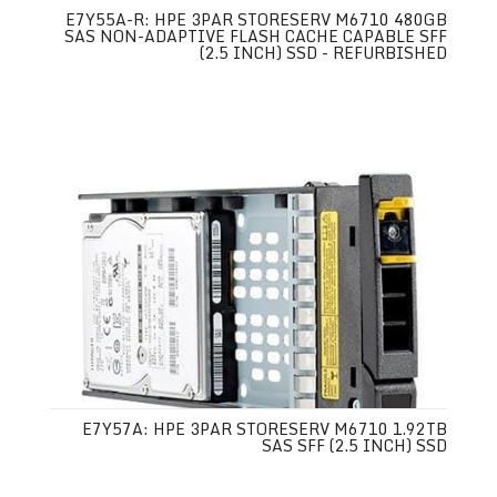
E7Y55A-R: HPE 3PAR STORESERV M6710 480GB
SAS NON-ADAPTIVE FLASH CACHE CAPABLE SFF
(2.5 INCH) SSD - REFURBISHED
E7Y57A: HPE 3PAR STORESERV M6710 1.92TB
SAS SFF (2.5 INCH) SSD