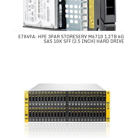
E7X49A: HPE 3PAR STORESERV M6710 1.2TB 6G
SAS 10K SFF (2.5 INCH) HARD DRIVE