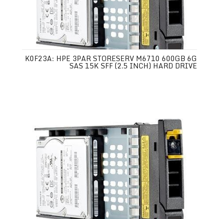
K0F23A: HPE 3PAR STORESERV M6710 600GB 6G
SAS 15K SFF (2.5 INCH) HARD DRIVE