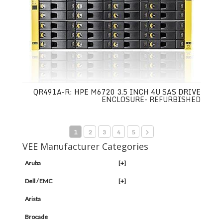
QR491A-R: HPE M6720 3.5 INCH 4U SAS DRIVE
ENCLOSURE- REFURBISHED
1
2
3
4
5
VEE Manufacturer Categories
Aruba
[+]
Dell / EMC
[+]
Arista
Brocade