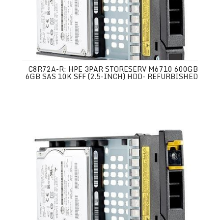
C8R72A-R: HPE 3PAR STORESERV M6710 600GB
6GB SAS 10K SFF (2.5-INCH) HDD- REFURBISHED