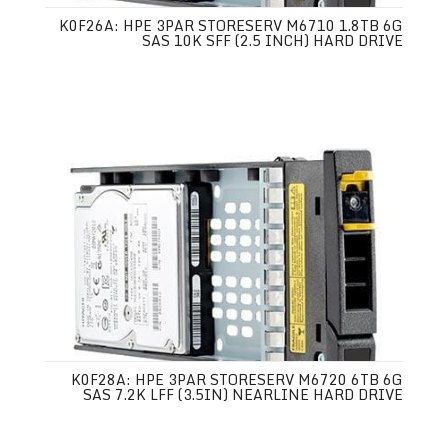
K0F26A: HPE 3PAR STORESERV M6710 1.8TB 6G
SAS 10K SFF (2.5 INCH) HARD DRIVE
K0F28A: HPE 3PAR STORESERV M6720 6TB 6G
SAS 7.2K LFF (3.5IN) NEARLINE HARD DRIVE