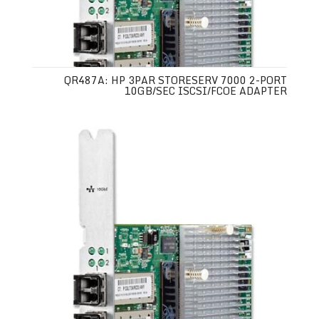
QR487A: HP 3PAR STORESERV 7000 2-PORT
10GB/SEC ISCSI/FCOE ADAPTER