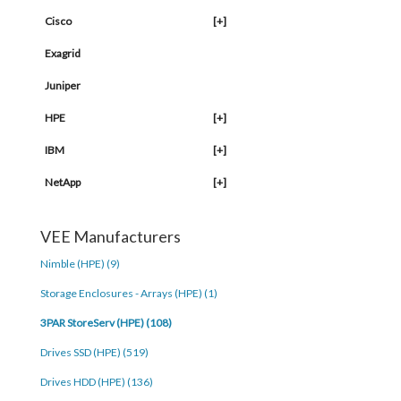
Cisco
[+]
Exagrid
Juniper
HPE
[+]
IBM
[+]
NetApp
[+]
VEE Manufacturers
Nimble (HPE) (9)
Storage Enclosures - Arrays (HPE) (1)
3PAR StoreServ (HPE) (108)
Drives SSD (HPE) (519)
Drives HDD (HPE) (136)