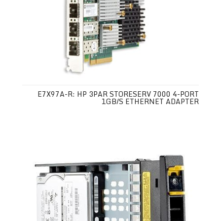
E7X97A-R: HP 3PAR STORESERV 7000 4-PORT
1GB/S ETHERNET ADAPTER