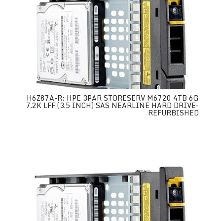
H6Z87A-R: HPE 3PAR STORESERV M6720 4TB 6G
7.2K LFF (3.5 INCH) SAS NEARLINE HARD DRIVE-
REFURBISHED