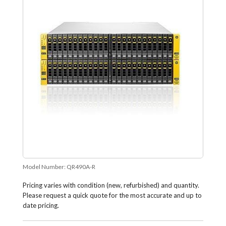
Model Number:
QR490A-R
Pricing varies with condition (new, refurbished) and quantity.
Please request a quick quote for the most accurate and up to
date pricing.