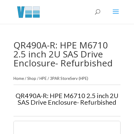
QR490A-R: HPE M6710
2.5 inch 2U SAS Drive
Enclosure- Refurbished
Home
/
Shop
/
HPE
/
3PAR StoreServ (HPE)
QR490A-R: HPE M6710 2.5 inch 2U
SAS Drive Enclosure- Refurbished