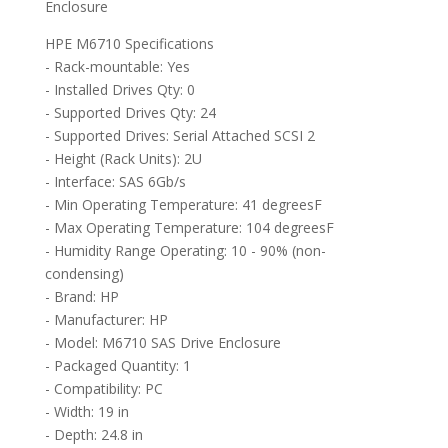
Enclosure
HPE M6710 Specifications
- Rack-mountable: Yes
- Installed Drives Qty: 0
- Supported Drives Qty: 24
- Supported Drives: Serial Attached SCSI 2
- Height (Rack Units): 2U
- Interface: SAS 6Gb/s
- Min Operating Temperature: 41 degreesF
- Max Operating Temperature: 104 degreesF
- Humidity Range Operating: 10 - 90% (non-
condensing)
- Brand: HP
- Manufacturer: HP
- Model: M6710 SAS Drive Enclosure
- Packaged Quantity: 1
- Compatibility: PC
- Width: 19 in
- Depth: 24.8 in