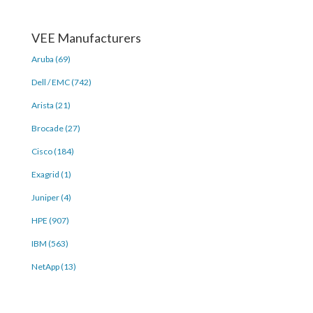
VEE Manufacturers
Aruba (69)
Dell / EMC (742)
Arista (21)
Brocade (27)
Cisco (184)
Exagrid (1)
Juniper (4)
HPE (907)
IBM (563)
NetApp (13)