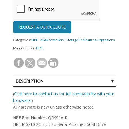
Categories:
HPE - 3PAR StoreServ
,
Storage Enclosures-Expansions
Manufacturer:
HPE
DESCRIPTION
SPECIFICATIONS
(
Click here to contact us for full compatibility with your
hardware.
)
All hardware is new unless otherwise noted.
HPE Part Number:
QR490A-R
HPE M6710 2.5 inch 2U Serial Attached SCSI Drive