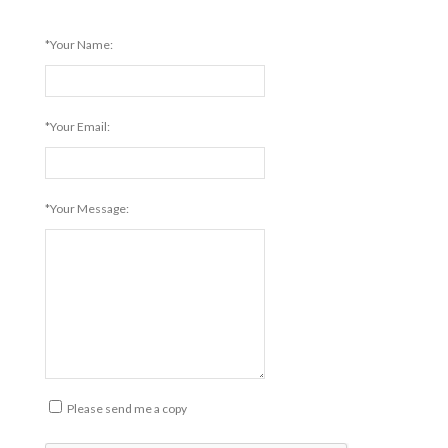
*Your Name:
*Your Email:
*Your Message:
Please send me a copy