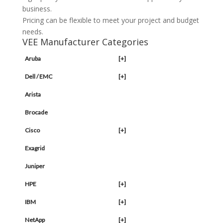
business.
Pricing can be flexible to meet your project and budget
needs.
VEE Manufacturer Categories
Aruba
[+]
Dell / EMC
[+]
Arista
Brocade
Cisco
[+]
Exagrid
Juniper
HPE
[+]
IBM
[+]
NetApp
[+]