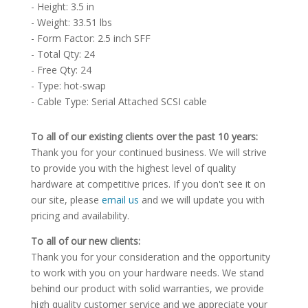
- Height: 3.5 in
- Weight: 33.51 lbs
- Form Factor: 2.5 inch SFF
- Total Qty: 24
- Free Qty: 24
- Type: hot-swap
- Cable Type: Serial Attached SCSI cable
To all of our existing clients over the past 10 years:
Thank you for your continued business. We will strive
to provide you with the highest level of quality
hardware at competitive prices. If you don't see it on
our site, please
email us
and we will update you with
pricing and availability.
To all of our new clients:
Thank you for your consideration and the opportunity
to work with you on your hardware needs. We stand
behind our product with solid warranties, we provide
high quality customer service and we appreciate your