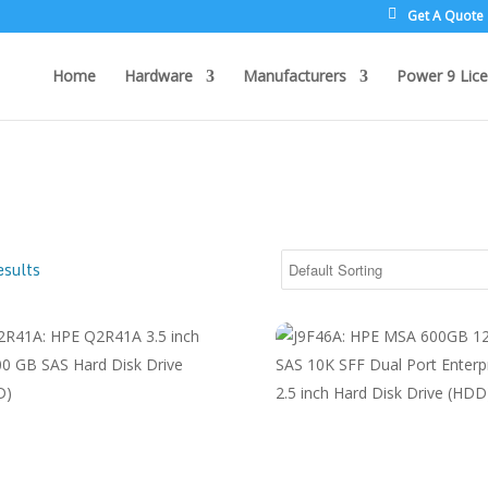
Get A Quote
Home
Hardware
Manufacturers
Power 9 Lice
esults