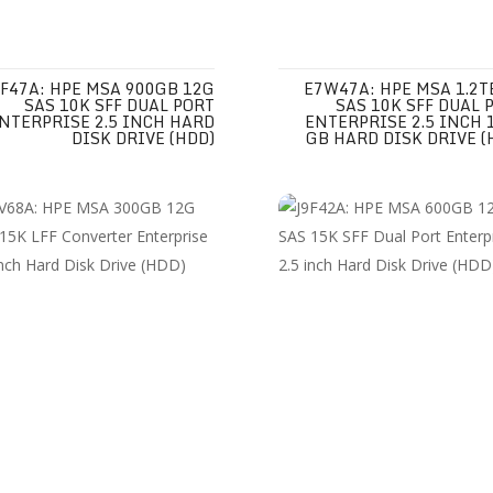
F47A: HPE MSA 900GB 12G
E7W47A: HPE MSA 1.2T
SAS 10K SFF DUAL PORT
SAS 10K SFF DUAL 
NTERPRISE 2.5 INCH HARD
ENTERPRISE 2.5 INCH 
DISK DRIVE (HDD)
GB HARD DISK DRIVE (