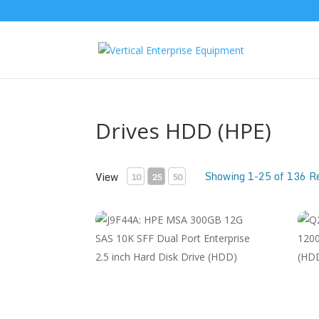
Drives HDD (HPE)
Showing 1-25 of 136 R
View
10
25
50