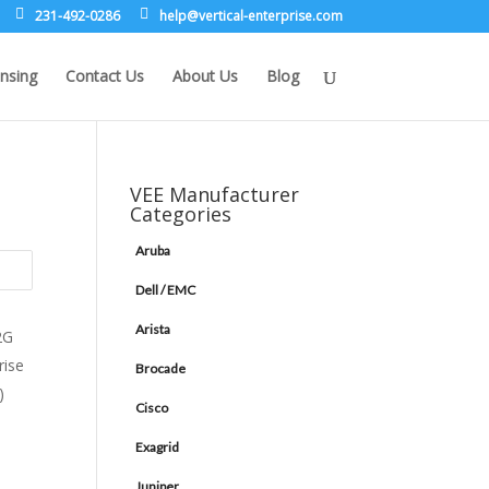
231-492-0286
leh
rev@p
lacit
etne-
sirpr
moc.e
nsing
Contact Us
About Us
Blog
VEE Manufacturer
Categories
Aruba
Dell / EMC
Arista
Brocade
Cisco
Exagrid
Juniper