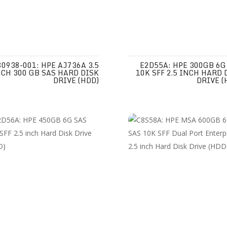
80938-001: HPE AJ736A 3.5
E2D55A: HPE 300GB 6G
CH 300 GB SAS HARD DISK
10K SFF 2.5 INCH HARD 
DRIVE (HDD)
DRIVE (