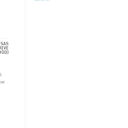
 SAS
RIVE
HDD)