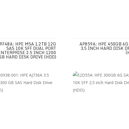
9F48A: HPE MSA 1.2TB 12G
AP859A: HPE 450GB 6G
SAS 10K SFF DUAL PORT
3.5 INCH HARD DISK D
ENTERPRISE 2.5 INCH 1200
(
GB HARD DISK DRIVE (HDD)