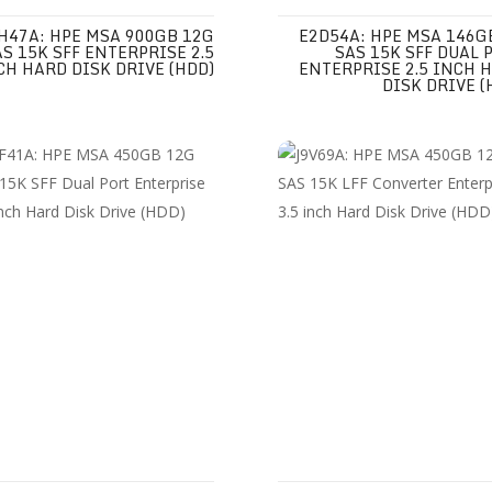
H47A: HPE MSA 900GB 12G
E2D54A: HPE MSA 146G
AS 15K SFF ENTERPRISE 2.5
SAS 15K SFF DUAL 
CH HARD DISK DRIVE (HDD)
ENTERPRISE 2.5 INCH 
DISK DRIVE (