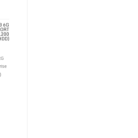
B 6G
PORT
1200
HDD)