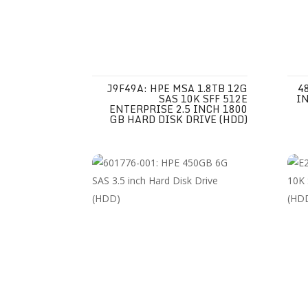
J9F49A: HPE MSA 1.8TB 12G
4
SAS 10K SFF 512E
IN
ENTERPRISE 2.5 INCH 1800
GB HARD DISK DRIVE (HDD)