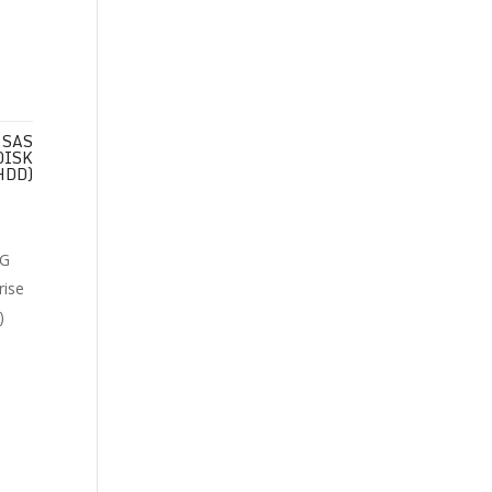
 SAS
DISK
HDD)