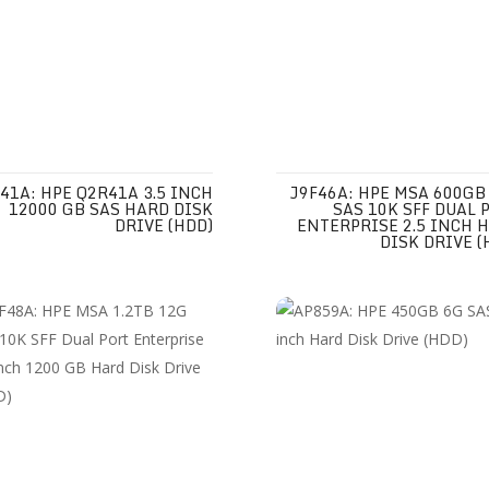
41A: HPE Q2R41A 3.5 INCH
J9F46A: HPE MSA 600GB
12000 GB SAS HARD DISK
SAS 10K SFF DUAL 
DRIVE (HDD)
ENTERPRISE 2.5 INCH 
DISK DRIVE (