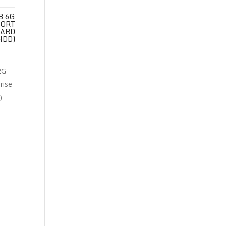
B 6G
PORT
HARD
HDD)