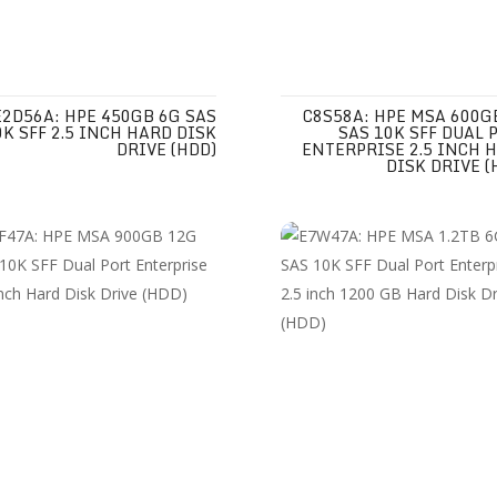
E2D56A: HPE 450GB 6G SAS
C8S58A: HPE MSA 600G
0K SFF 2.5 INCH HARD DISK
SAS 10K SFF DUAL 
DRIVE (HDD)
ENTERPRISE 2.5 INCH 
DISK DRIVE (