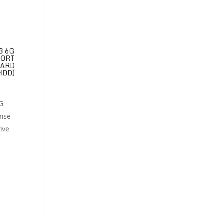
B 6G
PORT
HARD
HDD)