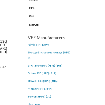
HPE
IBM
NetApp
VEE Manufacturers
 12G
PORT
Nimble (HPE) (9)
HARD
HDD)
Storage Enclosures - Arrays (HPE)
(1)
3PAR StoreServ (HPE) (108)
Drives SSD (HPE) (519)
Drives HDD (HPE) (136)
Memory (HPE) (44)
Servers (HPE) (20)
Up a Level