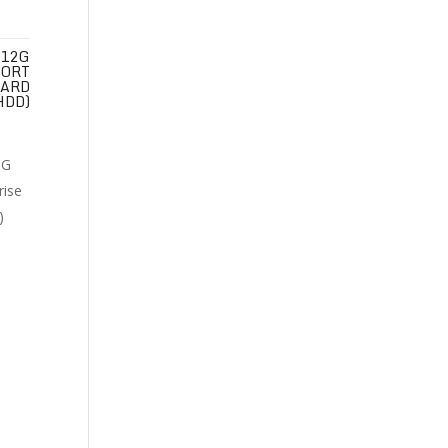
 12G
PORT
HARD
HDD)