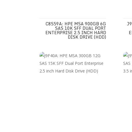
C8S59A: HPE MSA 900GB 6G
J9
SAS 10K SFF DUAL PORT
ENTERPRISE 2.5 INCH HARD
E
DISK DRIVE (HDD)