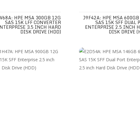
V68A: HPE MSA 300GB 12G
J9F42A: HPE MSA 600GB
SAS 15K LFF CONVERTER
SAS 15K SFF DUAL 
NTERPRISE 3.5 INCH HARD
ENTERPRISE 2.5 INCH 
DISK DRIVE (HDD)
DISK DRIVE (