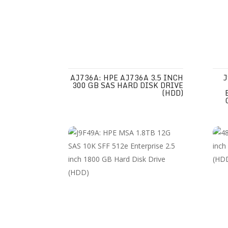
AJ736A: HPE AJ736A 3.5 INCH
J
300 GB SAS HARD DISK DRIVE
(HDD)