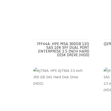
J9F44A: HPE MSA 300GB 12G
Q2R
SAS 10K SFF DUAL PORT
ENTERPRISE 2.5 INCH HARD
DISK DRIVE (HDD)