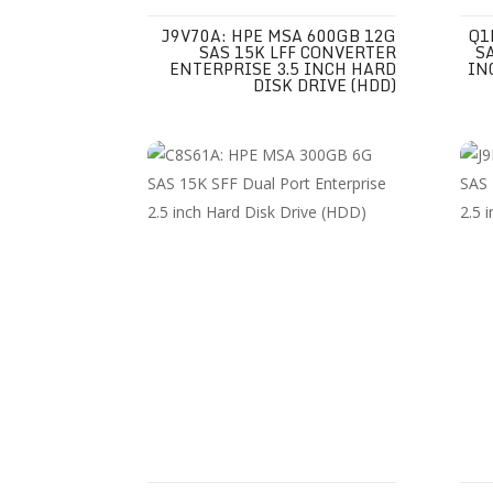
J9V70A: HPE MSA 600GB 12G
Q1
SAS 15K LFF CONVERTER
S
ENTERPRISE 3.5 INCH HARD
IN
DISK DRIVE (HDD)