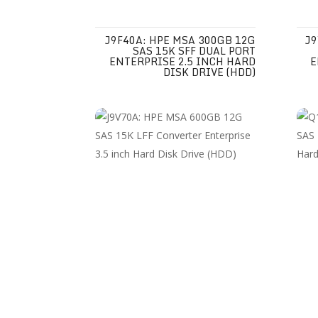
J9F40A: HPE MSA 300GB 12G
J9
SAS 15K SFF DUAL PORT
ENTERPRISE 2.5 INCH HARD
E
DISK DRIVE (HDD)