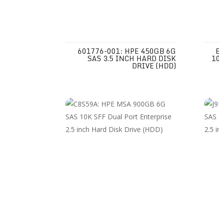
601776-001: HPE 450GB 6G
SAS 3.5 INCH HARD DISK
1
DRIVE (HDD)