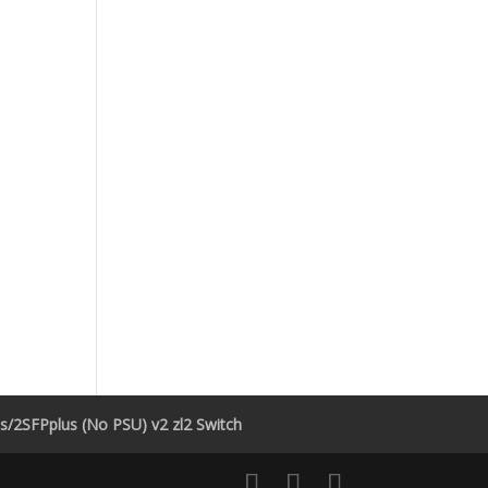
/2SFPplus (No PSU) v2 zl2 Switch