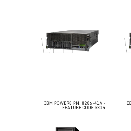
IBM POWER8 PN: 8286-41A -
I
FEATURE CODE S814