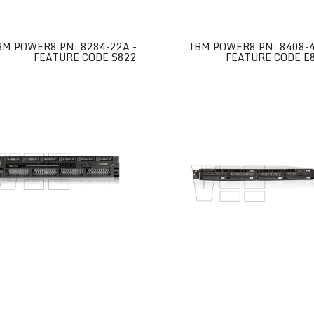
BM POWER8 PN: 8284-22A -
IBM POWER8 PN: 8408-4
FEATURE CODE S822
FEATURE CODE E