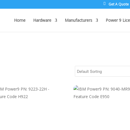
Get A Quote
Home
Hardware
Manufacturers
Power 9 Lice