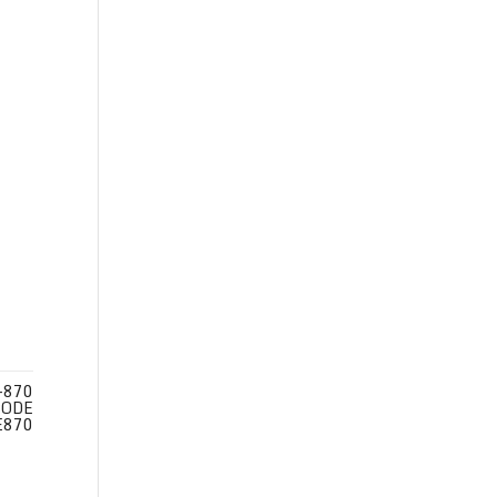
-870
CODE
E870