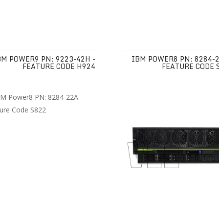
BM POWER9 PN: 9223-42H -
IBM POWER8 PN: 8284-2
FEATURE CODE H924
FEATURE CODE 