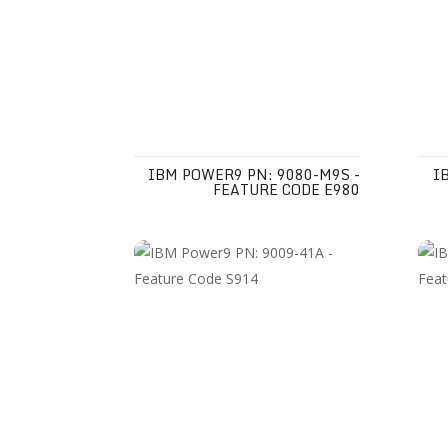
IBM POWER9 PN: 9080-M9S -
I
FEATURE CODE E980