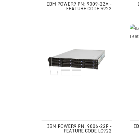
IBM POWER9 PN: 9009-22A -
FEATURE CODE S922
IBM POWER9 PN: 9006-22P -
IB
FEATURE CODE LC922