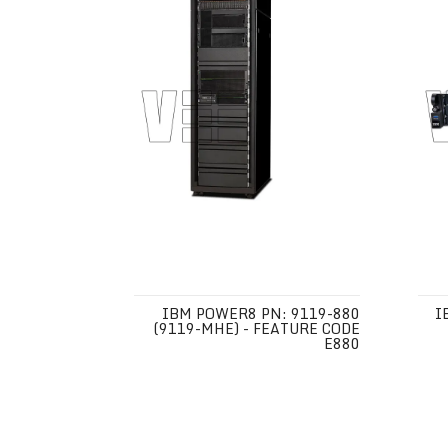
IBM POWER8 PN: 9119-880
I
(9119-MHE) - FEATURE CODE
E880