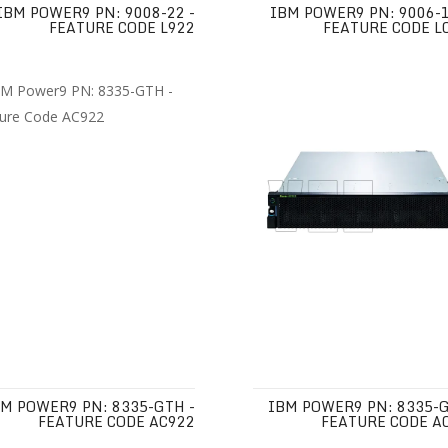
IBM POWER9 PN: 9008-22 -
IBM POWER9 PN: 9006-1
FEATURE CODE L922
FEATURE CODE L
M POWER9 PN: 8335-GTH -
IBM POWER9 PN: 8335-G
FEATURE CODE AC922
FEATURE CODE A