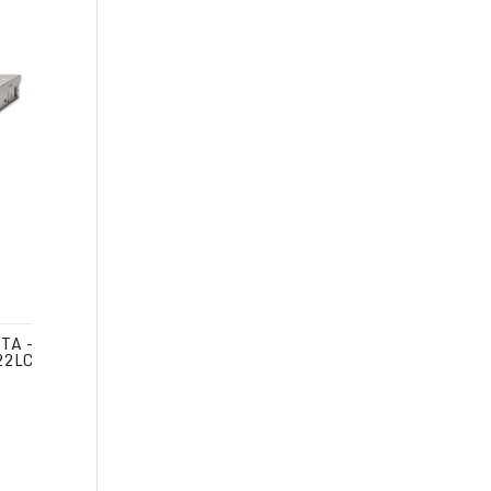
TA -
22LC