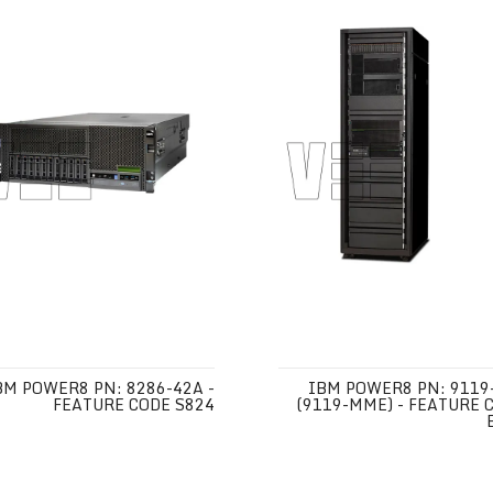
BM POWER8 PN: 8286-42A -
IBM POWER8 PN: 9119
FEATURE CODE S824
(9119-MME) - FEATURE 