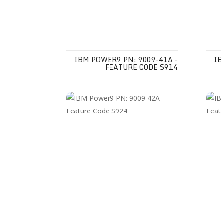
IBM POWER9 PN: 9009-41A -
I
FEATURE CODE S914