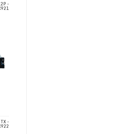
2P -
C921
TX -
C922