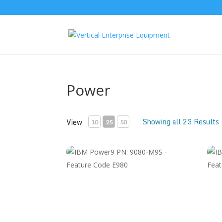
Power
Showing all 23 Results
View
10
25
50