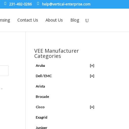
231-492-0286
leh
rev@p
lacit
etne-
sirpr
moc.e
nsing
Contact Us
About Us
Blog
VEE Manufacturer
Categories
Aruba
[+]
Dell / EMC
[+]
Arista
Brocade
Cisco
[+]
Exagrid
Juniper