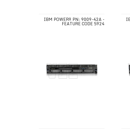
IBM POWER9 PN: 9009-42A -
I
FEATURE CODE S924