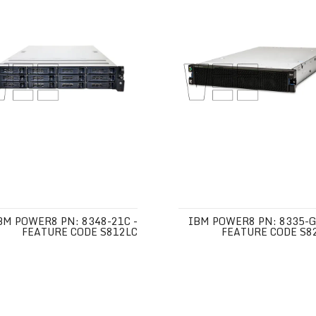
BM POWER8 PN: 8348-21C -
IBM POWER8 PN: 8335-G
FEATURE CODE S812LC
FEATURE CODE S8