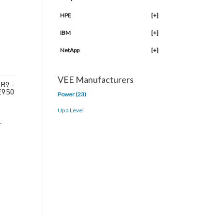
HPE
[+]
IBM
[+]
NetApp
[+]
VEE Manufacturers
R9 -
E950
Power (23)
Up a Level