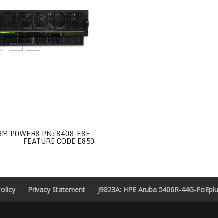
BM POWER8 PN: 8408-E8E -
FEATURE CODE E850
olicy
Privacy Statement
J9823A: HPE Aruba 5406R-44G-PoEplus