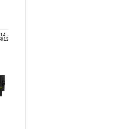
1A -
S812