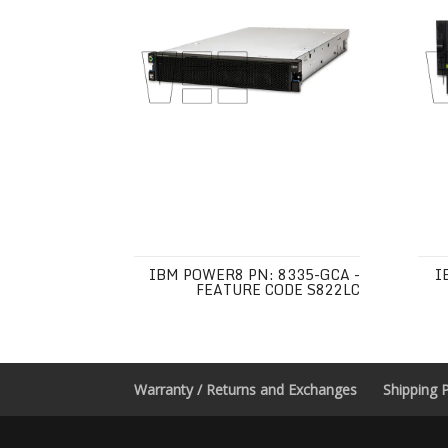
IBM POWER8 PN: 8335-GCA -
I
FEATURE CODE S822LC
Warranty / Returns and Exchanges
Shipping P