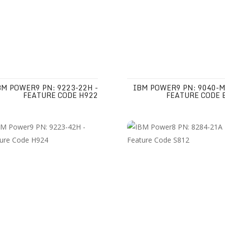
BM POWER9 PN: 9223-22H -
IBM POWER9 PN: 9040-M
FEATURE CODE H922
FEATURE CODE 