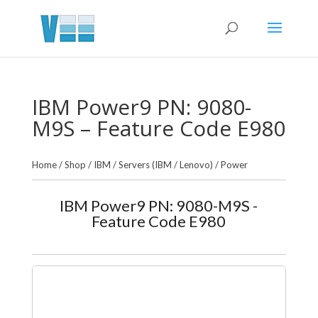
IBM Power9 PN: 9080-
M9S – Feature Code E980
Home
/
Shop
/
IBM
/
Servers (IBM / Lenovo)
/
Power
IBM Power9 PN: 9080-M9S -
Feature Code E980