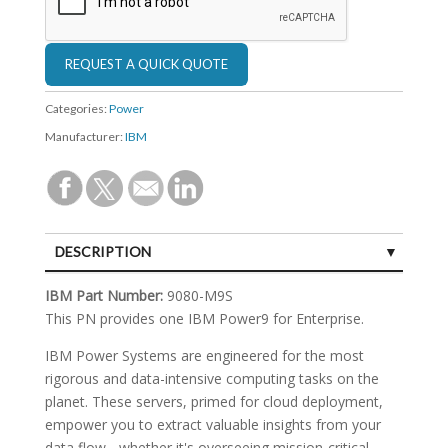
Categories:
Power
Manufacturer:
IBM
DESCRIPTION
SPECIFICATIONS
IBM Part Number:
9080-M9S
This PN provides one IBM Power9 for Enterprise.
IBM Power Systems are engineered for the most
rigorous and data-intensive computing tasks on the
planet. These servers, primed for cloud deployment,
empower you to extract valuable insights from your
data flow - whether it's overseeing mission-critical