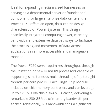
Ideal for expanding medium-sized businesses or
serving as a departmental server or foundational
component for large enterprise data centers, the
Power E950 offers an open, data-centric design
characteristic of Power Systems. This design
seamlessly integrates computing power, memory
bandwidth, and extensive data pathways to facilitate
the processing and movement of data across
applications in a more accessible and manageable
manner.
The Power E950 server optimizes throughput through
the utilization of new POWER9 processors capable of
supporting simultaneous multi-threading of up to eight
threads per core (SMT8). Each Single Chip Module
includes on-chip memory controllers and can leverage
up to 128 MB off-chip eDRAM L4 cache, delivering a
remarkable 230 GB/sec of memory bandwidth per
socket. Additionally, I/O bandwidth sees a significant