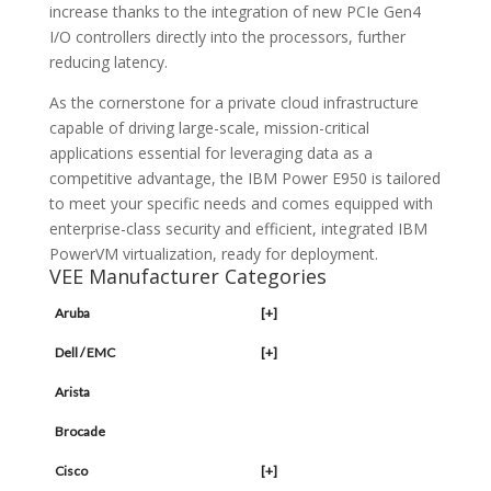
increase thanks to the integration of new PCIe Gen4
I/O controllers directly into the processors, further
reducing latency.
As the cornerstone for a private cloud infrastructure
capable of driving large-scale, mission-critical
applications essential for leveraging data as a
competitive advantage, the IBM Power E950 is tailored
to meet your specific needs and comes equipped with
enterprise-class security and efficient, integrated IBM
PowerVM virtualization, ready for deployment.
VEE Manufacturer Categories
Aruba
[+]
Dell / EMC
[+]
Arista
Brocade
Cisco
[+]