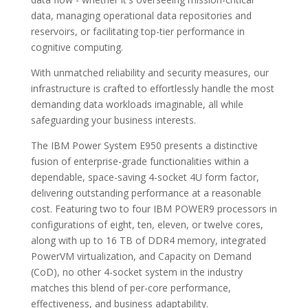
data, managing operational data repositories and
reservoirs, or facilitating top-tier performance in
cognitive computing.
With unmatched reliability and security measures, our
infrastructure is crafted to effortlessly handle the most
demanding data workloads imaginable, all while
safeguarding your business interests.
The IBM Power System E950 presents a distinctive
fusion of enterprise-grade functionalities within a
dependable, space-saving 4-socket 4U form factor,
delivering outstanding performance at a reasonable
cost. Featuring two to four IBM POWER9 processors in
configurations of eight, ten, eleven, or twelve cores,
along with up to 16 TB of DDR4 memory, integrated
PowerVM virtualization, and Capacity on Demand
(CoD), no other 4-socket system in the industry
matches this blend of per-core performance,
effectiveness, and business adaptability.