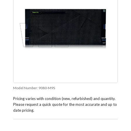
Model Number:
9080-M9S
Pricing varies with condition (new, refurbished) and quantity.
Please request a quick quote for the most accurate and up to
date pricing.