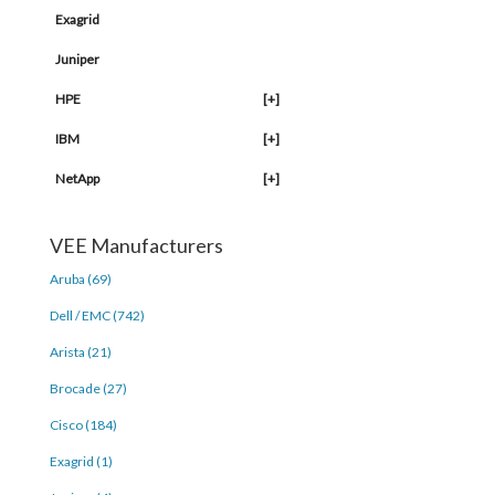
Exagrid
Juniper
HPE
[+]
IBM
[+]
NetApp
[+]
VEE Manufacturers
Aruba (69)
Dell / EMC (742)
Arista (21)
Brocade (27)
Cisco (184)
Exagrid (1)