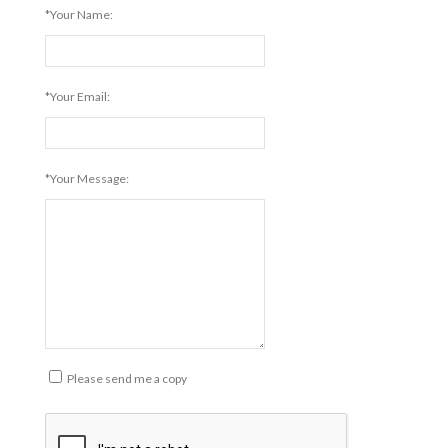
*Your Name:
*Your Email:
*Your Message:
Please send me a copy