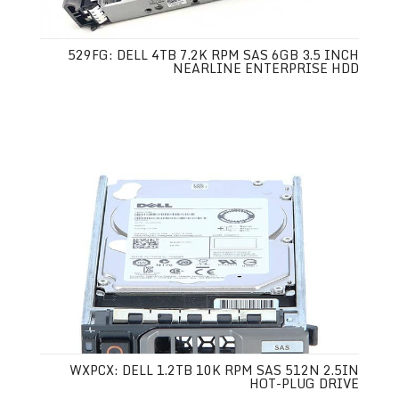
529FG: DELL 4TB 7.2K RPM SAS 6GB 3.5 INCH
NEARLINE ENTERPRISE HDD
WXPCX: DELL 1.2TB 10K RPM SAS 512N 2.5IN
HOT-PLUG DRIVE