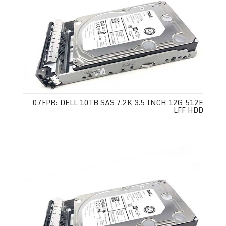
07FPR: DELL 10TB SAS 7.2K 3.5 INCH 12G 512E
LFF HDD