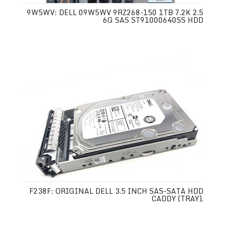
9W5WV: DELL 09W5WV 9RZ268-150 1TB 7.2K 2.5
6G SAS ST91000640SS HDD
F238F: ORIGINAL DELL 3.5 INCH SAS-SATA HDD
CADDY (TRAY).