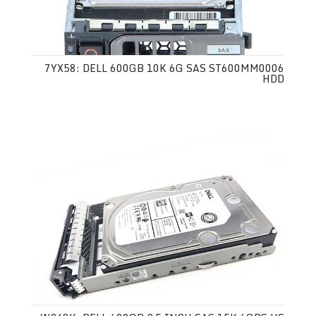
7YX58: DELL 600GB 10K 6G SAS ST600MM0006
HDD