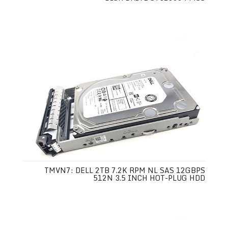
TMVN7: DELL 2TB 7.2K RPM NL SAS 12GBPS
512N 3.5 INCH HOT-PLUG HDD