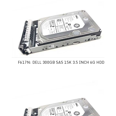
F617N: DELL 300GB SAS 15K 3.5 INCH 6G HDD