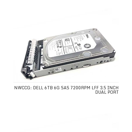
NWCCG: DELL 6TB 6G SAS 7200RPM LFF 3.5 INCH
DUAL PORT