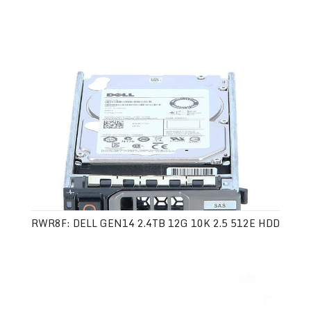
RWR8F: DELL GEN14 2.4TB 12G 10K 2.5 512E HDD