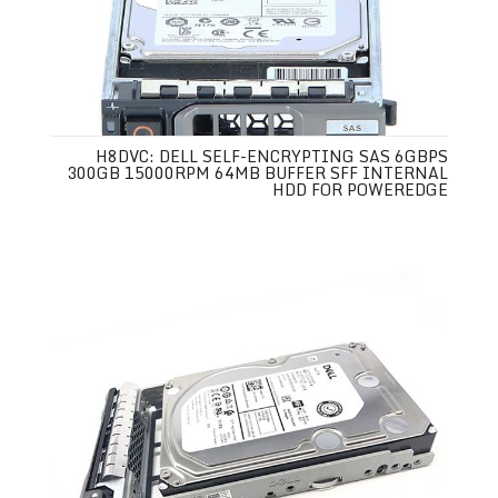
H8DVC: DELL SELF-ENCRYPTING SAS 6GBPS
300GB 15000RPM 64MB BUFFER SFF INTERNAL
HDD FOR POWEREDGE