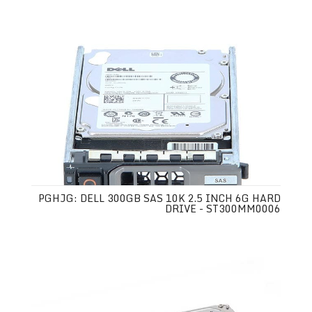
PGHJG: DELL 300GB SAS 10K 2.5 INCH 6G HARD
DRIVE - ST300MM0006