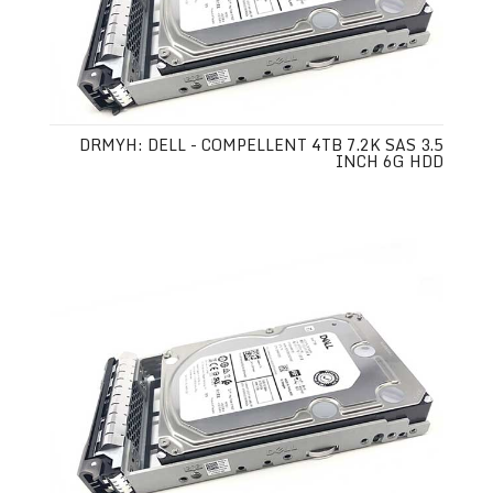
DRMYH: DELL - COMPELLENT 4TB 7.2K SAS 3.5
INCH 6G HDD