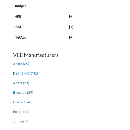
Juniper
HPE
[+]
IBM
[+]
NetApp
[+]
VEE Manufacturers
Aruba (69)
Dell / EMC (742)
Arista (21)
Brocade (27)
Cisco (184)
Exagrid (1)
Juniper (4)