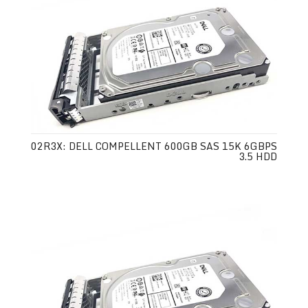
02R3X: DELL COMPELLENT 600GB SAS 15K 6GBPS
3.5 HDD