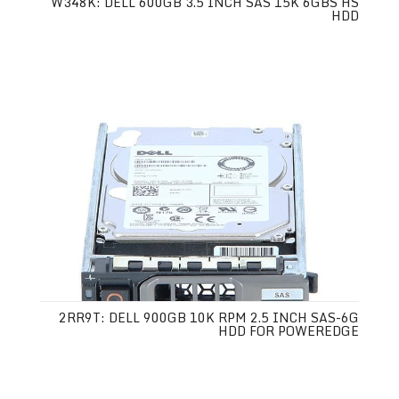
W348K: DELL 600GB 3.5 INCH SAS 15K 6GBS HS
HDD
2RR9T: DELL 900GB 10K RPM 2.5 INCH SAS-6G
HDD FOR POWEREDGE