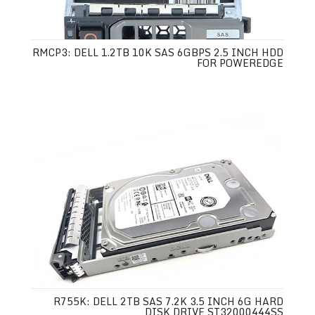
RMCP3: DELL 1.2TB 10K SAS 6GBPS 2.5 INCH HDD
FOR POWEREDGE
R755K: DELL 2TB SAS 7.2K 3.5 INCH 6G HARD
DISK DRIVE ST32000444SS