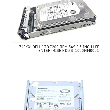
740YX: DELL 1TB 7200 RPM SAS 3.5 INCH LFF
ENTERPRISE HDD ST1000NM0001