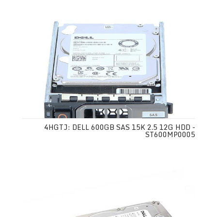
4HGTJ: DELL 600GB SAS 15K 2.5 12G HDD -
ST600MP0005