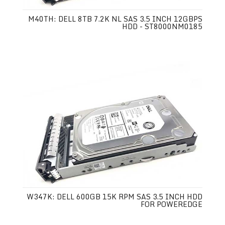
M40TH: DELL 8TB 7.2K NL SAS 3.5 INCH 12GBPS
HDD - ST8000NM0185
W347K: DELL 600GB 15K RPM SAS 3.5 INCH HDD
FOR POWEREDGE