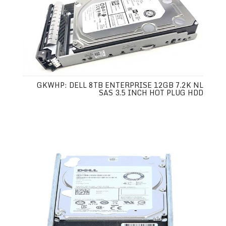
GKWHP: DELL 8TB ENTERPRISE 12GB 7.2K NL
SAS 3.5 INCH HOT PLUG HDD