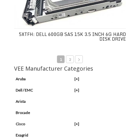
5XTFH: DELL 600GB SAS 15K 3.5 INCH 6G HARD
DISK DRIVE
1
2
VEE Manufacturer Categories
Aruba
[+]
Dell / EMC
[+]
Arista
Brocade
Cisco
[+]
Exagrid