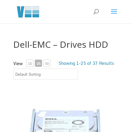
Dell-EMC – Drives HDD
Showing 1-25 of 37 Results
View
10
25
50