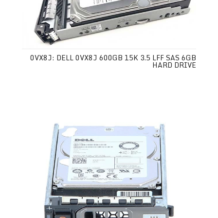
0VX8J: DELL 0VX8J 600GB 15K 3.5 LFF SAS 6GB
HARD DRIVE