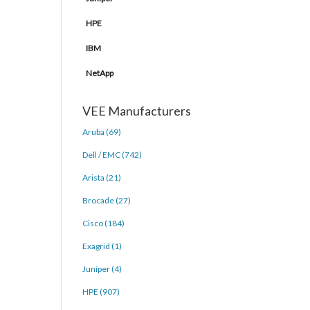
HPE
IBM
NetApp
VEE Manufacturers
Aruba (69)
Dell / EMC (742)
Arista (21)
Brocade (27)
Cisco (184)
Exagrid (1)
Juniper (4)
HPE (907)