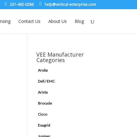
231-492-0286
leh
rev@p
lacit
etne-
sirpr
moc.e
nsing
Contact Us
About Us
Blog
VEE Manufacturer
Categories
Aruba
Dell / EMC
Arista
Brocade
Cisco
Exagrid
Juniper