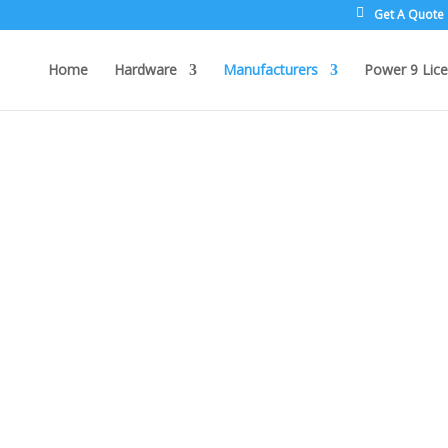
Get A Quote
Home
Hardware
Manufacturers
Power 9 Lice