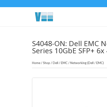
S4048-ON: Dell EMC N
Series 10GbE SFP+ 6x
Home
/
Shop
/
Dell / EMC
/
Networking (Dell / EMC)