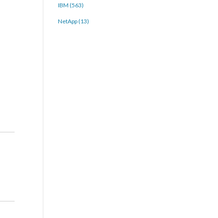
IBM (563)
NetApp (13)