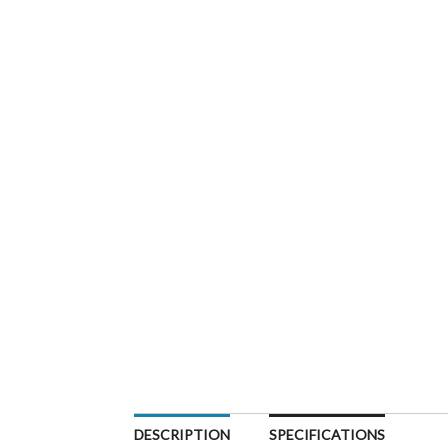
DESCRIPTION
SPECIFICATIONS