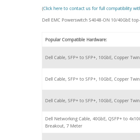
(
Click here to contact us for full compatibility w
Dell EMC Powerswitch S4048-ON 10/40GbE top-o
Popular Compatible Hardware:
Dell Cable, SFP+ to SFP+, 10GbE, Copper Twin
Dell Cable, SFP+ to SFP+, 10GbE, Copper Twina
Dell Cable, SFP+ to SFP+, 10GbE, Copper Twina
Dell Networking Cable, 40GbE, QSFP+ to 4x10
Breakout, 7 Meter