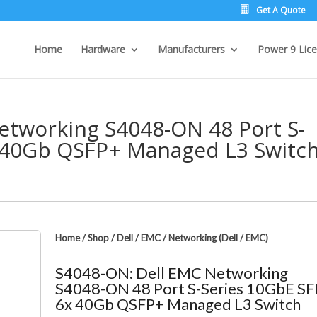
Get A Quote
Home
Hardware
Manufacturers
Power 9 Lice
etworking S4048-ON 48 Port S-
 40Gb QSFP+ Managed L3 Switc
Home
/
Shop
/
Dell / EMC
/
Networking (Dell / EMC)
S4048-ON: Dell EMC Networking
S4048-ON 48 Port S-Series 10GbE S
6x 40Gb QSFP+ Managed L3 Switch