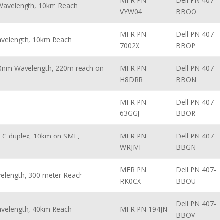
MFR PN
Dell PN 407-
 Wavelength, 10km Reach
VYW04
BBOO
MFR PN
Dell PN 407-
avelength, 10km Reach
7002X
BBOP
10nm Wavelength, 220m reach on
MFR PN
Dell PN 407-
H8DRR
BBON
MFR PN
Dell PN 407-
63GGJ
BBOR
LC duplex, 10km on SMF,
MFR PN
Dell PN 407-
WRJMF
BBGN
MFR PN
Dell PN 407-
velength, 300 meter Reach
RK0CX
BBOU
Dell PN 407-
avelength, 40km Reach
MFR PN 194JN
BBOV