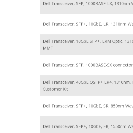
Dell Transceiver, SFP, 1000BASE-LX, 1310nm
Dell Transceiver, SFP+, 10GbE, LR, 1310nm W
Dell Transceiver, 10GbE SFP+, LRM Optic, 13
MMF
Dell Transceiver, SFP, 1000BASE-SX connector
Dell Transceiver, 40GbE QSFP+ LR4, 1310nm, 
Customer Kit
Dell Transceiver, SFP+, 10GbE, SR, 850nm Wa
Dell Transceiver, SFP+, 10GbE, ER, 1550nm W