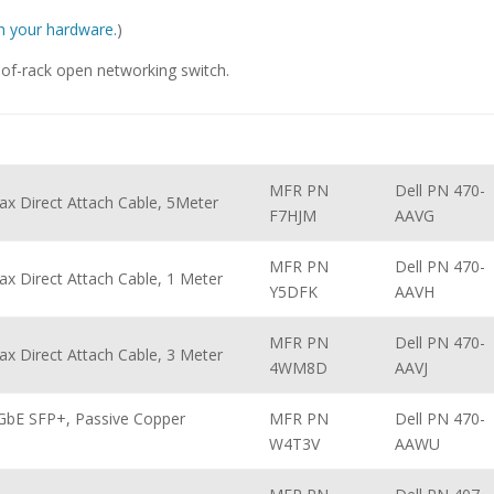
ith your hardware.
)
f-rack open networking switch.
MFR PN
Dell PN 470-
ax Direct Attach Cable, 5Meter
F7HJM
AAVG
MFR PN
Dell PN 470-
x Direct Attach Cable, 1 Meter
Y5DFK
AAVH
MFR PN
Dell PN 470-
x Direct Attach Cable, 3 Meter
4WM8D
AAVJ
GbE SFP+, Passive Copper
MFR PN
Dell PN 470-
W4T3V
AAWU