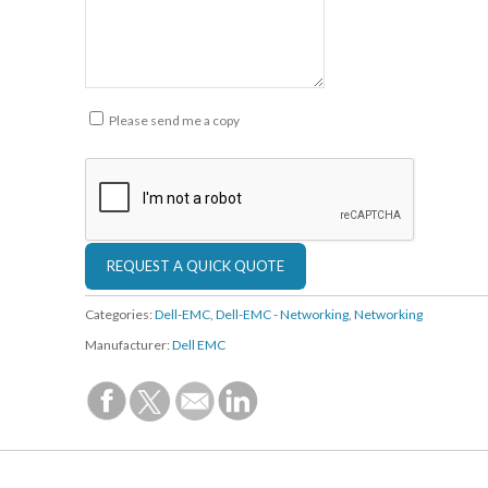
Please send me a copy
Categories:
Dell-EMC
,
Dell-EMC - Networking
,
Networking
Manufacturer:
Dell EMC