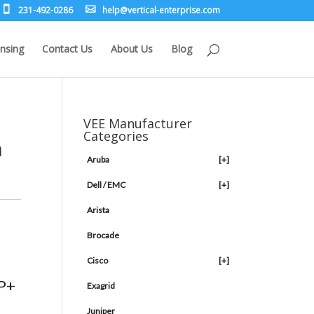
231-492-0286
leh
rev@p
lacit
etne-
sirpr
moc.e
nsing
Contact Us
About Us
Blog
VEE Manufacturer
Categories
h
Aruba
[+]
Dell / EMC
[+]
Arista
Brocade
Cisco
[+]
FP+
Exagrid
Juniper