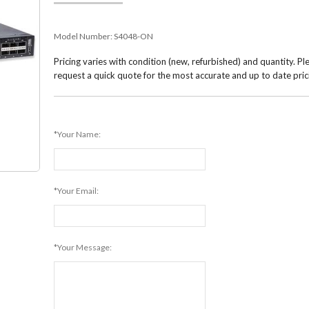
Model Number:
S4048-ON
Pricing varies with condition (new, refurbished) and quantity. Pl
request a quick quote for the most accurate and up to date pric
*Your Name:
*Your Email:
*Your Message: