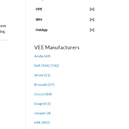
HPE
[+]
IBM
[+]
ease
NetApp
[+]
ing.
VEE Manufacturers
Aruba (69)
Dell / EMC (742)
Arista (21)
Brocade (27)
Cisco (184)
Exagrid (1)
Juniper (4)
HPE (907)