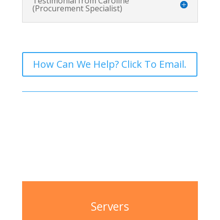
Testimonial from Caroline
(Procurement Specialist)
How Can We Help? Click To Email.
Servers