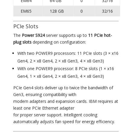
EM64
64 GB
0
32/16
EM65
128 GB
0
32/16
PCIe Slots
The
Power S924
server supports up to
11 PCIe hot-
plug slots
depending on configuration:
With two POWER9 processors: 11 PCIe slots (3 × x16
Gen4, 2 × x8 Gen4, 2 × x8 Gen3, 4 × x8 Gen3)
With one POWER9 processor: 8 PCIe slots (1 × x16
Gen4, 1 × x8 Gen4, 2 × x8 Gen3, 4 × x8 Gen3)
PCIe Gen4 slots deliver up to twice the bandwidth of
Gen3, ensuring compatibility with
modern adapters and expansion cards. IBM requires at
least one PCIe Ethernet adapter
for proper server support. Intelligent cooling
automatically adjusts fan speed for energy efficiency.