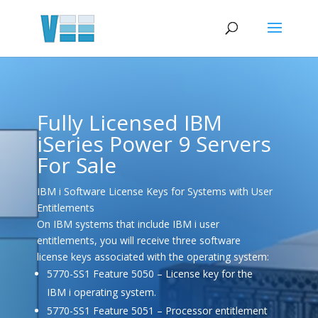
Fully Licensed IBM
iSeries Power 9 Servers
For Sale
IBM i Software License Keys for Systems with User
Entitlements
On IBM systems that include IBM i user
entitlements, you will receive three software
license keys associated with the operating system:
5770-SS1 Feature 5050 – License key for the
IBM i operating system.
5770-SS1 Feature 5051 – Processor entitlement