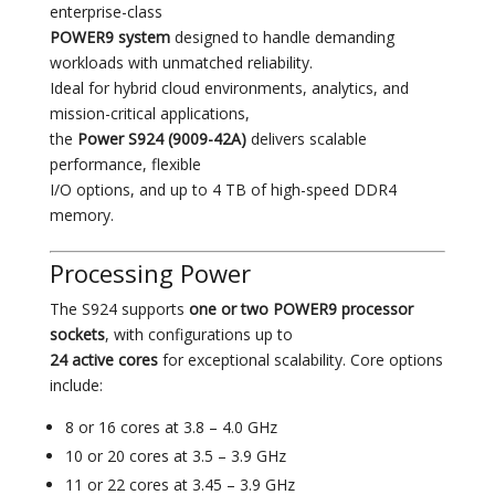
enterprise-class
POWER9 system
designed to handle demanding
workloads with unmatched reliability.
Ideal for hybrid cloud environments, analytics, and
mission-critical applications,
the
Power S924 (9009-42A)
delivers scalable
performance, flexible
I/O options, and up to 4 TB of high-speed DDR4
memory.
Processing Power
The S924 supports
one or two POWER9 processor
sockets
, with configurations up to
24 active cores
for exceptional scalability. Core options
include:
8 or 16 cores at 3.8 – 4.0 GHz
10 or 20 cores at 3.5 – 3.9 GHz
11 or 22 cores at 3.45 – 3.9 GHz