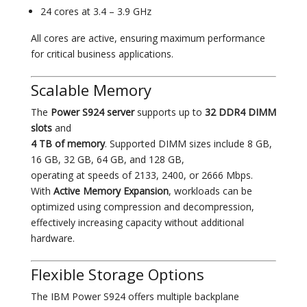
24 cores at 3.4 – 3.9 GHz
All cores are active, ensuring maximum performance
for critical business applications.
Scalable Memory
The
Power S924 server
supports up to
32 DDR4 DIMM
slots
and
4 TB of memory
. Supported DIMM sizes include 8 GB,
16 GB, 32 GB, 64 GB, and 128 GB,
operating at speeds of 2133, 2400, or 2666 Mbps.
With
Active Memory Expansion
, workloads can be
optimized using compression and decompression,
effectively increasing capacity without additional
hardware.
Flexible Storage Options
The IBM Power S924 offers multiple backplane