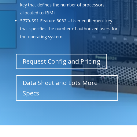
key that defines the number of processors
allocated to IBM i.
5770-SS1 Feature 5052 – User entitlement key
that specifies the number of authorized users for
the operating system.
Request Config and Pricing
Data Sheet and Lots More
Specs