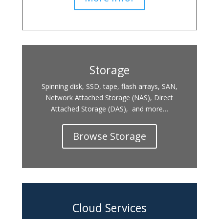
Storage
Spinning disk, SSD, tape, flash arrays, SAN,
Network Attached Storage (NAS), Direct
Attached Storage (DAS), and more…
Browse Storage
Cloud Services