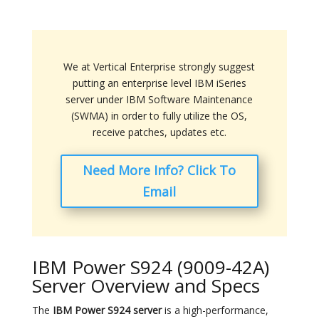
We at Vertical Enterprise strongly suggest
putting an enterprise level IBM iSeries
server under IBM Software Maintenance
(SWMA) in order to fully utilize the OS,
receive patches, updates etc.
Need More Info? Click To
Email
IBM Power S924 (9009-42A)
Server Overview and Specs
The
IBM Power S924 server
is a high-performance,