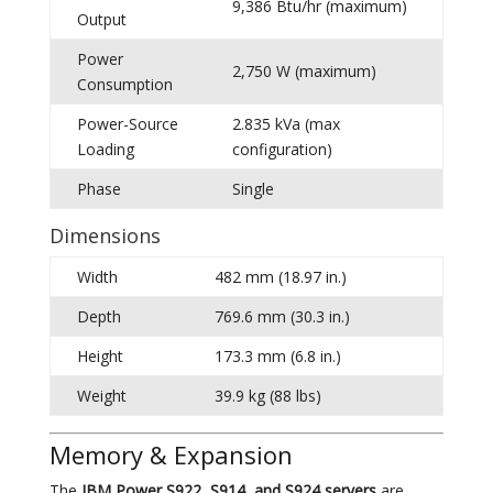
9,386 Btu/hr (maximum)
Output
Power
2,750 W (maximum)
Consumption
Power-Source
2.835 kVa (max
Loading
configuration)
Phase
Single
Dimensions
Width
482 mm (18.97 in.)
Depth
769.6 mm (30.3 in.)
Height
173.3 mm (6.8 in.)
Weight
39.9 kg (88 lbs)
Memory & Expansion
The
IBM Power S922, S914, and S924 servers
are