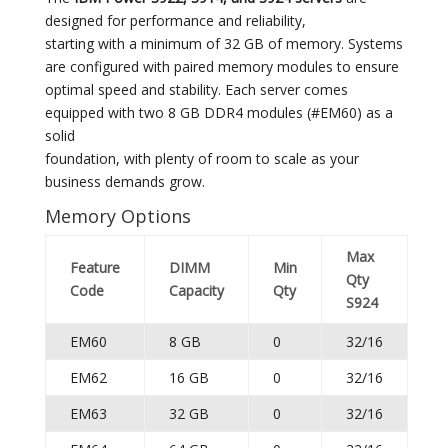
designed for performance and reliability,
starting with a minimum of 32 GB of memory. Systems
are configured with paired memory modules to ensure
optimal speed and stability. Each server comes
equipped with two 8 GB DDR4 modules (#EM60) as a
solid
foundation, with plenty of room to scale as your
business demands grow.
Memory Options
Max
Feature
DIMM
Min
Qty
Code
Capacity
Qty
S924
EM60
8 GB
0
32/16
EM62
16 GB
0
32/16
EM63
32 GB
0
32/16