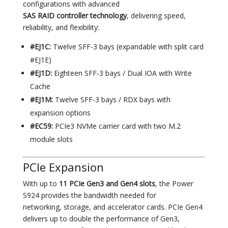
configurations with advanced
SAS RAID controller technology
, delivering speed,
reliability, and flexibility:
#EJ1C:
Twelve SFF-3 bays (expandable with split card
#EJ1E)
#EJ1D:
Eighteen SFF-3 bays / Dual IOA with Write
Cache
#EJ1M:
Twelve SFF-3 bays / RDX bays with
expansion options
#EC59:
PCIe3 NVMe carrier card with two M.2
module slots
PCIe Expansion
With up to
11 PCIe Gen3 and Gen4 slots
, the Power
S924 provides the bandwidth needed for
networking, storage, and accelerator cards. PCIe Gen4
delivers up to double the performance of Gen3,