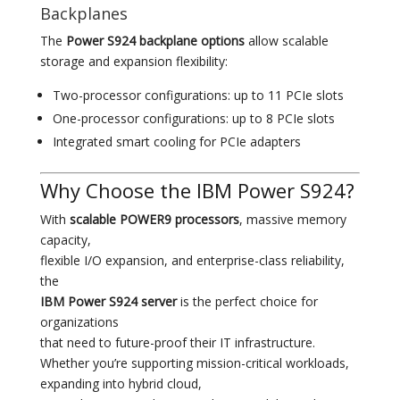
Backplanes
The
Power S924 backplane options
allow scalable
storage and expansion flexibility:
Two-processor configurations: up to 11 PCIe slots
One-processor configurations: up to 8 PCIe slots
Integrated smart cooling for PCIe adapters
Why Choose the IBM Power S924?
With
scalable POWER9 processors
, massive memory
capacity,
flexible I/O expansion, and enterprise-class reliability,
the
IBM Power S924 server
is the perfect choice for
organizations
that need to future-proof their IT infrastructure.
Whether you’re supporting mission-critical workloads,
expanding into hybrid cloud,