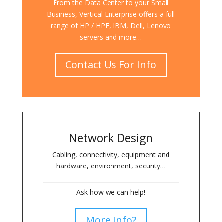
From the Data Center to your Small
Business, Vertical Enterprise offers a full
range of HP / HPE, IBM, Dell, Lenovo
servers and more…
Contact Us For Info
Network Design
Cabling, connectivity, equipment and
hardware, environment, security…
Ask how we can help!
More Info?