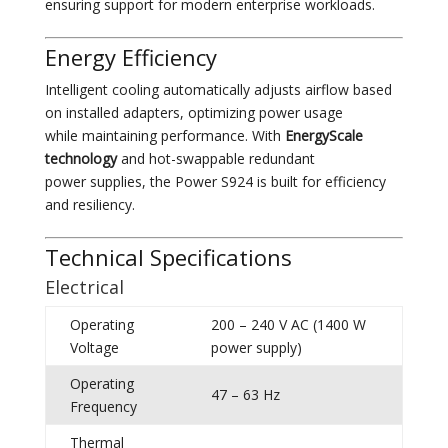
ensuring support for modern enterprise workloads.
Energy Efficiency
Intelligent cooling automatically adjusts airflow based
on installed adapters, optimizing power usage
while maintaining performance. With
EnergyScale
technology
and hot-swappable redundant
power supplies, the Power S924 is built for efficiency
and resiliency.
Technical Specifications
Electrical
Operating
200 – 240 V AC (1400 W
Voltage
power supply)
Operating
47 – 63 Hz
Frequency
Thermal