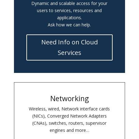
Dynamic and scalable access for your
users to services, resources and
applications.
Ask how we can help.
Need Info on Cloud
Services
Networking
Wireless, wired, Network interface cards
(NICs), Converged Network Adapters
(CNAs), switches, routers, supervisor
engines and more…