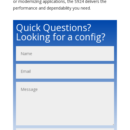
or modernizing applications, the S924 delivers the
performance and dependability you need.
Quick Questions?
Looking for a config?