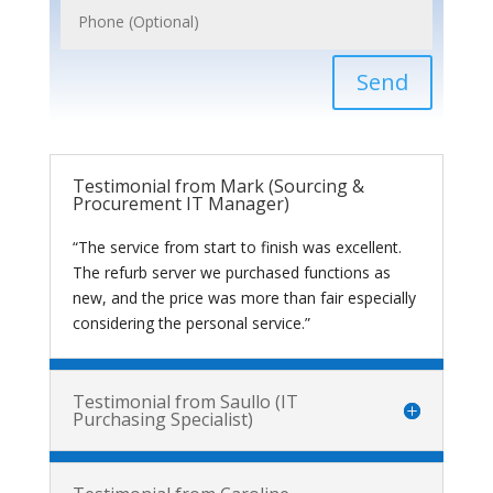
Send
Testimonial from Mark (Sourcing &
Procurement IT Manager)
“The service from start to finish was excellent.
The refurb server we purchased functions as
new, and the price was more than fair especially
considering the personal service.”
Testimonial from Saullo (IT
Purchasing Specialist)