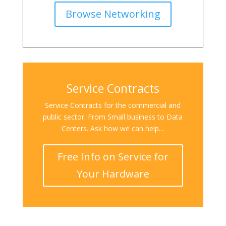
Browse Networking
Service Contracts
Service Contracts for the commercial and
public sector. From Small business to Data
Centers. Ask how we can help…
Free Info on Service for
Your Hardware