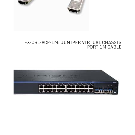
EX-CBL-VCP-1M: JUNIPER VIRTUAL CHASSIS
PORT 1M CABLE