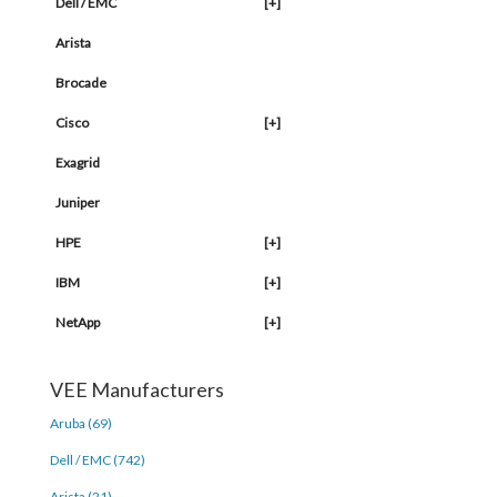
Dell / EMC
[+]
Arista
Brocade
Cisco
[+]
Exagrid
Juniper
HPE
[+]
IBM
[+]
NetApp
[+]
VEE Manufacturers
Aruba (69)
Dell / EMC (742)
Arista (21)