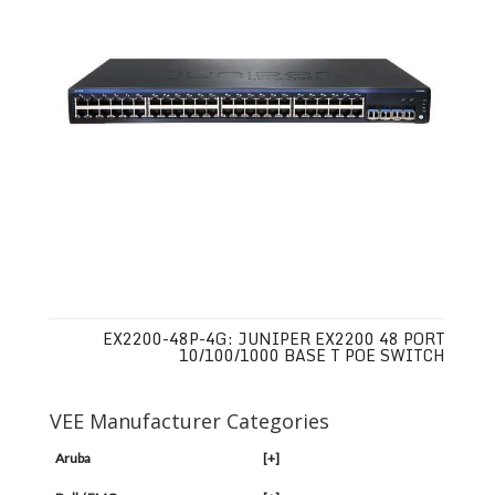
EX2200-48P-4G: JUNIPER EX2200 48 PORT
10/100/1000 BASE T POE SWITCH
VEE Manufacturer Categories
Aruba
[+]