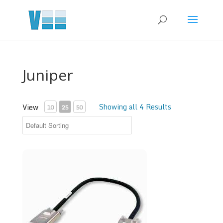
Juniper
Showing all 4 Results
View
10
25
50