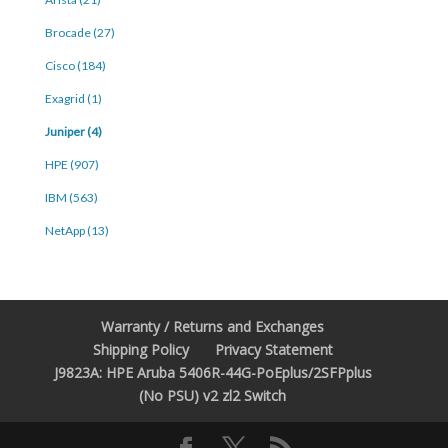
Brocade (27)
Cisco (184)
Exagrid (1)
Juniper (4)
HPE (907)
IBM (563)
NetApp (13)
Warranty / Returns and Exchanges
Shipping Policy
Privacy Statement
J9823A: HPE Aruba 5406R-44G-PoEplus/2SFPplus
(No PSU) v2 zl2 Switch