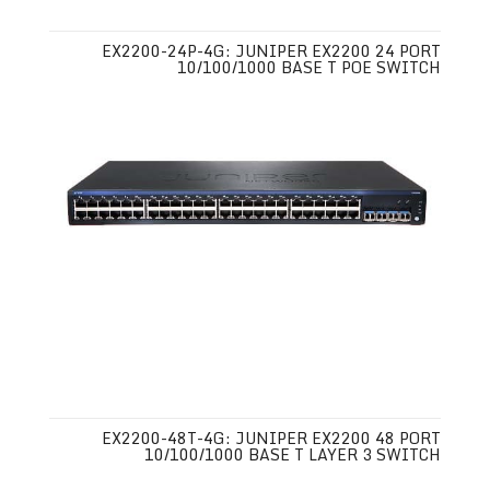
EX2200-24P-4G: JUNIPER EX2200 24 PORT
10/100/1000 BASE T POE SWITCH
EX2200-48T-4G: JUNIPER EX2200 48 PORT
10/100/1000 BASE T LAYER 3 SWITCH