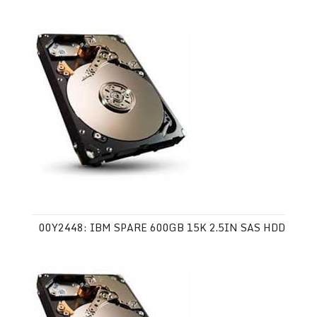
00Y2448: IBM SPARE 600GB 15K 2.5IN SAS HDD