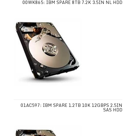
00WK865: IBM SPARE 8TB 7.2K 3.5IN NL HDD
01AC597: IBM SPARE 1.2TB 10K 12GBPS 2.5IN
SAS HDD