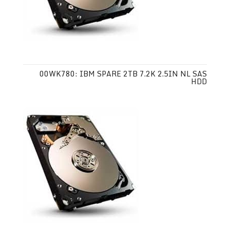
00WK780: IBM SPARE 2TB 7.2K 2.5IN NL SAS
HDD