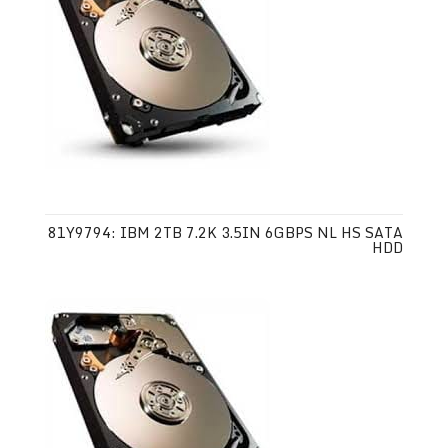
81Y9794: IBM 2TB 7.2K 3.5IN 6GBPS NL HS SATA
HDD