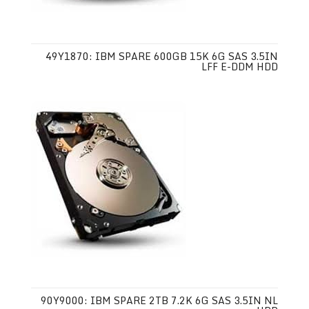
49Y1870: IBM SPARE 600GB 15K 6G SAS 3.5IN
LFF E-DDM HDD
90Y9000: IBM SPARE 2TB 7.2K 6G SAS 3.5IN NL