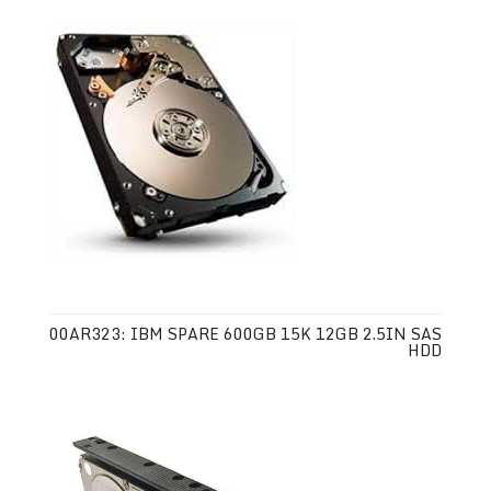
00AR323: IBM SPARE 600GB 15K 12GB 2.5IN SAS
HDD