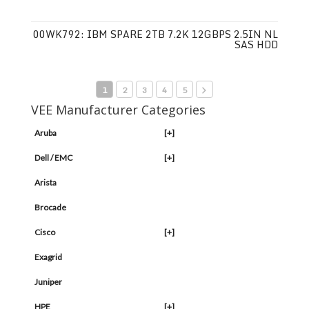
00WK792: IBM SPARE 2TB 7.2K 12GBPS 2.5IN NL
SAS HDD
1
2
3
4
5
VEE Manufacturer Categories
Aruba
[+]
Dell / EMC
[+]
Arista
Brocade
Cisco
[+]
Exagrid
Juniper
HPE
[+]