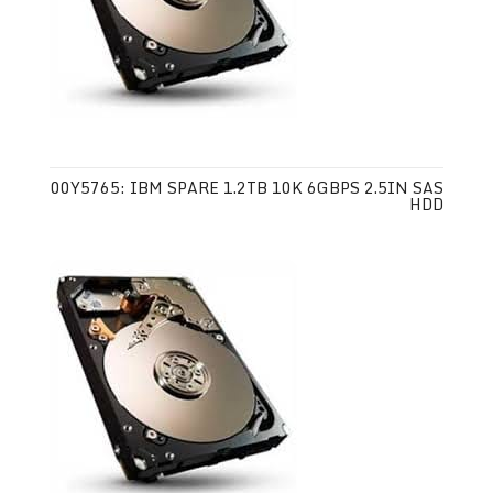
00Y5765: IBM SPARE 1.2TB 10K 6GBPS 2.5IN SAS
HDD