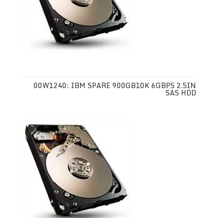
00W1240: IBM SPARE 900GB10K 6GBPS 2.5IN
SAS HDD