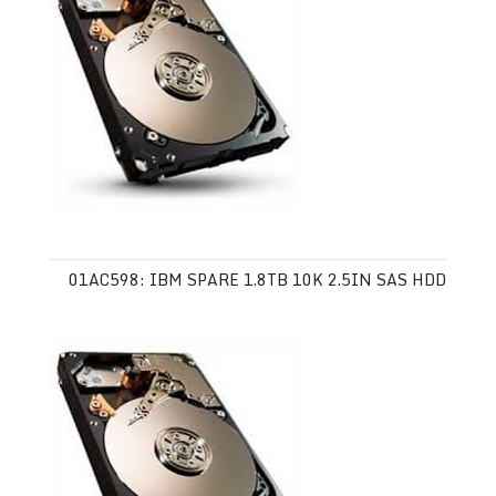
01AC598: IBM SPARE 1.8TB 10K 2.5IN SAS HDD