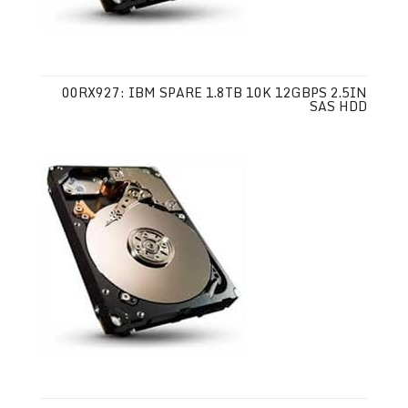
00RX927: IBM SPARE 1.8TB 10K 12GBPS 2.5IN
SAS HDD