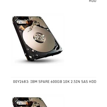
HDD
00Y2683: IBM SPARE 600GB 10K 2.5IN SAS HDD