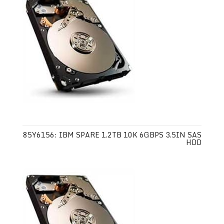
85Y6156: IBM SPARE 1.2TB 10K 6GBPS 3.5IN SAS
HDD