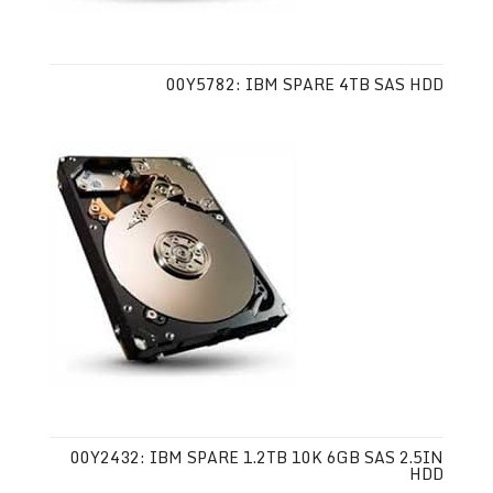
00Y5782: IBM SPARE 4TB SAS HDD
00Y2432: IBM SPARE 1.2TB 10K 6GB SAS 2.5IN
HDD