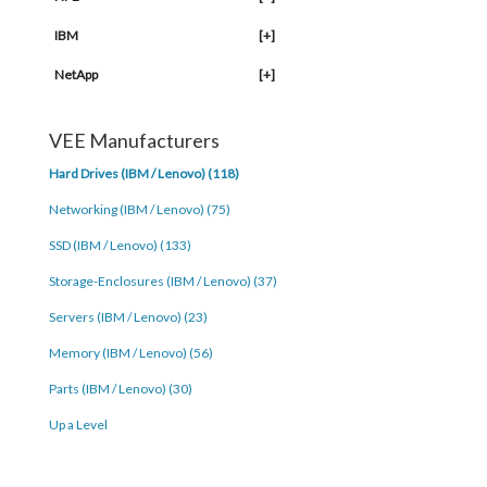
IBM
[+]
NetApp
[+]
VEE Manufacturers
Hard Drives (IBM / Lenovo) (118)
Networking (IBM / Lenovo) (75)
SSD (IBM / Lenovo) (133)
Storage-Enclosures (IBM / Lenovo) (37)
Servers (IBM / Lenovo) (23)
Memory (IBM / Lenovo) (56)
Parts (IBM / Lenovo) (30)
Up a Level