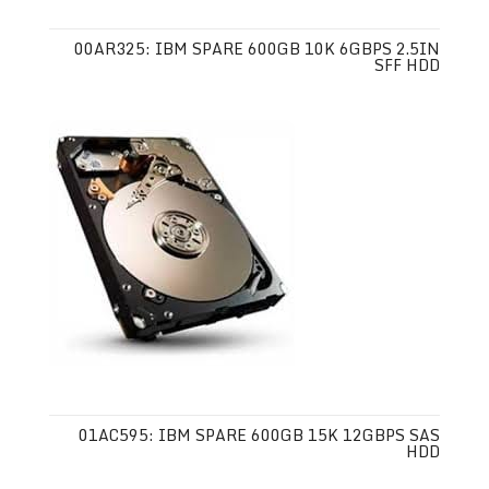
00AR325: IBM SPARE 600GB 10K 6GBPS 2.5IN
SFF HDD
01AC595: IBM SPARE 600GB 15K 12GBPS SAS
HDD