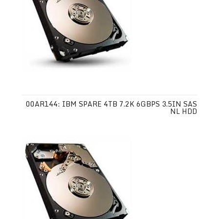
00AR144: IBM SPARE 4TB 7.2K 6GBPS 3.5IN SAS
NL HDD