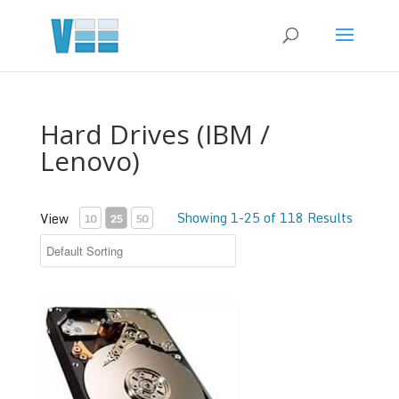
Hard Drives (IBM /
Lenovo)
Showing 1-25 of 118 Results
View
10
25
50