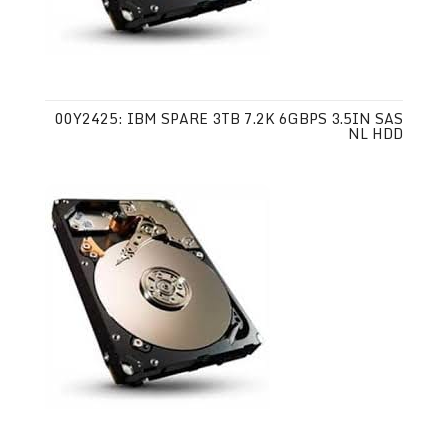
00Y2425: IBM SPARE 3TB 7.2K 6GBPS 3.5IN SAS
NL HDD