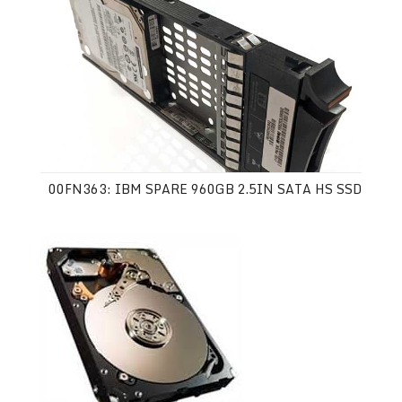
00FN363: IBM SPARE 960GB 2.5IN SATA HS SSD