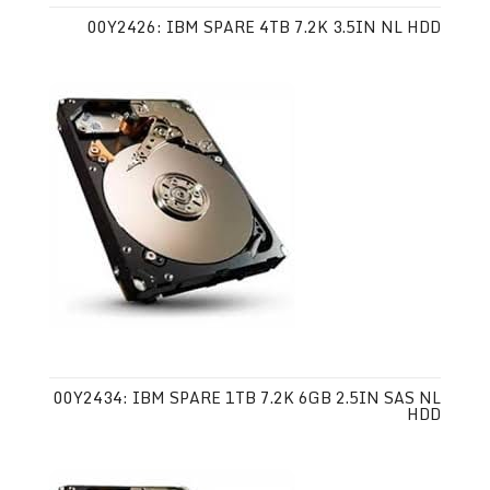
00Y2426: IBM SPARE 4TB 7.2K 3.5IN NL HDD
00Y2434: IBM SPARE 1TB 7.2K 6GB 2.5IN SAS NL
HDD