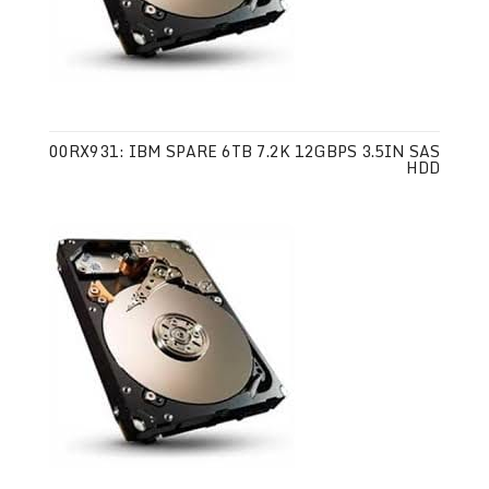
00RX931: IBM SPARE 6TB 7.2K 12GBPS 3.5IN SAS
HDD