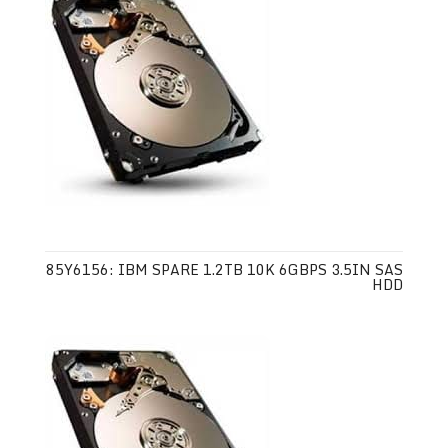
85Y6156: IBM SPARE 1.2TB 10K 6GBPS 3.5IN SAS
HDD