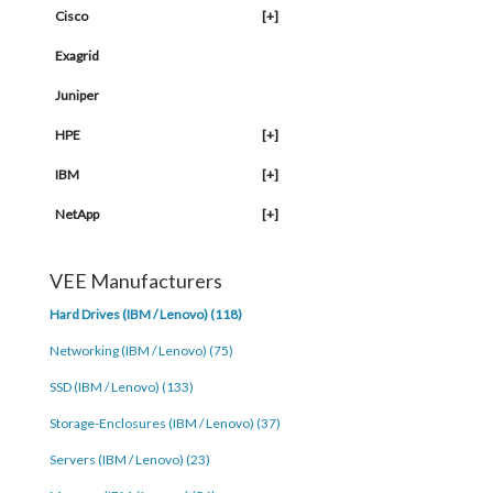
Cisco
[+]
Exagrid
Juniper
HPE
[+]
IBM
[+]
NetApp
[+]
VEE Manufacturers
Hard Drives (IBM / Lenovo) (118)
Networking (IBM / Lenovo) (75)
SSD (IBM / Lenovo) (133)
Storage-Enclosures (IBM / Lenovo) (37)
Servers (IBM / Lenovo) (23)