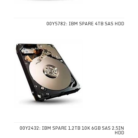
00Y5782: IBM SPARE 4TB SAS HDD
00Y2432: IBM SPARE 1.2TB 10K 6GB SAS 2.5IN
HDD