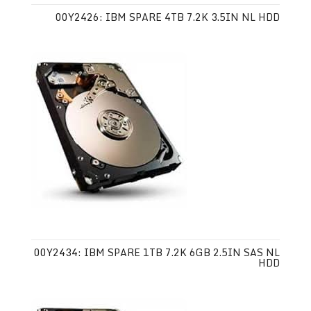
00Y2426: IBM SPARE 4TB 7.2K 3.5IN NL HDD
00Y2434: IBM SPARE 1TB 7.2K 6GB 2.5IN SAS NL
HDD