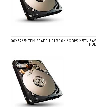
00Y5765: IBM SPARE 1.2TB 10K 6GBPS 2.5IN SAS
HDD