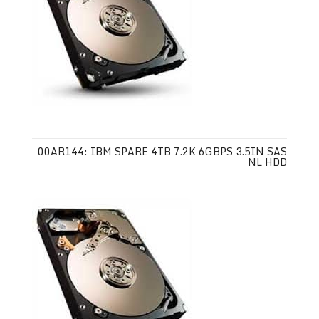
00AR144: IBM SPARE 4TB 7.2K 6GBPS 3.5IN SAS
NL HDD