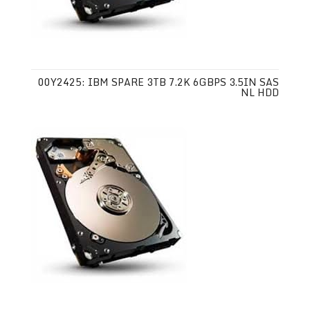
00Y2425: IBM SPARE 3TB 7.2K 6GBPS 3.5IN SAS
NL HDD