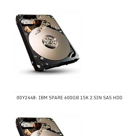
00Y2448: IBM SPARE 600GB 15K 2.5IN SAS HDD