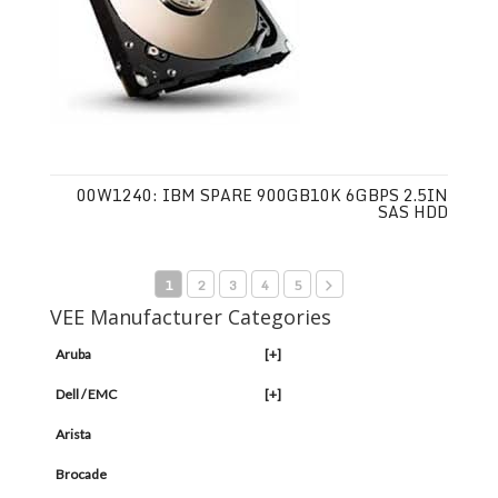
00W1240: IBM SPARE 900GB10K 6GBPS 2.5IN
SAS HDD
1
2
3
4
5
VEE Manufacturer Categories
Aruba
[+]
Dell / EMC
[+]
Arista
Brocade