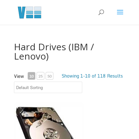
Hard Drives (IBM /
Lenovo)
Showing 1-10 of 118 Results
View
10
25
50