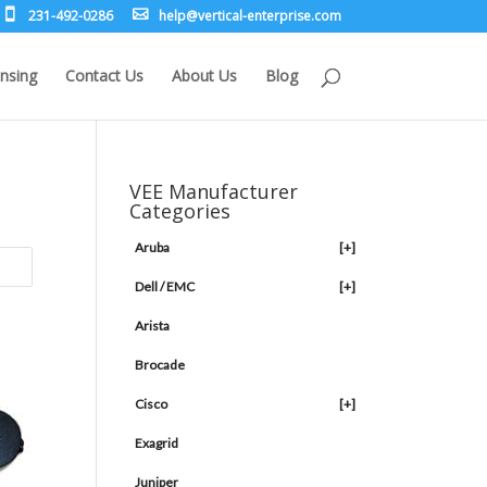
231-492-0286
leh
rev@p
lacit
etne-
sirpr
moc.e
nsing
Contact Us
About Us
Blog
VEE Manufacturer
Categories
Aruba
[+]
Dell / EMC
[+]
Arista
Brocade
Cisco
[+]
Exagrid
Juniper