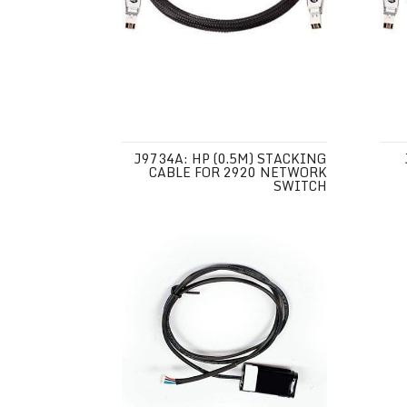
J9734A: HP (0.5M) STACKING
CABLE FOR 2920 NETWORK
SWITCH