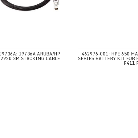
J9736A: J9736A ARUBA/HP
462976-001: HPE 650 MA
2920 3M STACKING CABLE
SERIES BATTERY KIT FOR 
P411 