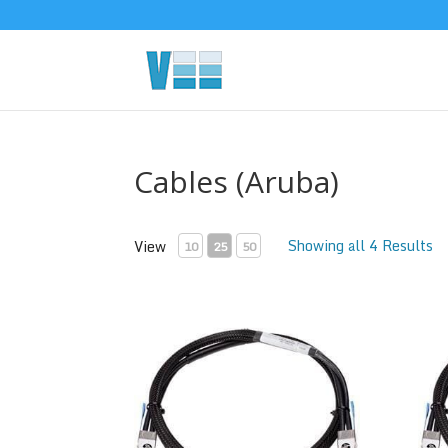
Cables (Aruba)
Showing all 4 Results
View
10
25
50