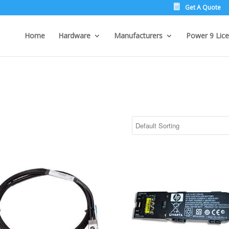
Get A Quote
Home
Hardware
Manufacturers
Power 9 Lice