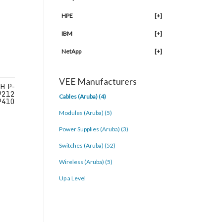
HPE
[+]
IBM
[+]
NetApp
[+]
VEE Manufacturers
H P-
P212
Cables (Aruba) (4)
P410
Modules (Aruba) (5)
Power Supplies (Aruba) (3)
Switches (Aruba) (52)
Wireless (Aruba) (5)
Up a Level