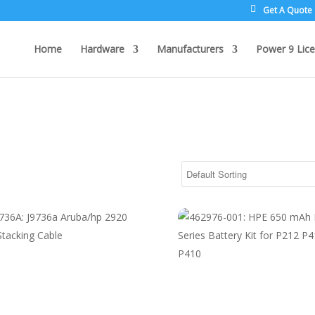
Get A Quote
Home
Hardware
Manufacturers
Power 9 Lice