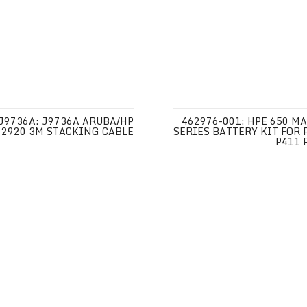
J9736A: J9736A ARUBA/HP
462976-001: HPE 650 MA
2920 3M STACKING CABLE
SERIES BATTERY KIT FOR 
P411 