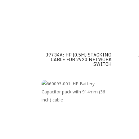
J9734A: HP (0.5M) STACKING
CABLE FOR 2920 NETWORK
SWITCH