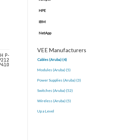
HPE
IBM
NetApp
VEE Manufacturers
H P-
P212
Cables (Aruba) (4)
P410
Modules (Aruba) (5)
Power Supplies (Aruba) (3)
Switches (Aruba) (52)
Wireless (Aruba) (5)
Up a Level