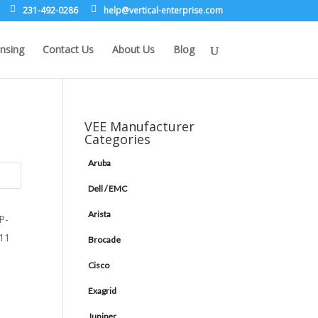
231-492-0286
leh
rev@p
lacit
etne-
sirpr
moc.e
nsing
Contact Us
About Us
Blog
VEE Manufacturer
Categories
Aruba
Dell / EMC
Arista
Brocade
Cisco
Exagrid
Juniper