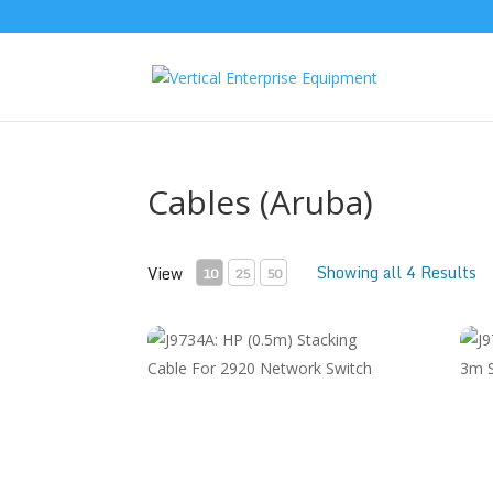
Cables (Aruba)
Showing all 4 Results
View
10
25
50