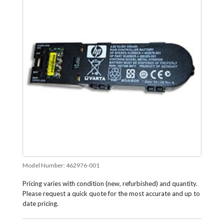
Model Number:
462976-001
Pricing varies with condition (new, refurbished) and quantity.
Please request a quick quote for the most accurate and up to
date pricing.