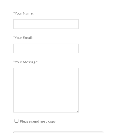
*Your Name:
*Your Email:
*Your Message:
Please send me a copy