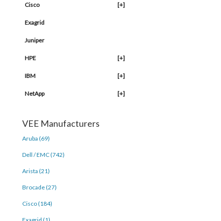
Cisco
[+]
Exagrid
Juniper
HPE
[+]
IBM
[+]
NetApp
[+]
VEE Manufacturers
Aruba (69)
Dell / EMC (742)
Arista (21)
Brocade (27)
Cisco (184)
Exagrid (1)