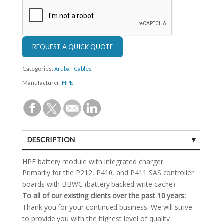
Categories:
Aruba - Cables
Manufacturer:
HPE
DESCRIPTION
SPECIFICATIONS
HPE battery module with integrated charger.
Primarily for the P212, P410, and P411 SAS controller
boards with BBWC (battery backed write cache)
To all of our existing clients over the past 10 years:
Thank you for your continued business. We will strive
to provide you with the highest level of quality