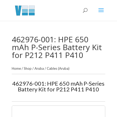
462976-001: HPE 650
mAh P-Series Battery Kit
for P212 P411 P410
Home
/
Shop
/
Aruba
/
Cables (Aruba)
462976-001: HPE 650 mAh P-Series
Battery Kit for P212 P411 P410