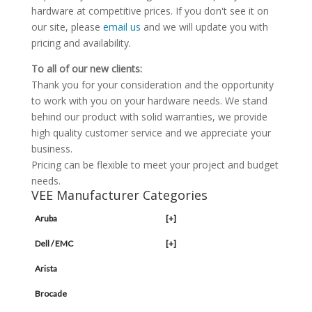
hardware at competitive prices. If you don't see it on
our site, please
email us
and we will update you with
pricing and availability.
To all of our new clients:
Thank you for your consideration and the opportunity
to work with you on your hardware needs. We stand
behind our product with solid warranties, we provide
high quality customer service and we appreciate your
business.
Pricing can be flexible to meet your project and budget
needs.
VEE Manufacturer Categories
Aruba
[+]
Dell / EMC
[+]
Arista
Brocade