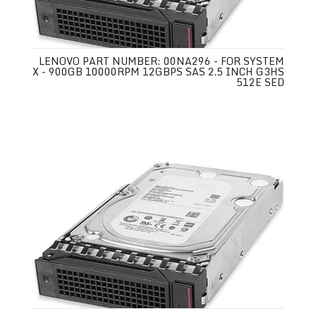
LENOVO PART NUMBER: 00NA296 - FOR SYSTEM
X - 900GB 10000RPM 12GBPS SAS 2.5 INCH G3HS
512E SED