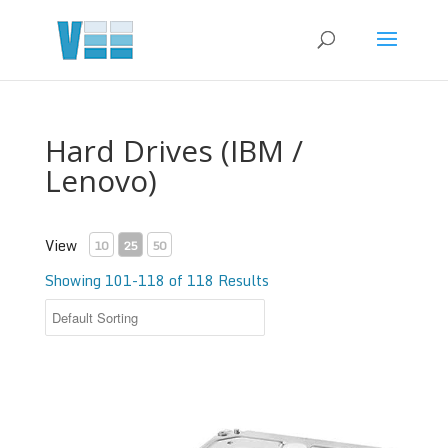
Hard Drives (IBM /
Lenovo)
View
10
25
50
Showing 101-118 of 118 Results