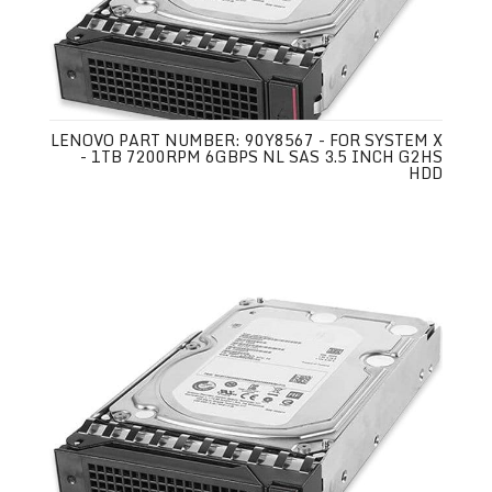
LENOVO PART NUMBER: 90Y8567 - FOR SYSTEM X
- 1TB 7200RPM 6GBPS NL SAS 3.5 INCH G2HS
HDD