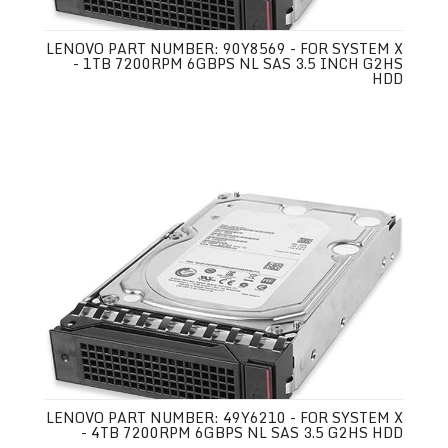
LENOVO PART NUMBER: 90Y8569 - FOR SYSTEM X
- 1TB 7200RPM 6GBPS NL SAS 3.5 INCH G2HS
HDD
LENOVO PART NUMBER: 49Y6210 - FOR SYSTEM X
- 4TB 7200RPM 6GBPS NL SAS 3.5 G2HS HDD