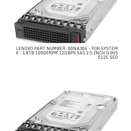
LENOVO PART NUMBER: 00NA306 - FOR SYSTEM
X - 1.8TB 10000RPM 12GBPS SAS 2.5 INCH G3HS
512E SED