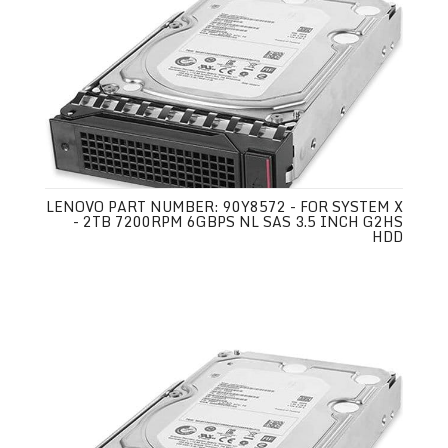
LENOVO PART NUMBER: 90Y8572 - FOR SYSTEM X
- 2TB 7200RPM 6GBPS NL SAS 3.5 INCH G2HS
HDD