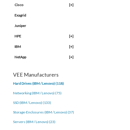
Cisco
[+]
Exagrid
Juniper
HPE
[+]
IBM
[+]
NetApp
[+]
VEE Manufacturers
Hard Drives (IBM / Lenovo) (118)
Networking (IBM / Lenovo) (75)
SSD (IBM / Lenovo) (133)
Storage-Enclosures (IBM / Lenovo) (37)
Servers (IBM / Lenovo) (23)