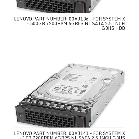
LENOVO PART NUMBER: 00AJ136 - FOR SYSTEM X
- 500GB 7200RPM 6GBPS NL SATA 2.5 INCH
G3HS HDD
LENOVO PART NUMBER: 00AJ141 - FOR SYSTEM X
- 1TB 7200RPM 6GBPS NL SATA 2.5 INCH G3HS