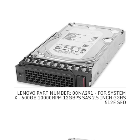
LENOVO PART NUMBER: 00NA291 - FOR SYSTEM
X - 600GB 10000RPM 12GBPS SAS 2.5 INCH G3HS
512E SED