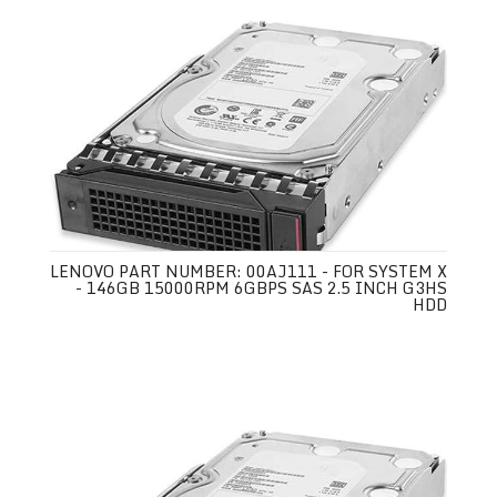
LENOVO PART NUMBER: 00AJ111 - FOR SYSTEM X
- 146GB 15000RPM 6GBPS SAS 2.5 INCH G3HS
HDD