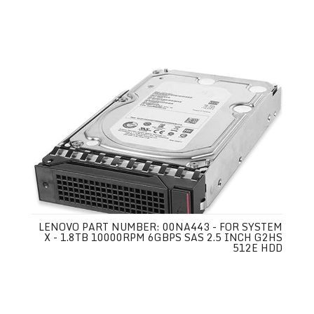
LENOVO PART NUMBER: 00NA443 - FOR SYSTEM
X - 1.8TB 10000RPM 6GBPS SAS 2.5 INCH G2HS
512E HDD