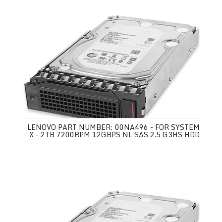
LENOVO PART NUMBER: 00NA496 - FOR SYSTEM
X - 2TB 7200RPM 12GBPS NL SAS 2.5 G3HS HDD