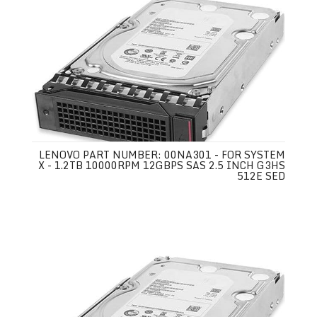
LENOVO PART NUMBER: 00NA301 - FOR SYSTEM
X - 1.2TB 10000RPM 12GBPS SAS 2.5 INCH G3HS
512E SED