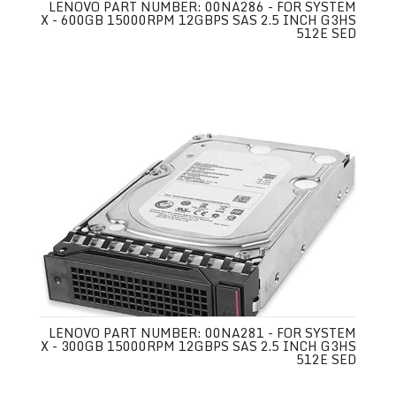
LENOVO PART NUMBER: 00NA286 - FOR SYSTEM
X - 600GB 15000RPM 12GBPS SAS 2.5 INCH G3HS
512E SED
LENOVO PART NUMBER: 00NA281 - FOR SYSTEM
X - 300GB 15000RPM 12GBPS SAS 2.5 INCH G3HS
512E SED