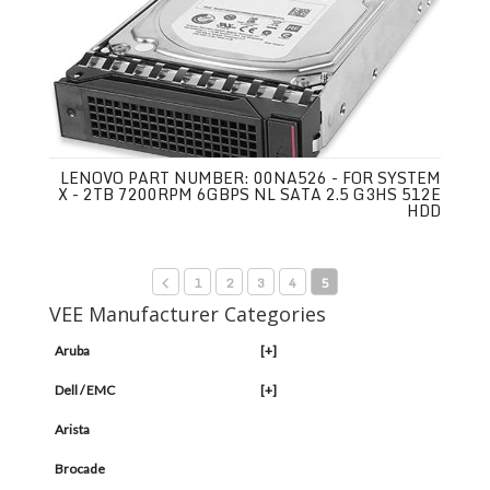
LENOVO PART NUMBER: 00NA526 - FOR SYSTEM
X - 2TB 7200RPM 6GBPS NL SATA 2.5 G3HS 512E
HDD
1
2
3
4
5
VEE Manufacturer Categories
Aruba
[+]
Dell / EMC
[+]
Arista
Brocade