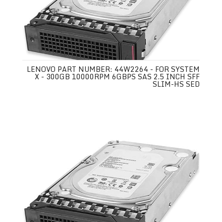
LENOVO PART NUMBER: 44W2264 - FOR SYSTEM
X - 300GB 10000RPM 6GBPS SAS 2.5 INCH SFF
SLIM-HS SED