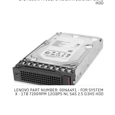
HDD
LENOVO PART NUMBER: 00NA491 - FOR SYSTEM
X - 1TB 7200RPM 12GBPS NL SAS 2.5 G3HS HDD