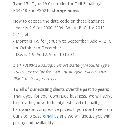
Type 15 - Type 19 Controller for Dell EqualLogic
PS4210 and PS6210 storage arrays.
How to decode the date code on these batteries:
- Year is 0-9 for 2000-2009. Add A, B, C, for 2010,
2011, etc.
- Month is 1-9 for January to September. Add A, B, C
for October to December
- Day is 1-9. Add A-V for 10 to 31.
Dell 10DXV Equallogic Smart Battery Module Type
15/19 Controller for Dell EqualLogic PS4210 and
PS6210 storage arrays.
To all of our existing clients over the past 10 years:
Thank you for your continued business. We will strive
to provide you with the highest level of quality
hardware at competitive prices. If you don't see it on
our site, please
email us
and we will update you with
pricing and availability.