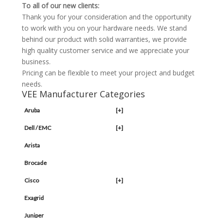
To all of our new clients:
Thank you for your consideration and the opportunity
to work with you on your hardware needs. We stand
behind our product with solid warranties, we provide
high quality customer service and we appreciate your
business.
Pricing can be flexible to meet your project and budget
needs.
VEE Manufacturer Categories
Aruba
[+]
Dell / EMC
[+]
Arista
Brocade
Cisco
[+]
Exagrid
Juniper