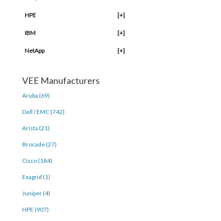
HPE
[+]
IBM
[+]
NetApp
[+]
VEE Manufacturers
Aruba (69)
Dell / EMC (742)
Arista (21)
Brocade (27)
Cisco (184)
Exagrid (1)
Juniper (4)
HPE (907)