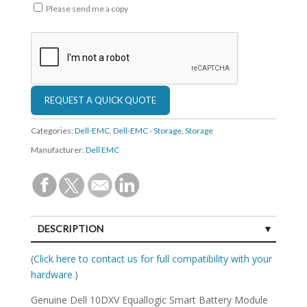
Please send me a copy
Categories:
Dell-EMC
,
Dell-EMC - Storage
,
Storage
Manufacturer:
Dell EMC
DESCRIPTION
SPECIFICATIONS
(
Click here to contact us for full compatibility with your
hardware.
)
Genuine Dell 10DXV Equallogic Smart Battery Module