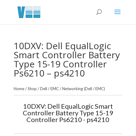
10DXV: Dell EqualLogic
Smart Controller Battery
Type 15-19 Controller
Ps6210 – ps4210
Home
/
Shop
/
Dell / EMC
/
Networking (Dell / EMC)
10DXV: Dell EqualLogic Smart
Controller Battery Type 15-19
Controller Ps6210 - ps4210