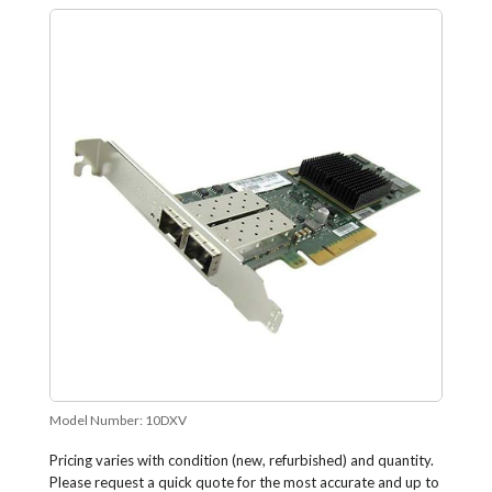
Model Number:
10DXV
Pricing varies with condition (new, refurbished) and quantity.
Please request a quick quote for the most accurate and up to