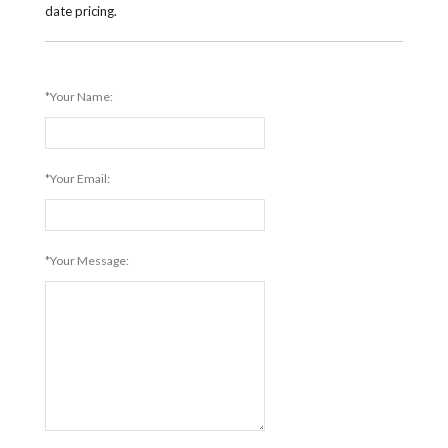
date pricing.
*Your Name:
*Your Email:
*Your Message: