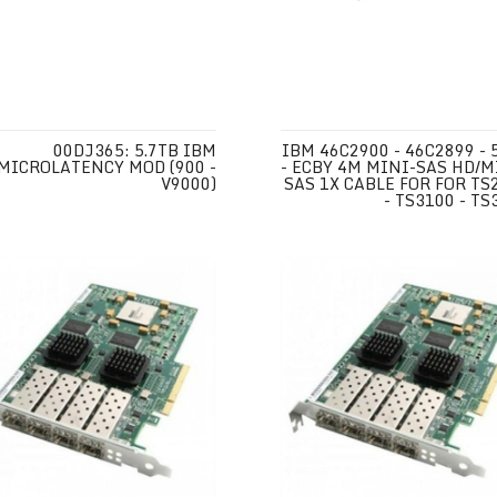
00DJ365: 5.7TB IBM
IBM 46C2900 - 46C2899 - 
MICROLATENCY MOD (900 -
- ECBY 4M MINI-SAS HD/M
V9000)
SAS 1X CABLE FOR FOR TS
- TS3100 - TS