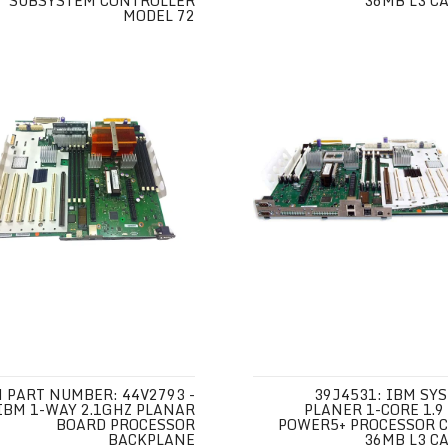
SUBSYSTEM CONTROLLER
36MB L3 C
MODEL 72
 PART NUMBER: 44V2793 -
39J4531: IBM SY
IBM 1-WAY 2.1GHZ PLANAR
PLANER 1-CORE 1.9
BOARD PROCESSOR
POWER5+ PROCESSOR 
BACKPLANE
36MB L3 C