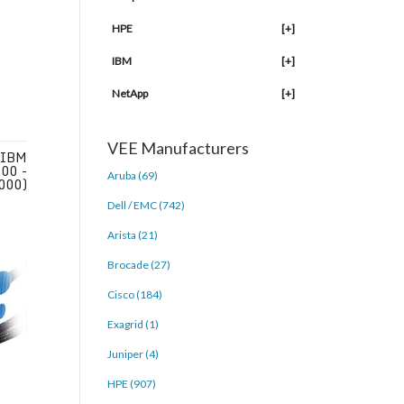
HPE
[+]
IBM
[+]
NetApp
[+]
VEE Manufacturers
 IBM
00 -
Aruba (69)
000)
Dell / EMC (742)
Arista (21)
Brocade (27)
Cisco (184)
Exagrid (1)
Juniper (4)
HPE (907)