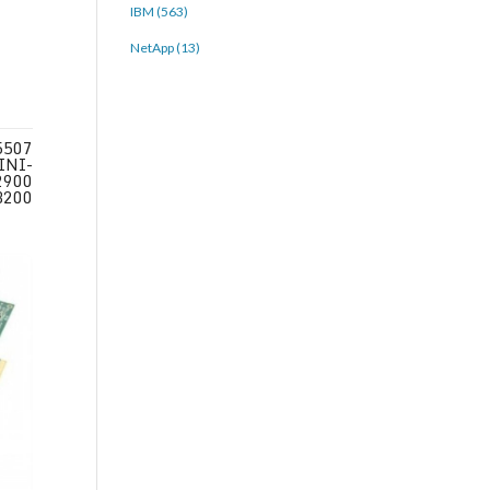
IBM (563)
NetApp (13)
5507
INI-
2900
3200