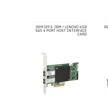
00MJ093: IBM / LENOVO 6GB
0
SAS 4 PORT HOST INTERFACE
CARD