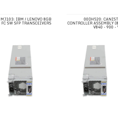
0MJ103: IBM / LENOVO 8GB
00DH520: CANIST
FC SW SFP TRANSCEIVERS
CONTROLLER ASSEMBLY (8
V840 - 900 -