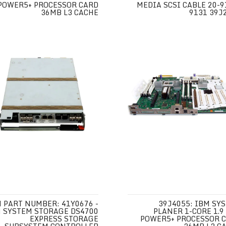
POWER5+ PROCESSOR CARD
MEDIA SCSI CABLE 20-9
36MB L3 CACHE
9131 39J
 PART NUMBER: 41Y0676 -
39J4055: IBM SY
 SYSTEM STORAGE DS4700
PLANER 1-CORE 1.9
EXPRESS STORAGE
POWER5+ PROCESSOR 