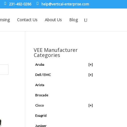
231-492-0286
leh
rev@p
lacit
etne-
sirpr
moc.e
nsing
Contact Us
About Us
Blog
VEE Manufacturer
Categories
Aruba
[+]
Dell / EMC
[+]
Arista
Brocade
Cisco
[+]
Exagrid
Juniper