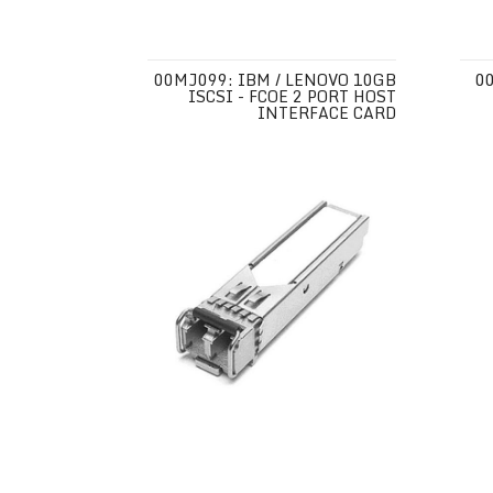
00MJ099: IBM / LENOVO 10GB
0
ISCSI - FCOE 2 PORT HOST
INTERFACE CARD