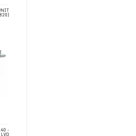
UNIT
 820)
40 -
 LVD