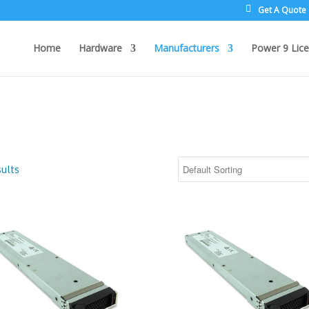
Get A Quote
Home
Hardware
Manufacturers
Power 9 Lice
ults