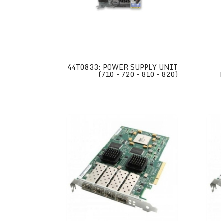
44T0833: POWER SUPPLY UNIT
(710 - 720 - 810 - 820)