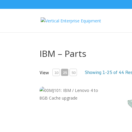
IBM – Parts
Showing 1-25 of 44 Res
View
10
25
50