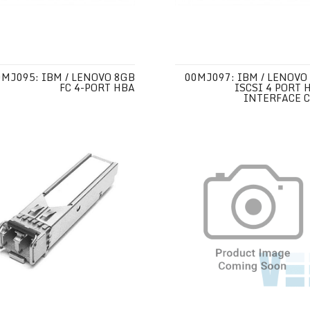
0MJ095: IBM / LENOVO 8GB
00MJ097: IBM / LENOVO
FC 4-PORT HBA
ISCSI 4 PORT 
INTERFACE 