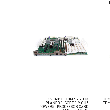
39J4050: IBM SYSTEM
IBM
PLANER 1-CORE 1.9 GHZ
IBM
POWER5+ PROCESSOR CARD