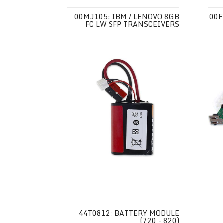
00MJ105: IBM / LENOVO 8GB
00F
FC LW SFP TRANSCEIVERS
44T0812: BATTERY MODULE
(720 - 820)