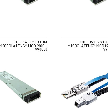
00DJ364: 1.2TB IBM
00DJ363: 2.9TB
MICROLATENCY MOD (900 -
MICROLATENCY MOD (9
V9000)
V9