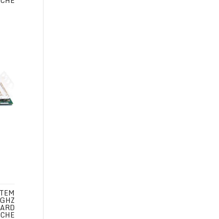
ACHE
STEM
 GHZ
CARD
ACHE