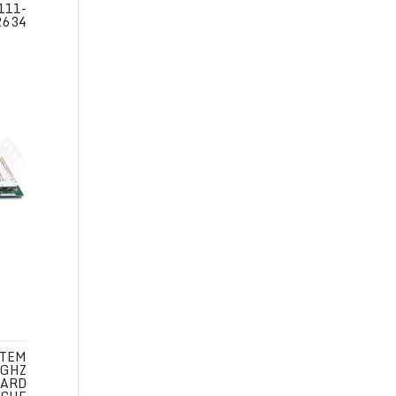
111-
2634
STEM
 GHZ
CARD