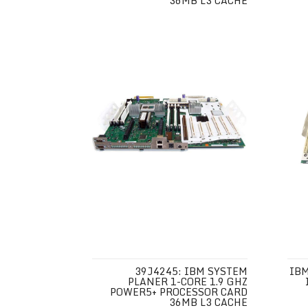
36MB L3 CACHE
39J4245: IBM SYSTEM
IBM
PLANER 1-CORE 1.9 GHZ
POWER5+ PROCESSOR CARD
36MB L3 CACHE