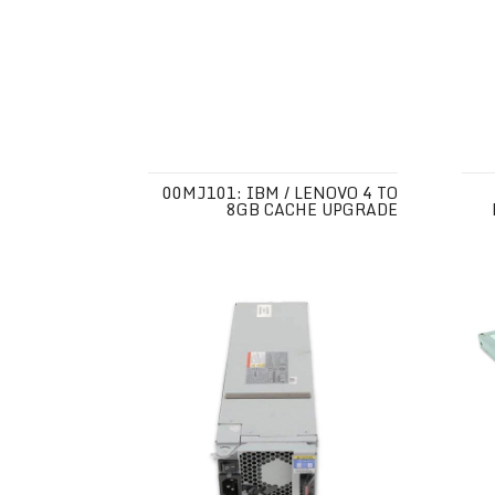
00MJ101: IBM / LENOVO 4 TO
8GB CACHE UPGRADE