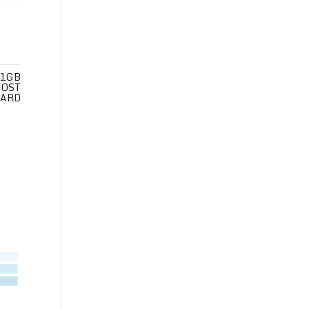
 1GB
HOST
CARD