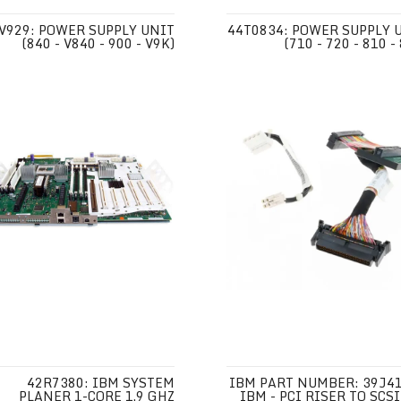
V929: POWER SUPPLY UNIT
44T0834: POWER SUPPLY 
(840 - V840 - 900 - V9K)
(710 - 720 - 810 -
42R7380: IBM SYSTEM
IBM PART NUMBER: 39J41
PLANER 1-CORE 1.9 GHZ
IBM - PCI RISER TO SCSI