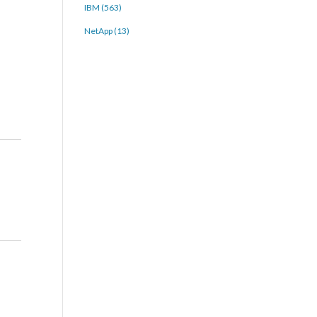
IBM (563)
NetApp (13)