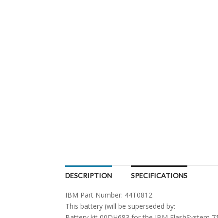
DESCRIPTION
SPECIFICATIONS
IBM Part Number: 44T0812
This battery (will be superseded by:
Battery kit 00DH683 for the IBM FlashSystem 