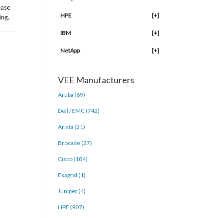
ease
HPE
[+]
ing.
IBM
[+]
NetApp
[+]
VEE Manufacturers
Aruba (69)
Dell / EMC (742)
Arista (21)
Brocade (27)
Cisco (184)
Exagrid (1)
Juniper (4)
HPE (907)