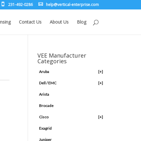
231-492-0286
leh
rev@p
lacit
etne-
sirpr
moc.e
nsing
Contact Us
About Us
Blog
VEE Manufacturer
Categories
Aruba
[+]
Dell / EMC
[+]
Arista
Brocade
Cisco
[+]
Exagrid
Juniper