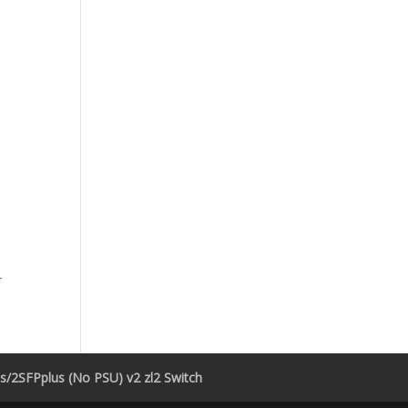
r
/2SFPplus (No PSU) v2 zl2 Switch