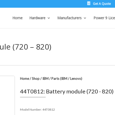
Get A Quote
Home
Hardware
Manufacturers
Power 9 Lice
le (720 – 820)
Home
/
Shop
/
IBM
/
Parts (IBM / Lenovo)
44T0812: Battery module (720 - 820)
Model Number:
44T0812