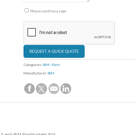
Please send me a copy
Categories:
IBM - Parts
Manufacturer:
IBM
710 and IBM FlashSystem 810