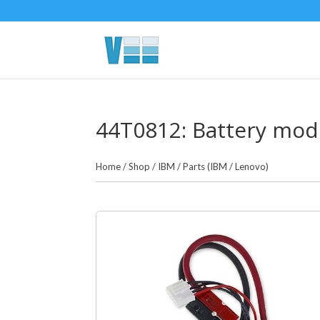
44T0812: Battery modu
Home
/
Shop
/
IBM
/
Parts (IBM / Lenovo)