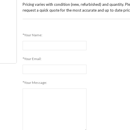
Pricing varies with condition (new, refurbished) and quantity. Pl
request a quick quote for the most accurate and up to date pric
*Your Name:
*Your Email:
*Your Message: