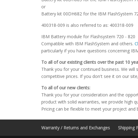
or
Battery kit 00DH682 for the IBM FlashSystem 
400318-009 is also referred to as: 400318-009
IBM Battery module for Flashsystem 720 - 820
Compatible with IBM FlashSystem and others.
C
particularly if you have questions concerning IB
To all of our existing clients over the past 10 yea
Thank you for your continued business. We will st
competitive prices. If you don't see it on our sit
To all of our new clients:
Thank you for your consideration and the oppor
product with solid warranties, we provide high q
Pricing can be flexible to meet your project and
Warranty / Returns and Exchanges
Shipping P