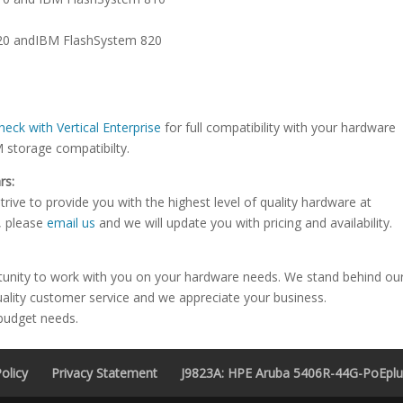
720 andIBM FlashSystem 820
heck with Vertical Enterprise
for full compatibility with your hardware
M storage compatibilty.
rs:
rive to provide you with the highest level of quality hardware at
e, please
email us
and we will update you with pricing and availability.
tunity to work with you on your hardware needs. We stand behind ou
uality customer service and we appreciate your business.
 budget needs.
olicy
Privacy Statement
J9823A: HPE Aruba 5406R-44G-PoEplus