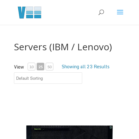
Servers (IBM / Lenovo)
Showing all 23 Results
View
10
25
50