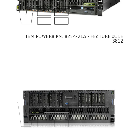
IBM POWER8 PN: 8284-21A - FEATURE CODE
S812