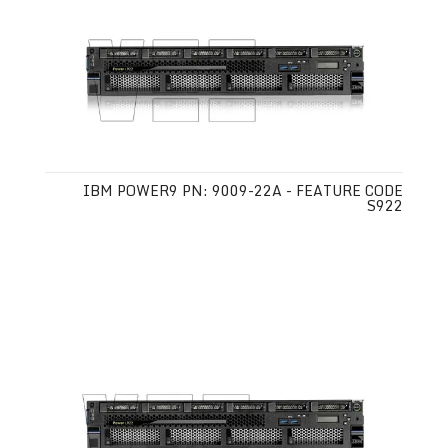
IBM POWER9 PN: 9009-22A - FEATURE CODE
S922