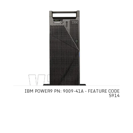
IBM POWER9 PN: 9009-41A - FEATURE CODE
S914