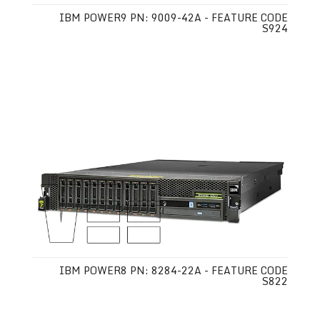
IBM POWER9 PN: 9009-42A - FEATURE CODE
S924
IBM POWER8 PN: 8284-22A - FEATURE CODE
S822