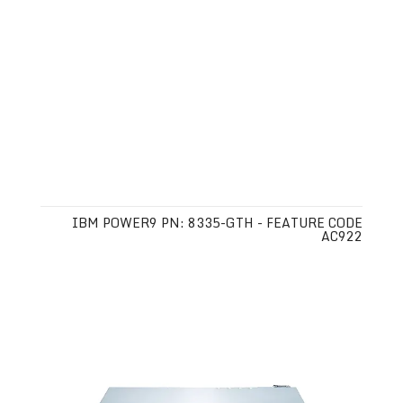
IBM POWER9 PN: 8335-GTH - FEATURE CODE
AC922