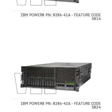
IBM POWER8 PN: 8286-41A - FEATURE CODE
S814
IBM POWER8 PN: 8286-42A - FEATURE CODE
S824