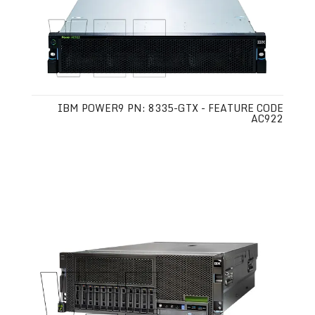
IBM POWER9 PN: 8335-GTX - FEATURE CODE
AC922