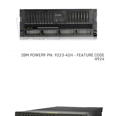
IBM POWER9 PN: 9223-42H - FEATURE CODE
H924