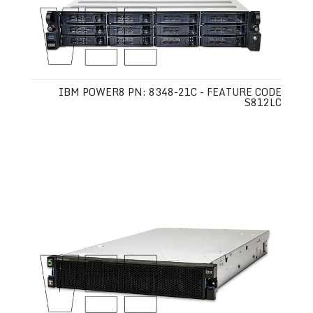
IBM POWER8 PN: 8348-21C - FEATURE CODE
S812LC