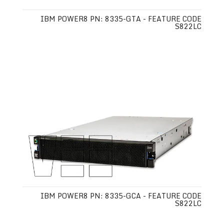
IBM POWER8 PN: 8335-GTA - FEATURE CODE
S822LC
IBM POWER8 PN: 8335-GCA - FEATURE CODE
S822LC