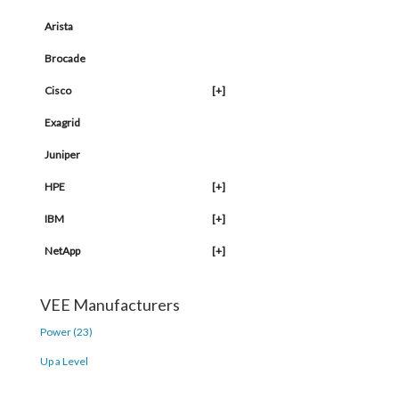
Arista
Brocade
Cisco
[+]
Exagrid
Juniper
HPE
[+]
IBM
[+]
NetApp
[+]
VEE Manufacturers
Power (23)
Up a Level