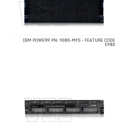
IBM POWER9 PN: 9080-M9S - FEATURE CODE
E980