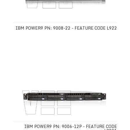
IBM POWER9 PN: 9008-22 - FEATURE CODE L922
IBM POWER9 PN: 9006-12P - FEATURE CODE