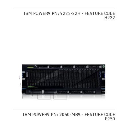
IBM POWER9 PN: 9223-22H - FEATURE CODE
H922
IBM POWER9 PN: 9040-MR9 - FEATURE CODE
E950