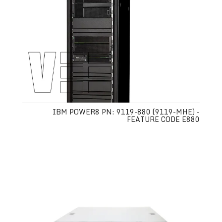
IBM POWER8 PN: 9119-880 (9119-MHE) -
FEATURE CODE E880