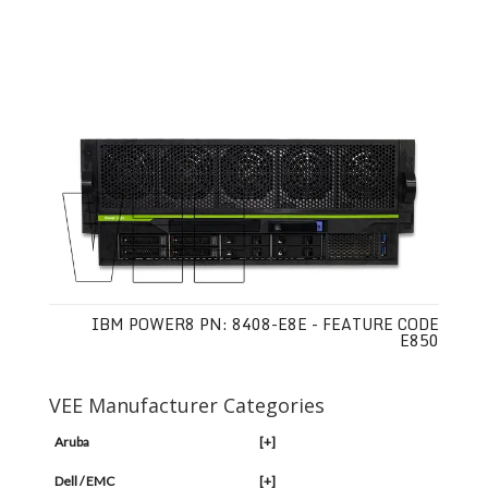
IBM POWER8 PN: 8408-E8E - FEATURE CODE
E850
VEE Manufacturer Categories
Aruba
[+]
Dell / EMC
[+]