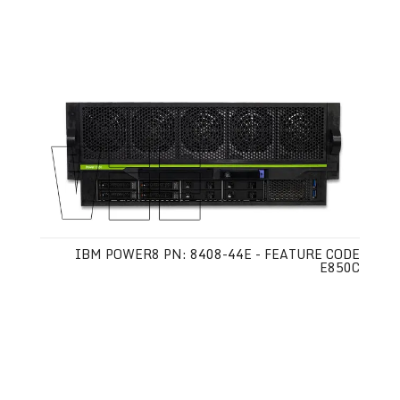
IBM POWER8 PN: 8408-44E - FEATURE CODE
E850C