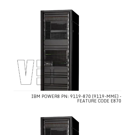
IBM POWER8 PN: 9119-870 (9119-MME) -
FEATURE CODE E870