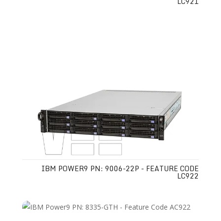
LC921
IBM POWER9 PN: 9006-22P - FEATURE CODE
LC922