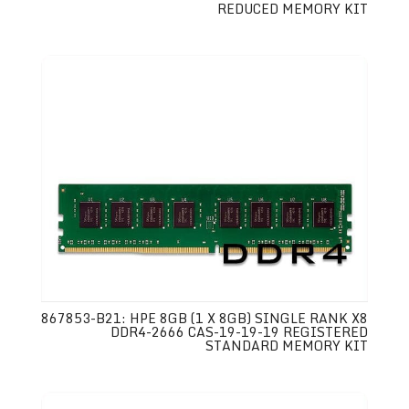
REDUCED MEMORY KIT
867853-B21: HPE 8GB (1 X 8GB) SINGLE RANK X8
DDR4-2666 CAS-19-19-19 REGISTERED
STANDARD MEMORY KIT