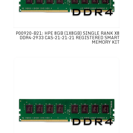
P00920-B21: HPE 8GB (1X8GB) SINGLE RANK X8
DDR4-2933 CAS-21-21-21 REGISTERED SMART
MEMORY KIT