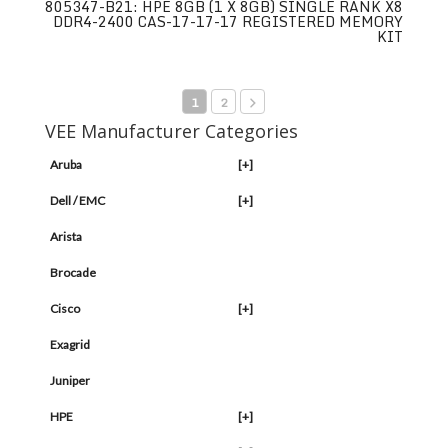
805347-B21: HPE 8GB (1 X 8GB) SINGLE RANK X8
DDR4-2400 CAS-17-17-17 REGISTERED MEMORY
KIT
1
2
VEE Manufacturer Categories
Aruba
[+]
Dell / EMC
[+]
Arista
Brocade
Cisco
[+]
Exagrid
Juniper
HPE
[+]