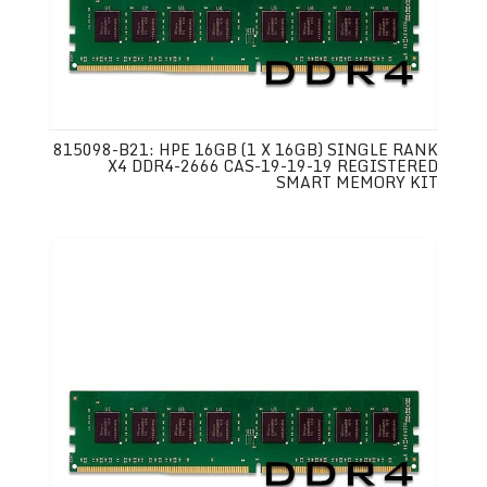
815098-B21: HPE 16GB (1 X 16GB) SINGLE RANK
X4 DDR4-2666 CAS-19-19-19 REGISTERED
SMART MEMORY KIT