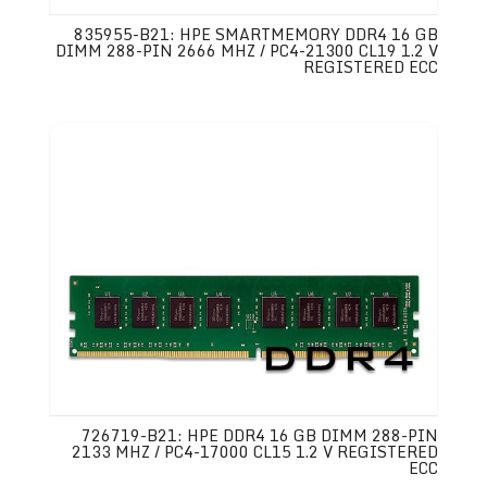
835955-B21: HPE SMARTMEMORY DDR4 16 GB
DIMM 288-PIN 2666 MHZ / PC4-21300 CL19 1.2 V
REGISTERED ECC
726719-B21: HPE DDR4 16 GB DIMM 288-PIN
2133 MHZ / PC4-17000 CL15 1.2 V REGISTERED
ECC