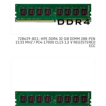
728629-B21: HPE DDR4 32 GB DIMM 288-PIN
2133 MHZ / PC4-17000 CL15 1.2 V REGISTERED
ECC