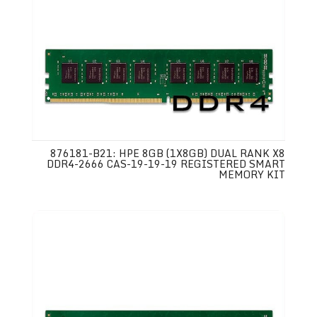
876181-B21: HPE 8GB (1X8GB) DUAL RANK X8
DDR4-2666 CAS-19-19-19 REGISTERED SMART
MEMORY KIT