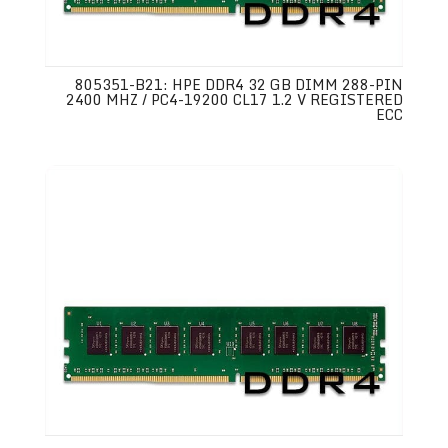
805351-B21: HPE DDR4 32 GB DIMM 288-PIN
2400 MHZ / PC4-19200 CL17 1.2 V REGISTERED
ECC