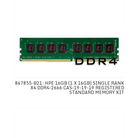
867855-B21: HPE 16GB (1 X 16GB) SINGLE RANK
X4 DDR4-2666 CAS-19-19-19 REGISTERED
STANDARD MEMORY KIT