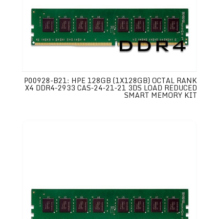
P00928-B21: HPE 128GB (1X128GB) OCTAL RANK
X4 DDR4-2933 CAS-24-21-21 3DS LOAD REDUCED
SMART MEMORY KIT