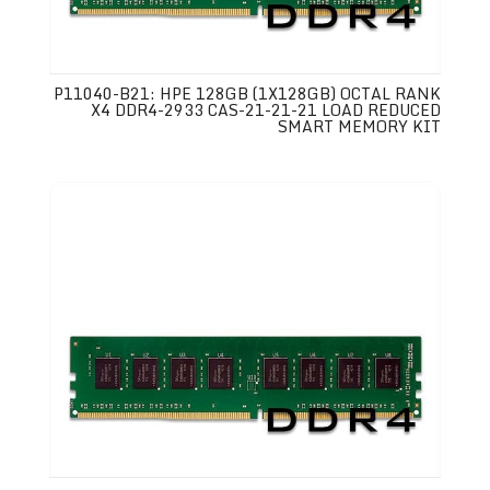
P11040-B21: HPE 128GB (1X128GB) OCTAL RANK
X4 DDR4-2933 CAS-21-21-21 LOAD REDUCED
SMART MEMORY KIT