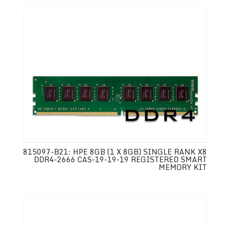
815097-B21: HPE 8GB (1 X 8GB) SINGLE RANK X8
DDR4-2666 CAS-19-19-19 REGISTERED SMART
MEMORY KIT