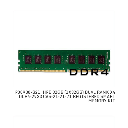
P00930-B21: HPE 32GB (1X32GB) DUAL RANK X4
DDR4-2933 CAS-21-21-21 REGISTERED SMART
MEMORY KIT