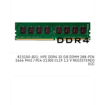
815100-B21: HPE DDR4 32 GB DIMM 288-PIN
2666 MHZ / PC4-21300 CL19 1.2 V REGISTERED
ECC