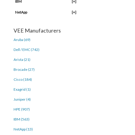
IBM
[+]
NetApp
[+]
VEE Manufacturers
Aruba (69)
Dell / EMC (742)
Arista (21)
Brocade (27)
Cisco (184)
Exagrid (1)
Juniper (4)
HPE (907)
IBM (563)
NetApp (13)