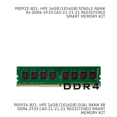
P00922-B21: HPE 16GB (1X16GB) SINGLE RANK
X4 DDR4-2933 CAS-21-21-21 REGISTERED
SMART MEMORY KIT
P00924-B21: HPE 16GB (1X16GB) DUAL RANK X8
DDR4-2933 CAS-21-21-21 REGISTERED SMART
MEMORY KIT