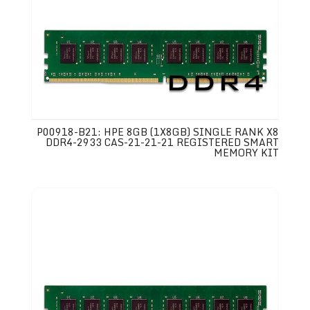
P00918-B21: HPE 8GB (1X8GB) SINGLE RANK X8
DDR4-2933 CAS-21-21-21 REGISTERED SMART
MEMORY KIT