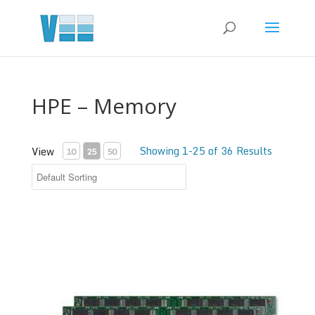
HPE – Memory
Showing 1-25 of 36 Results
View
10
25
50