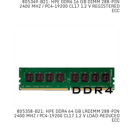
805349-B21: HPE DDR4 16 GB DIMM 288-PIN
2400 MHZ / PC4-19200 CL17 1.2 V REGISTERED
ECC
805358-B21: HPE DDR4 64 GB LRDIMM 288-PIN
2400 MHZ / PC4-19200 CL17 1.2 V LOAD-REDUCED
ECC