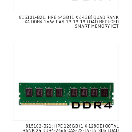
815101-B21: HPE 64GB (1 X 64GB) QUAD RANK
X4 DDR4-2666 CAS-19-19-19 LOAD REDUCED
SMART MEMORY KIT
815102-B21: HPE 128GB (1 X 128GB) OCTAL
RANK X4 DDR4-2666 CAS-22-19-19 3DS LOAD