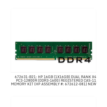
672631-B21: HP 16GB (1X16GB) DUAL RANK X4
PC3-12800R (DDR3-1600) REGISTERED CAS-11
MEMORY KIT (HP ASSEMBLY #: 672612-081) NEW