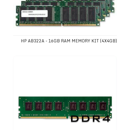
HP AB322A - 16GB RAM MEMORY KIT (4X4GB)