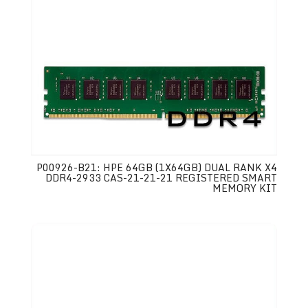
P00926-B21: HPE 64GB (1X64GB) DUAL RANK X4
DDR4-2933 CAS-21-21-21 REGISTERED SMART
MEMORY KIT