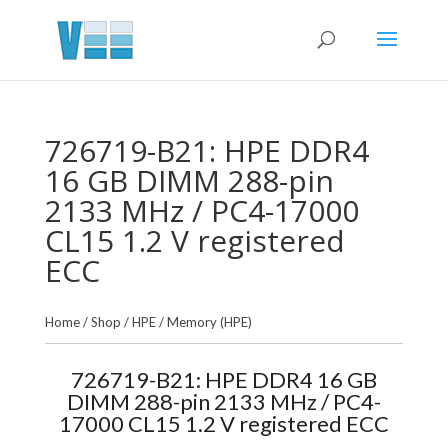
726719-B21: HPE DDR4
16 GB DIMM 288-pin
2133 MHz / PC4-17000
CL15 1.2 V registered
ECC
Home
/
Shop
/
HPE
/
Memory (HPE)
726719-B21: HPE DDR4 16 GB
DIMM 288-pin 2133 MHz / PC4-
17000 CL15 1.2 V registered ECC