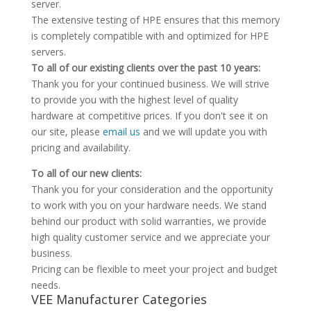
server.
The extensive testing of HPE ensures that this memory
is completely compatible with and optimized for HPE
servers.
To all of our existing clients over the past 10 years:
Thank you for your continued business. We will strive
to provide you with the highest level of quality
hardware at competitive prices. If you don't see it on
our site, please
email us
and we will update you with
pricing and availability.
To all of our new clients:
Thank you for your consideration and the opportunity
to work with you on your hardware needs. We stand
behind our product with solid warranties, we provide
high quality customer service and we appreciate your
business.
Pricing can be flexible to meet your project and budget
needs.
VEE Manufacturer Categories