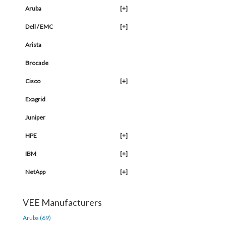
Aruba
[+]
Dell / EMC
[+]
Arista
Brocade
Cisco
[+]
Exagrid
Juniper
HPE
[+]
IBM
[+]
NetApp
[+]
VEE Manufacturers
Aruba (69)