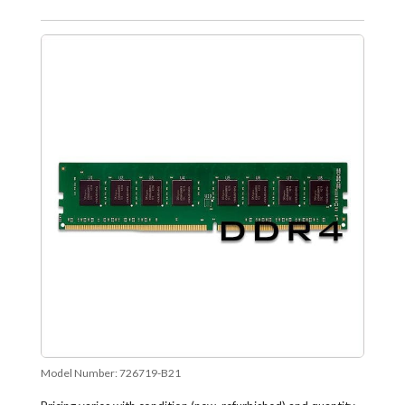
Model Number:
726719-B21