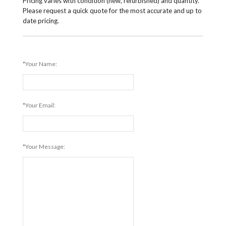
Pricing varies with condition (new, refurbished) and quantity.
Please request a quick quote for the most accurate and up to
date pricing.
*Your Name:
*Your Email:
*Your Message: