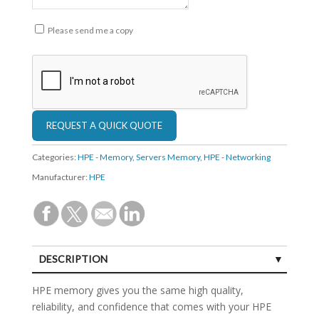
Please send me a copy
Categories:
HPE - Memory
,
Servers Memory
,
HPE - Networking
Manufacturer:
HPE
DESCRIPTION
SPECIFICATIONS
HPE memory gives you the same high quality,
reliability, and confidence that comes with your HPE