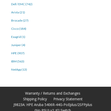
Dell / EMC (742)
Arista (21)
Brocade (27)
Cisco (184)
Exagrid (1)
Juniper (4)
HPE (907)
IBM (563)
NetApp (13)
Warranty / Returns and Exchanges
Shipping Policy
Privacy Statement
J9823A: HPE Aruba 5406R-44G-PoEplus/2SFPplus
(No PSU) v2 zl2 Switch