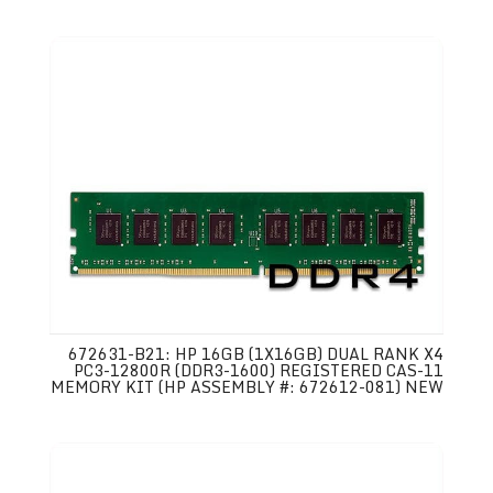
672631-B21: HP 16GB (1X16GB) DUAL RANK X4
PC3-12800R (DDR3-1600) REGISTERED CAS-11
MEMORY KIT (HP ASSEMBLY #: 672612-081) NEW