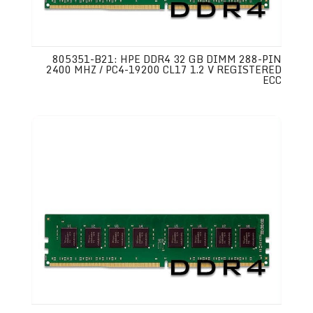
805351-B21: HPE DDR4 32 GB DIMM 288-PIN
2400 MHZ / PC4-19200 CL17 1.2 V REGISTERED
ECC