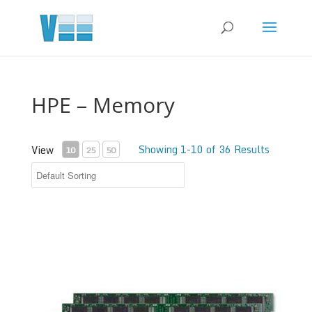
HPE – Memory
Showing 1-10 of 36 Results
View
10
25
50