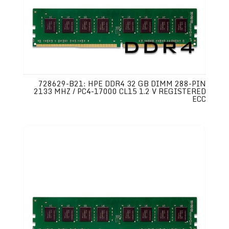
728629-B21: HPE DDR4 32 GB DIMM 288-PIN
2133 MHZ / PC4-17000 CL15 1.2 V REGISTERED
ECC