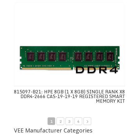
815097-B21: HPE 8GB (1 X 8GB) SINGLE RANK X8
DDR4-2666 CAS-19-19-19 REGISTERED SMART
MEMORY KIT
1
2
3
4
VEE Manufacturer Categories