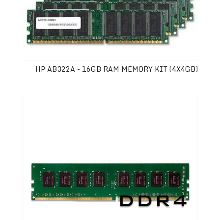
HP AB322A - 16GB RAM MEMORY KIT (4X4GB)