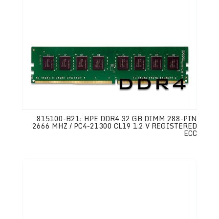
815100-B21: HPE DDR4 32 GB DIMM 288-PIN
2666 MHZ / PC4-21300 CL19 1.2 V REGISTERED
ECC