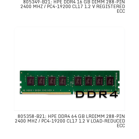
805349-B21: HPE DDR4 16 GB DIMM 288-PIN
2400 MHZ / PC4-19200 CL17 1.2 V REGISTERED
ECC
805358-B21: HPE DDR4 64 GB LRDIMM 288-PIN
2400 MHZ / PC4-19200 CL17 1.2 V LOAD-REDUCED
ECC