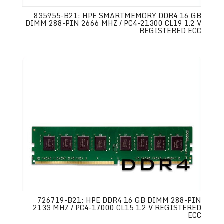
835955-B21: HPE SMARTMEMORY DDR4 16 GB
DIMM 288-PIN 2666 MHZ / PC4-21300 CL19 1.2 V
REGISTERED ECC
726719-B21: HPE DDR4 16 GB DIMM 288-PIN
2133 MHZ / PC4-17000 CL15 1.2 V REGISTERED
ECC