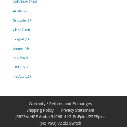
Dell / EMC (742)
Arista (21)
Brocade (27)
Cisco (184)
Exagrid (1)
Juniper (4)
HPE (907)
IBM (563)
NetApp (13)
Warranty / Returns and Exchanges
Shipping Policy
Privacy Statement
J9823A: HPE Aruba 5406R-44G-PoEplus/2SFPplus
(No PSU) v2 zl2 Switch