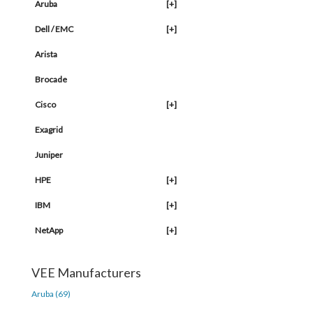
Aruba
[+]
Dell / EMC
[+]
Arista
Brocade
Cisco
[+]
Exagrid
Juniper
HPE
[+]
IBM
[+]
NetApp
[+]
VEE Manufacturers
Aruba (69)