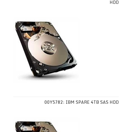
HDD
00Y5782: IBM SPARE 4TB SAS HDD