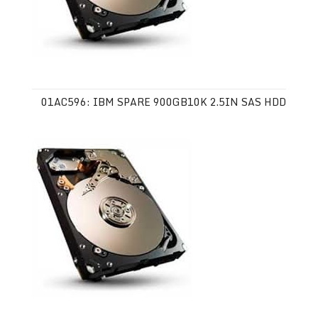
01AC596: IBM SPARE 900GB10K 2.5IN SAS HDD