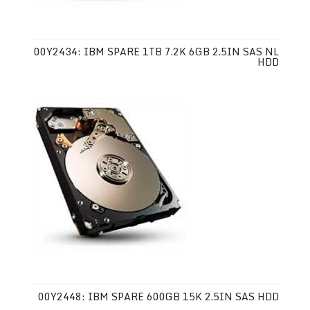
00Y2434: IBM SPARE 1TB 7.2K 6GB 2.5IN SAS NL
HDD
00Y2448: IBM SPARE 600GB 15K 2.5IN SAS HDD