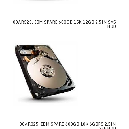
00AR323: IBM SPARE 600GB 15K 12GB 2.5IN SAS
HDD
00AR325: IBM SPARE 600GB 10K 6GBPS 2.5IN
SFF HDD