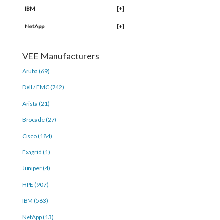
IBM
[+]
NetApp
[+]
VEE Manufacturers
Aruba (69)
Dell / EMC (742)
Arista (21)
Brocade (27)
Cisco (184)
Exagrid (1)
Juniper (4)
HPE (907)
IBM (563)
NetApp (13)