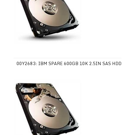
00Y2683: IBM SPARE 600GB 10K 2.5IN SAS HDD