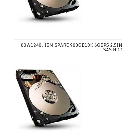
00W1240: IBM SPARE 900GB10K 6GBPS 2.5IN
SAS HDD