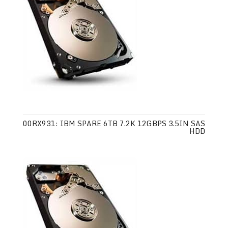
00RX931: IBM SPARE 6TB 7.2K 12GBPS 3.5IN SAS
HDD