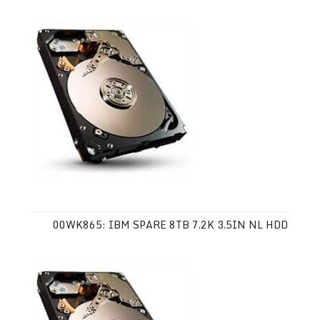
00WK865: IBM SPARE 8TB 7.2K 3.5IN NL HDD