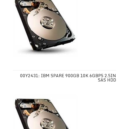
00Y2431: IBM SPARE 900GB 10K 6GBPS 2.5IN
SAS HDD