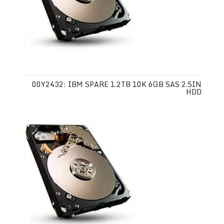
00Y2432: IBM SPARE 1.2TB 10K 6GB SAS 2.5IN
HDD