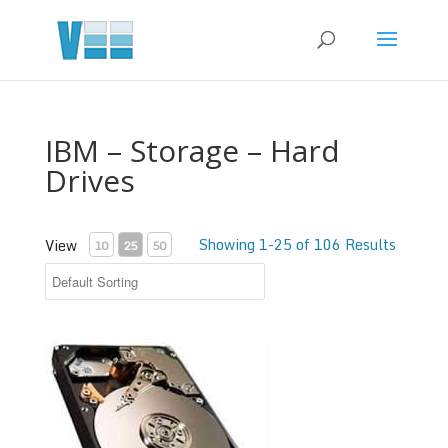
IBM – Storage – Hard
Drives
Showing 1-25 of 106 Results
View
10
25
50