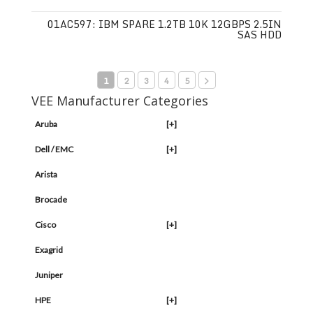
01AC597: IBM SPARE 1.2TB 10K 12GBPS 2.5IN
SAS HDD
1
2
3
4
5
VEE Manufacturer Categories
Aruba
[+]
Dell / EMC
[+]
Arista
Brocade
Cisco
[+]
Exagrid
Juniper
HPE
[+]