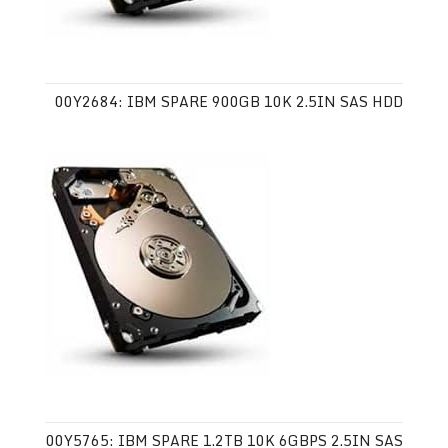
00Y2684: IBM SPARE 900GB 10K 2.5IN SAS HDD
00Y5765: IBM SPARE 1.2TB 10K 6GBPS 2.5IN SAS