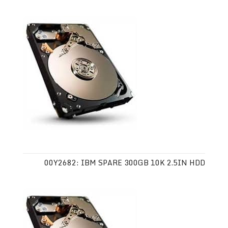
00Y2682: IBM SPARE 300GB 10K 2.5IN HDD