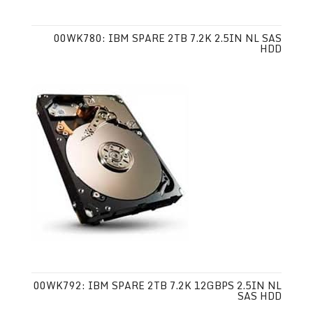
00WK780: IBM SPARE 2TB 7.2K 2.5IN NL SAS
HDD
00WK792: IBM SPARE 2TB 7.2K 12GBPS 2.5IN NL
SAS HDD