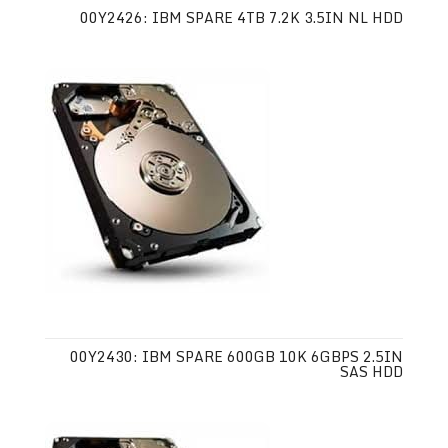
00Y2426: IBM SPARE 4TB 7.2K 3.5IN NL HDD
00Y2430: IBM SPARE 600GB 10K 6GBPS 2.5IN
SAS HDD