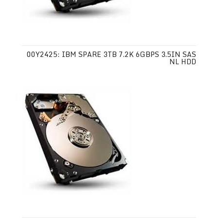
00Y2425: IBM SPARE 3TB 7.2K 6GBPS 3.5IN SAS
NL HDD