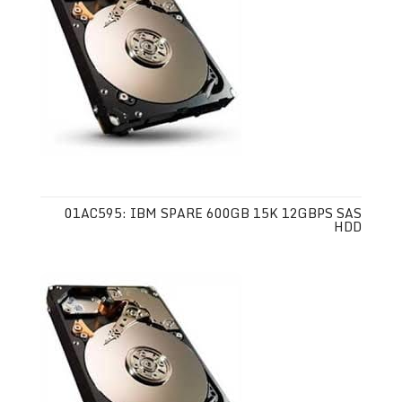
01AC595: IBM SPARE 600GB 15K 12GBPS SAS
HDD