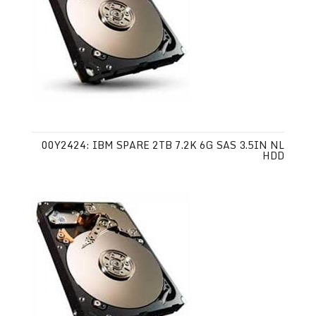
00Y2424: IBM SPARE 2TB 7.2K 6G SAS 3.5IN NL
HDD