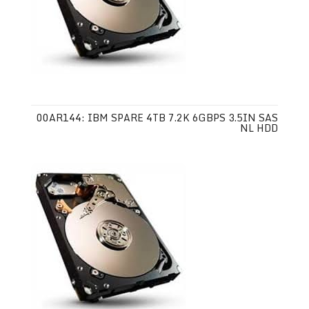
00AR144: IBM SPARE 4TB 7.2K 6GBPS 3.5IN SAS
NL HDD