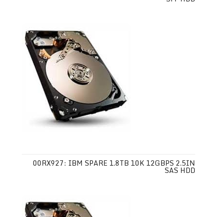
00RX927: IBM SPARE 1.8TB 10K 12GBPS 2.5IN
SAS HDD