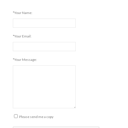
*Your Name:
*Your Email:
*Your Message:
Please send me a copy