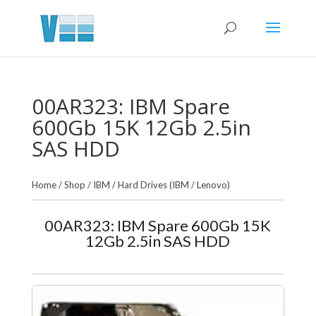
00AR323: IBM Spare
600Gb 15K 12Gb 2.5in
SAS HDD
Home
/
Shop
/
IBM
/
Hard Drives (IBM / Lenovo)
00AR323: IBM Spare 600Gb 15K
12Gb 2.5in SAS HDD