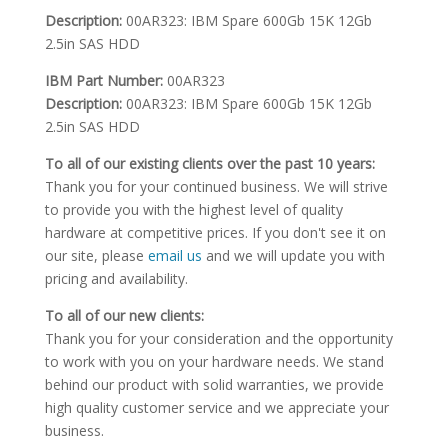
Description:
00AR323: IBM Spare 600Gb 15K 12Gb
2.5in SAS HDD
IBM Part Number:
00AR323
Description:
00AR323: IBM Spare 600Gb 15K 12Gb
2.5in SAS HDD
To all of our existing clients over the past 10 years:
Thank you for your continued business. We will strive
to provide you with the highest level of quality
hardware at competitive prices. If you don't see it on
our site, please
email us
and we will update you with
pricing and availability.
To all of our new clients:
Thank you for your consideration and the opportunity
to work with you on your hardware needs. We stand
behind our product with solid warranties, we provide
high quality customer service and we appreciate your
business.