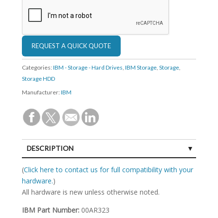
Categories:
IBM - Storage - Hard Drives
,
IBM Storage
,
Storage
,
Storage HDD
Manufacturer:
IBM
DESCRIPTION
SPECIFICATIONS
(
Click here to contact us for full compatibility with your
hardware.
)
All hardware is new unless otherwise noted.
IBM Part Number:
00AR323