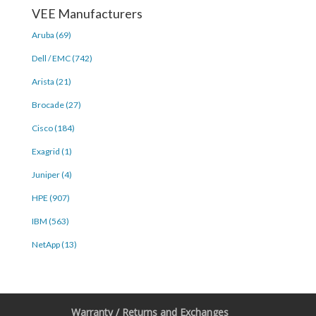
VEE Manufacturers
Aruba (69)
Dell / EMC (742)
Arista (21)
Brocade (27)
Cisco (184)
Exagrid (1)
Juniper (4)
HPE (907)
IBM (563)
NetApp (13)
Warranty / Returns and Exchanges