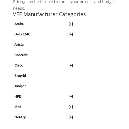
Pricing can be flexible to meet your project and budget
needs.
VEE Manufacturer Categories
Aruba
[+]
Dell / EMC
[+]
Arista
Brocade
Cisco
[+]
Exagrid
Juniper
HPE
[+]
IBM
[+]
NetApp
[+]