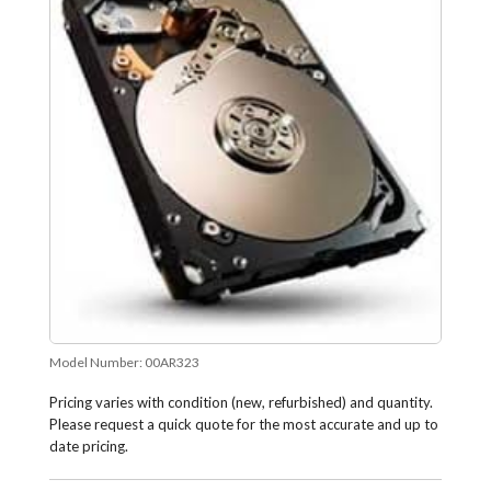
Model Number:
00AR323
Pricing varies with condition (new, refurbished) and quantity.
Please request a quick quote for the most accurate and up to
date pricing.