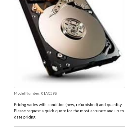
Model Number:
01AC598
Pricing varies with condition (new, refurbished) and quantity.
Please request a quick quote for the most accurate and up to
date pricing.