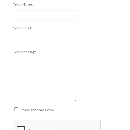
*Your Name:
*Your Email:
*Your Message:
Please send me a copy