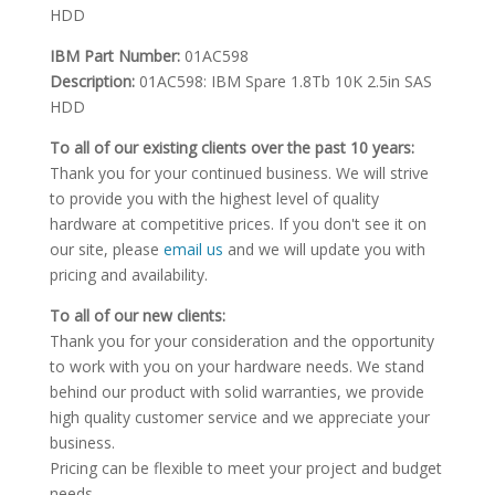
HDD
IBM Part Number:
01AC598
Description:
01AC598: IBM Spare 1.8Tb 10K 2.5in SAS
HDD
To all of our existing clients over the past 10 years:
Thank you for your continued business. We will strive
to provide you with the highest level of quality
hardware at competitive prices. If you don't see it on
our site, please
email us
and we will update you with
pricing and availability.
To all of our new clients:
Thank you for your consideration and the opportunity
to work with you on your hardware needs. We stand
behind our product with solid warranties, we provide
high quality customer service and we appreciate your
business.
Pricing can be flexible to meet your project and budget
needs.