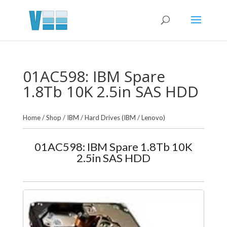
01AC598: IBM Spare
1.8Tb 10K 2.5in SAS HDD
Home
/
Shop
/
IBM
/
Hard Drives (IBM / Lenovo)
01AC598: IBM Spare 1.8Tb 10K
2.5in SAS HDD