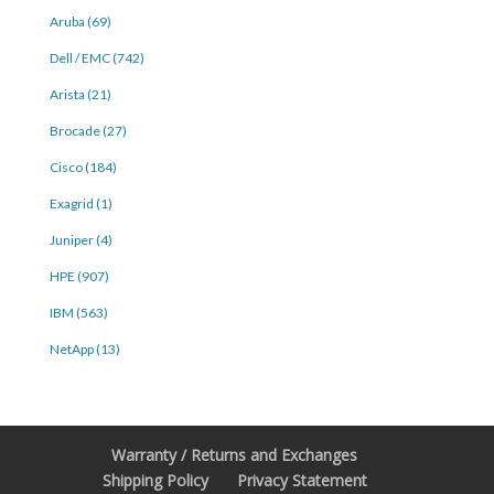
Aruba (69)
Dell / EMC (742)
Arista (21)
Brocade (27)
Cisco (184)
Exagrid (1)
Juniper (4)
HPE (907)
IBM (563)
NetApp (13)
Warranty / Returns and Exchanges
Shipping Policy
Privacy Statement