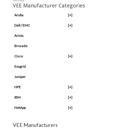
VEE Manufacturer Categories
Aruba
[+]
Dell / EMC
[+]
Arista
Brocade
Cisco
[+]
Exagrid
Juniper
HPE
[+]
IBM
[+]
NetApp
[+]
VEE Manufacturers