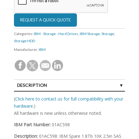
Categories:
IBM - Storage - Hard Drives
,
IBM Storage
,
Storage
,
Storage HDD
Manufacturer:
IBM
DESCRIPTION
SPECIFICATIONS
(
Click here to contact us for full compatibility with your
hardware.
)
All hardware is new unless otherwise noted.
IBM Part Number:
01AC598
Description:
01AC598: IBM Spare 1.8Tb 10K 2.5in SAS