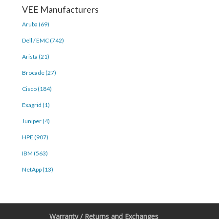
VEE Manufacturers
Aruba (69)
Dell / EMC (742)
Arista (21)
Brocade (27)
Cisco (184)
Exagrid (1)
Juniper (4)
HPE (907)
IBM (563)
NetApp (13)
Warranty / Returns and Exchanges