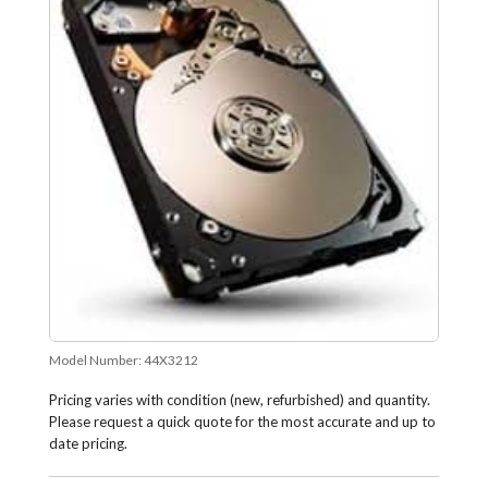
Model Number:
44X3212
Pricing varies with condition (new, refurbished) and quantity.
Please request a quick quote for the most accurate and up to
date pricing.