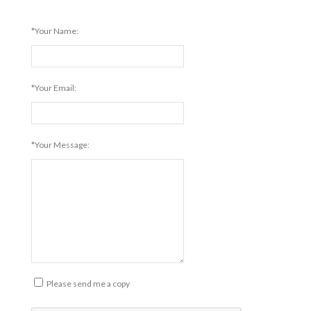
*Your Name:
*Your Email:
*Your Message:
Please send me a copy