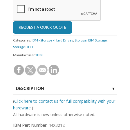
Categories:
IBM - Storage - Hard Drives
,
Storage
,
IBM Storage
,
Storage HDD
Manufacturer:
IBM
DESCRIPTION
SPECIFICATIONS
(
Click here to contact us for full compatibility with your
hardware.
)
All hardware is new unless otherwise noted.
IBM Part Number:
44X3212