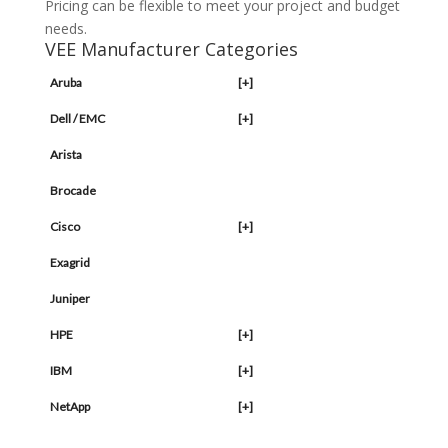
Pricing can be flexible to meet your project and budget
needs.
VEE Manufacturer Categories
Aruba
[+]
Dell / EMC
[+]
Arista
Brocade
Cisco
[+]
Exagrid
Juniper
HPE
[+]
IBM
[+]
NetApp
[+]