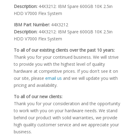
Description:
44X3212: IBM Spare 600GB 10K 2.5in
HDD V7000 Flex System
IBM Part Number:
44X3212
Description:
44X3212: IBM Spare 600GB 10K 2.5in
HDD V7000 Flex System
To all of our existing clients over the past 10 years:
Thank you for your continued business. We will strive
to provide you with the highest level of quality
hardware at competitive prices. If you don't see it on
our site, please
email us
and we will update you with
pricing and availability.
To all of our new clients:
Thank you for your consideration and the opportunity
to work with you on your hardware needs. We stand
behind our product with solid warranties, we provide
high quality customer service and we appreciate your
business.