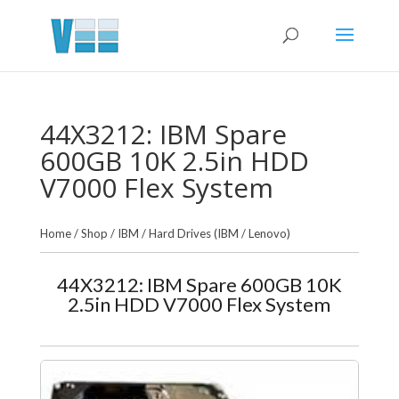
44X3212: IBM Spare
600GB 10K 2.5in HDD
V7000 Flex System
Home
/
Shop
/
IBM
/
Hard Drives (IBM / Lenovo)
44X3212: IBM Spare 600GB 10K
2.5in HDD V7000 Flex System