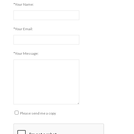
*Your Name:
*Your Email:
*Your Message:
Please send me a copy