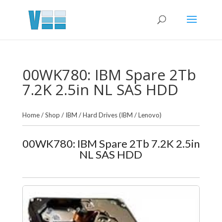
00WK780: IBM Spare 2Tb
7.2K 2.5in NL SAS HDD
Home
/
Shop
/
IBM
/
Hard Drives (IBM / Lenovo)
00WK780: IBM Spare 2Tb 7.2K 2.5in
NL SAS HDD