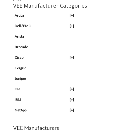
VEE Manufacturer Categories
Aruba
[+]
Dell / EMC
[+]
Arista
Brocade
Cisco
[+]
Exagrid
Juniper
HPE
[+]
IBM
[+]
NetApp
[+]
VEE Manufacturers