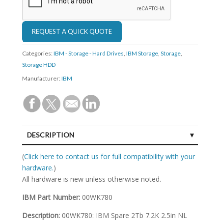
Categories:
IBM - Storage - Hard Drives
,
IBM Storage
,
Storage
,
Storage HDD
Manufacturer:
IBM
DESCRIPTION
SPECIFICATIONS
(
Click here to contact us for full compatibility with your
hardware.
)
All hardware is new unless otherwise noted.
IBM Part Number:
00WK780
Description:
00WK780: IBM Spare 2Tb 7.2K 2.5in NL