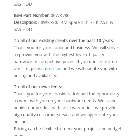
SAS HDD
IBM Part Number:
00WK780
Description:
00WK780: IBM Spare 2Tb 7.2K 2.5in NL
SAS HDD
To all of our existing clients over the past 10 years:
Thank you for your continued business. We will strive
to provide you with the highest level of quality
hardware at competitive prices. If you don't see it on
our site, please
email us
and we will update you with
pricing and availability.
To all of our new clients:
Thank you for your consideration and the opportunity
to work with you on your hardware needs. We stand
behind our product with solid warranties, we provide
high quality customer service and we appreciate your
business.
Pricing can be flexible to meet your project and budget
needs.