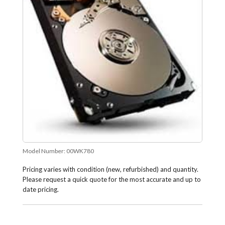
Model Number:
00WK780
Pricing varies with condition (new, refurbished) and quantity.
Please request a quick quote for the most accurate and up to
date pricing.