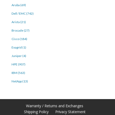
Aruba (69)
Dell / EMC (742)
Arista (21)
Brocade (27)
Cisco (184)
Exagrid (1)
Juniper (4)
HPE (907)
IBM (563)
NetApp (13)
Warranty / Returns and Exchanges
Shipping Policy
Privacy Statement