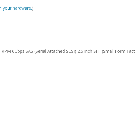
ith your hardware.
)
RPM 6Gbps SAS (Serial Attached SCSI) 2.5 inch SFF (Small Form Fact