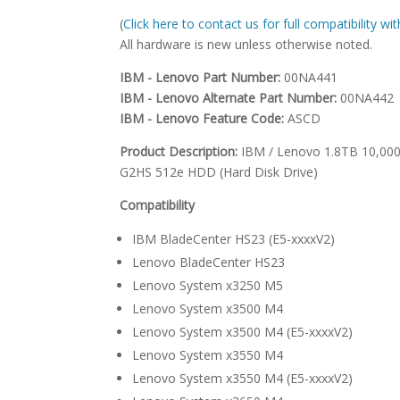
(
Click here to contact us for full compatibility w
All hardware is new unless otherwise noted.
IBM - Lenovo Part Number:
00NA441
IBM - Lenovo Alternate Part Number:
00NA442
IBM - Lenovo Feature Code:
ASCD
Product Description:
IBM / Lenovo 1.8TB 10,000 
G2HS 512e HDD (Hard Disk Drive)
Compatibility
IBM BladeCenter HS23 (E5-xxxxV2)
Lenovo BladeCenter HS23
Lenovo System x3250 M5
Lenovo System x3500 M4
Lenovo System x3500 M4 (E5-xxxxV2)
Lenovo System x3550 M4
Lenovo System x3550 M4 (E5-xxxxV2)