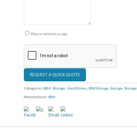
Please send me a copy
Categories:
IBM - Storage - Hard Drives
,
IBM Storage
,
Storage
,
Storag
Manufacturer:
IBM