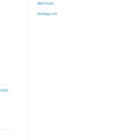
IBM (563)
NetApp (13)
e HDD