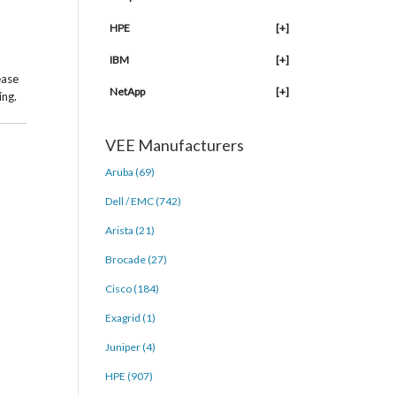
HPE
[+]
IBM
[+]
ease
NetApp
[+]
ing.
VEE Manufacturers
Aruba (69)
Dell / EMC (742)
Arista (21)
Brocade (27)
Cisco (184)
Exagrid (1)
Juniper (4)
HPE (907)