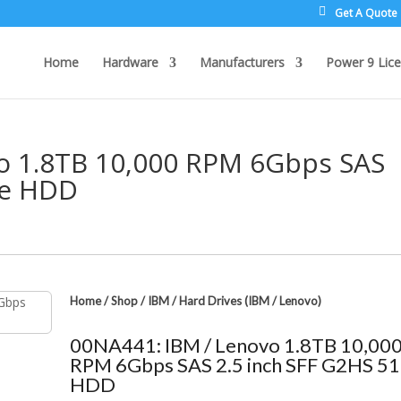
Get A Quote
Home
Hardware
Manufacturers
Power 9 Lice
o 1.8TB 10,000 RPM 6Gbps SAS
2e HDD
Home
/
Shop
/
IBM
/
Hard Drives (IBM / Lenovo)
00NA441: IBM / Lenovo 1.8TB 10,00
RPM 6Gbps SAS 2.5 inch SFF G2HS 5
HDD