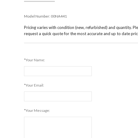
Model Number:
00NA441
Pricing varies with condition (new, refurbished) and quantity. Pl
request a quick quote for the most accurate and up to date pric
*Your Name:
*Your Email:
*Your Message: