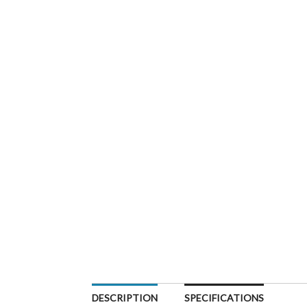
DESCRIPTION
SPECIFICATIONS