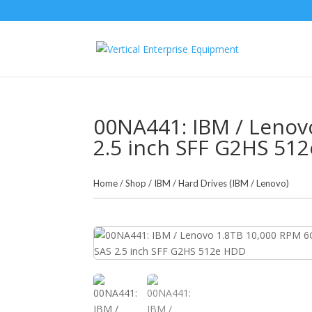
00NA441: IBM / Lenov
2.5 inch SFF G2HS 51
Home
/
Shop
/
IBM
/
Hard Drives (IBM / Lenovo)