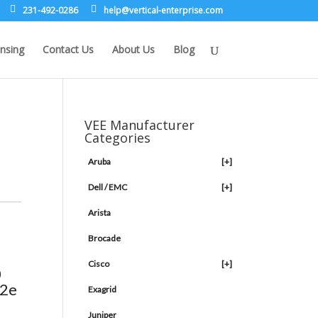
231-492-0286
leh
rev@p
lacit
etne-
sirpr
moc.e
nsing
Contact Us
About Us
Blog
VEE Manufacturer
Categories
Aruba
[+]
Dell / EMC
[+]
Arista
Brocade
Cisco
[+]
0
12e
Exagrid
Juniper