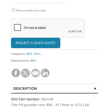
Please send me a copy
Categories:
IBM - Parts
Manufacturer:
IBM
DESCRIPTION
SPECIFICATIONS
IBM Part Number:
39J4140
This PN provides one IBM - PCI Riser to SCSI LVD