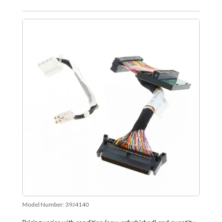
Model Number:
39J4140