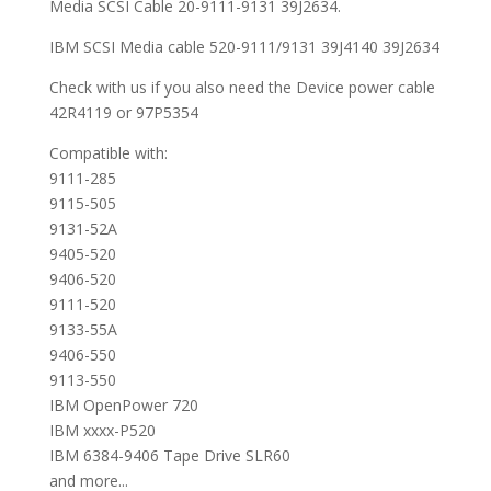
Media SCSI Cable 20-9111-9131 39J2634.
IBM SCSI Media cable 520-9111/9131 39J4140 39J2634
Check with us if you also need the Device power cable
42R4119 or 97P5354
Compatible with:
9111-285
9115-505
9131-52A
9405-520
9406-520
9111-520
9133-55A
9406-550
9113-550
IBM OpenPower 720
IBM xxxx-P520
IBM 6384-9406 Tape Drive SLR60
and more...