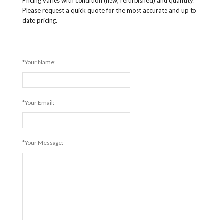
Pricing varies with condition (new, refurbished) and quantity.
Please request a quick quote for the most accurate and up to
date pricing.
*Your Name:
*Your Email:
*Your Message: