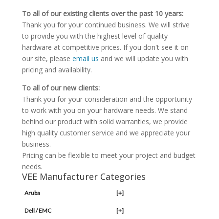
To all of our existing clients over the past 10 years:
Thank you for your continued business. We will strive
to provide you with the highest level of quality
hardware at competitive prices. If you don't see it on
our site, please
email us
and we will update you with
pricing and availability.
To all of our new clients:
Thank you for your consideration and the opportunity
to work with you on your hardware needs. We stand
behind our product with solid warranties, we provide
high quality customer service and we appreciate your
business.
Pricing can be flexible to meet your project and budget
needs.
VEE Manufacturer Categories
Aruba
[+]
Dell / EMC
[+]