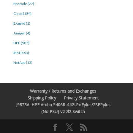
Brocade (27)
Cisco (184)
Exagrid (1)
Juniper (4)
HPE (907)
IBM (563)
NetApp (13)
Warranty / Returns and Exchanges
Shipping Policy
Privacy Statement
J9823A: HPE Aruba 5406R-44G-PoEplus/2SFPplus
(No PSU) v2 zl2 Switch