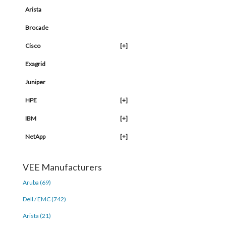
Arista
Brocade
Cisco
[+]
Exagrid
Juniper
HPE
[+]
IBM
[+]
NetApp
[+]
VEE Manufacturers
Aruba (69)
Dell / EMC (742)
Arista (21)