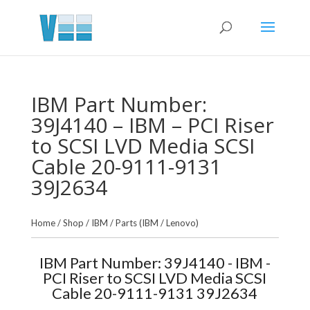
IBM Part Number:
39J4140 – IBM – PCI Riser
to SCSI LVD Media SCSI
Cable 20-9111-9131
39J2634
Home
/
Shop
/
IBM
/
Parts (IBM / Lenovo)
IBM Part Number: 39J4140 - IBM -
PCI Riser to SCSI LVD Media SCSI
Cable 20-9111-9131 39J2634