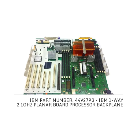
IBM PART NUMBER: 44V2793 - IBM 1-WAY
2.1GHZ PLANAR BOARD PROCESSOR BACKPLANE