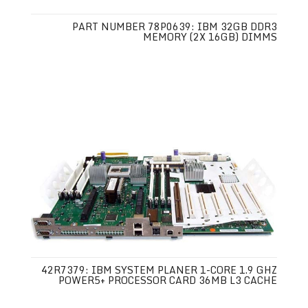
PART NUMBER 78P0639: IBM 32GB DDR3
MEMORY (2X 16GB) DIMMS
42R7379: IBM SYSTEM PLANER 1-CORE 1.9 GHZ
POWER5+ PROCESSOR CARD 36MB L3 CACHE