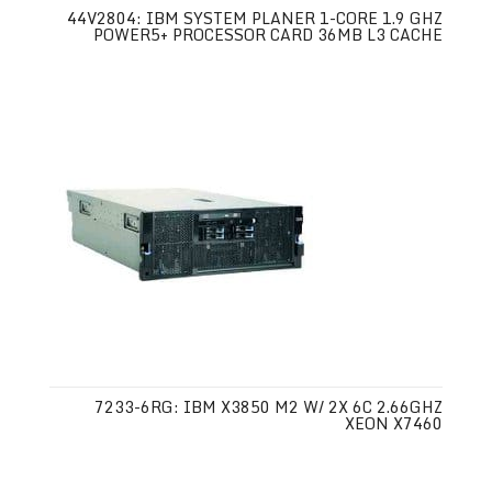
44V2804: IBM SYSTEM PLANER 1-CORE 1.9 GHZ
POWER5+ PROCESSOR CARD 36MB L3 CACHE
7233-6RG: IBM X3850 M2 W/ 2X 6C 2.66GHZ
XEON X7460