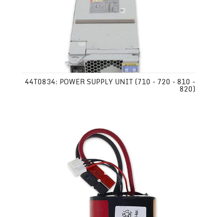
44T0834: POWER SUPPLY UNIT (710 - 720 - 810 -
820)