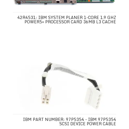
42R4531: IBM SYSTEM PLANER 1-CORE 1.9 GHZ
POWER5+ PROCESSOR CARD 36MB L3 CACHE
IBM PART NUMBER: 97P5354 - IBM 97P5354
SCSI DEVICE POWER CABLE