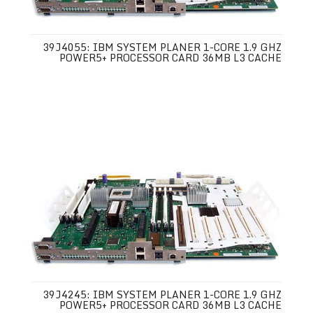
39J4055: IBM SYSTEM PLANER 1-CORE 1.9 GHZ
POWER5+ PROCESSOR CARD 36MB L3 CACHE
39J4245: IBM SYSTEM PLANER 1-CORE 1.9 GHZ
POWER5+ PROCESSOR CARD 36MB L3 CACHE