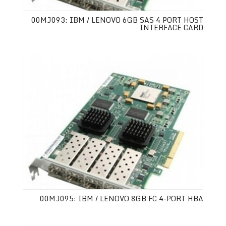
00MJ093: IBM / LENOVO 6GB SAS 4 PORT HOST
INTERFACE CARD
00MJ095: IBM / LENOVO 8GB FC 4-PORT HBA