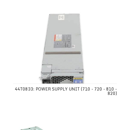
44T0833: POWER SUPPLY UNIT (710 - 720 - 810 -
820)