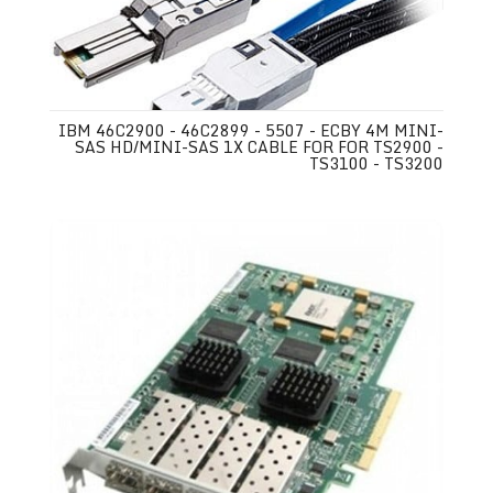
IBM 46C2900 - 46C2899 - 5507 - ECBY 4M MINI-
SAS HD/MINI-SAS 1X CABLE FOR FOR TS2900 -
TS3100 - TS3200