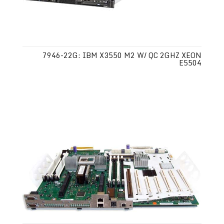
7946-22G: IBM X3550 M2 W/ QC 2GHZ XEON
E5504