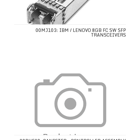
00MJ103: IBM / LENOVO 8GB FC SW SFP
TRANSCEIVERS