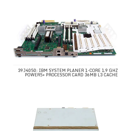
39J4050: IBM SYSTEM PLANER 1-CORE 1.9 GHZ
POWER5+ PROCESSOR CARD 36MB L3 CACHE