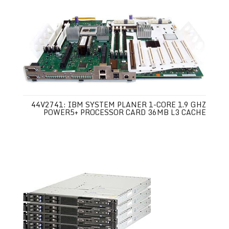
44V2741: IBM SYSTEM PLANER 1-CORE 1.9 GHZ
POWER5+ PROCESSOR CARD 36MB L3 CACHE