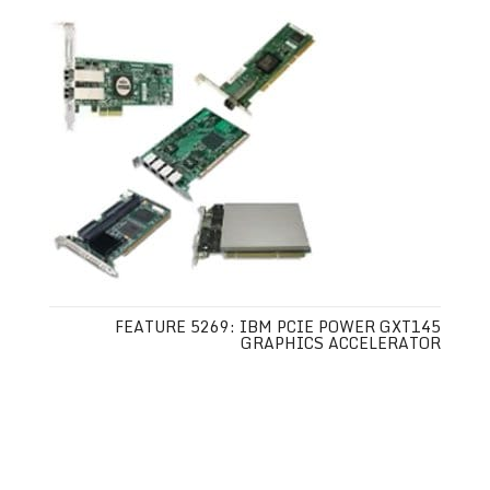
FEATURE 5269: IBM PCIE POWER GXT145
GRAPHICS ACCELERATOR