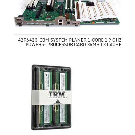
42R6423: IBM SYSTEM PLANER 1-CORE 1.9 GHZ
POWER5+ PROCESSOR CARD 36MB L3 CACHE