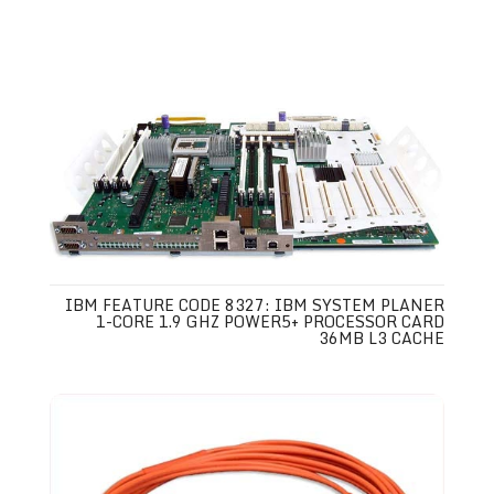
IBM FEATURE CODE 8327: IBM SYSTEM PLANER
1-CORE 1.9 GHZ POWER5+ PROCESSOR CARD
36MB L3 CACHE