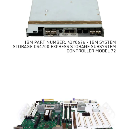
IBM PART NUMBER: 41Y0676 - IBM SYSTEM
STORAGE DS4700 EXPRESS STORAGE SUBSYSTEM
CONTROLLER MODEL 72