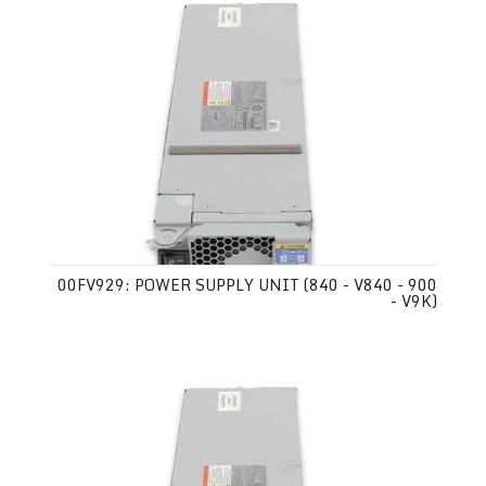
00FV929: POWER SUPPLY UNIT (840 - V840 - 900
- V9K)