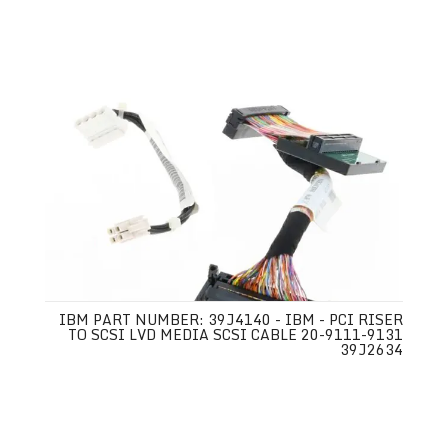
IBM PART NUMBER: 39J4140 - IBM - PCI RISER
TO SCSI LVD MEDIA SCSI CABLE 20-9111-9131
39J2634