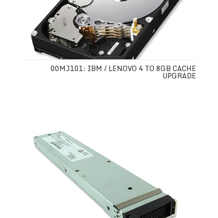
00MJ101: IBM / LENOVO 4 TO 8GB CACHE
UPGRADE