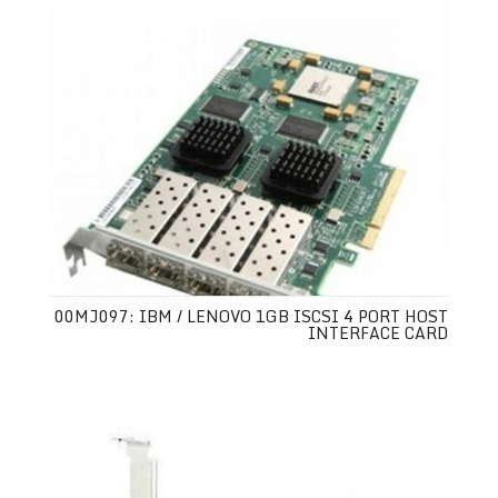
00MJ097: IBM / LENOVO 1GB ISCSI 4 PORT HOST
INTERFACE CARD