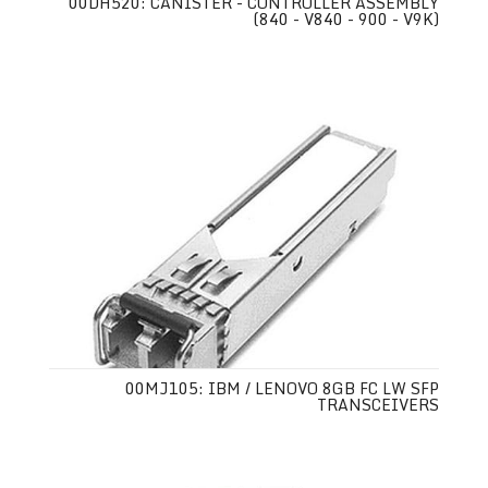
00DH520: CANISTER - CONTROLLER ASSEMBLY
(840 - V840 - 900 - V9K)
00MJ105: IBM / LENOVO 8GB FC LW SFP
TRANSCEIVERS