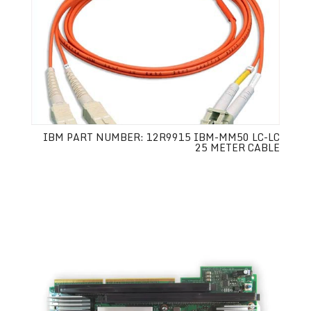
IBM PART NUMBER: 12R9915 IBM-MM50 LC-LC
25 METER CABLE