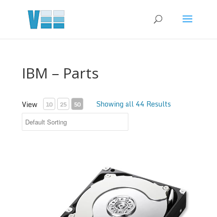
IBM – Parts
Showing all 44 Results
View
10
25
50