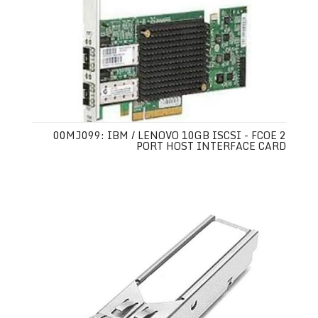
00MJ099: IBM / LENOVO 10GB ISCSI - FCOE 2
PORT HOST INTERFACE CARD