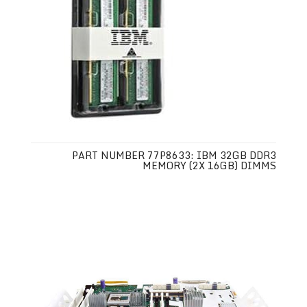
PART NUMBER 77P8633: IBM 32GB DDR3
MEMORY (2X 16GB) DIMMS