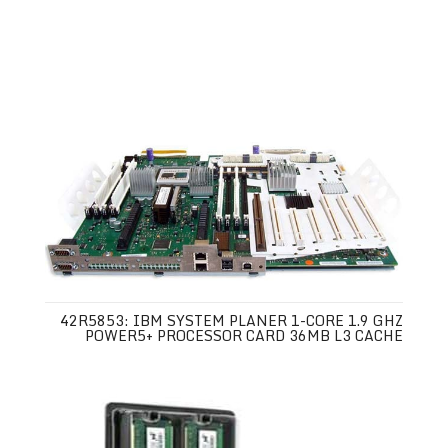
42R5853: IBM SYSTEM PLANER 1-CORE 1.9 GHZ
POWER5+ PROCESSOR CARD 36MB L3 CACHE