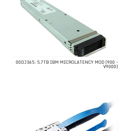
00DJ365: 5.7TB IBM MICROLATENCY MOD (900 -
V9000)