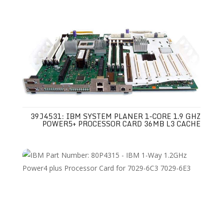
39J4531: IBM SYSTEM PLANER 1-CORE 1.9 GHZ
POWER5+ PROCESSOR CARD 36MB L3 CACHE