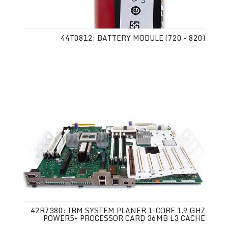
44T0812: BATTERY MODULE (720 - 820)
42R7380: IBM SYSTEM PLANER 1-CORE 1.9 GHZ
POWER5+ PROCESSOR CARD 36MB L3 CACHE