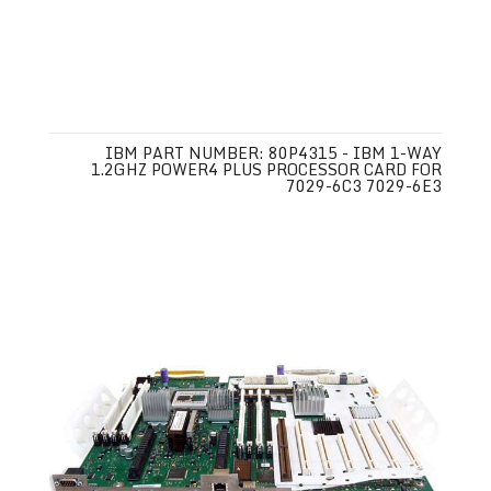
IBM PART NUMBER: 80P4315 - IBM 1-WAY
1.2GHZ POWER4 PLUS PROCESSOR CARD FOR
7029-6C3 7029-6E3