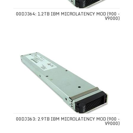
00DJ364: 1.2TB IBM MICROLATENCY MOD (900 -
V9000)
00DJ363: 2.9TB IBM MICROLATENCY MOD (900 -
V9000)