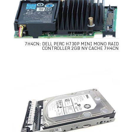
7H4CN: DELL PERC H730P MINI MONO RAID
CONTROLLER 2GB NV CACHE 7H4CN