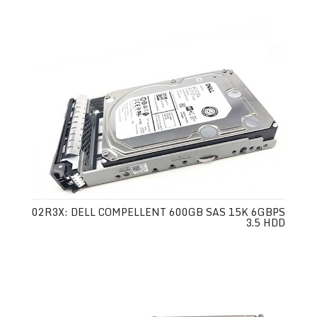
02R3X: DELL COMPELLENT 600GB SAS 15K 6GBPS
3.5 HDD