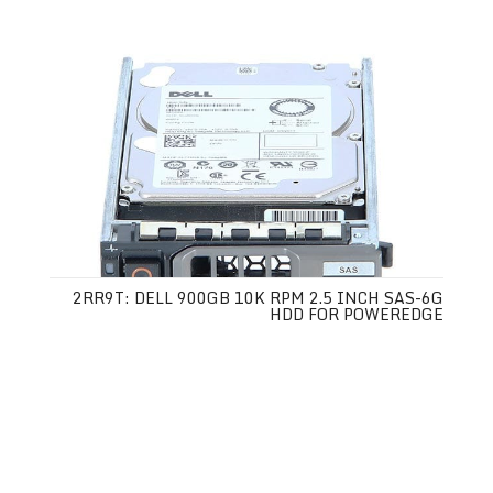
2RR9T: DELL 900GB 10K RPM 2.5 INCH SAS-6G
HDD FOR POWEREDGE