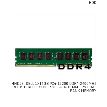
HDD
HNDJ7: DELL 1X16GB PC4-19200 DDR4-2400MHZ
REGISTERED ECC CL17 288-PIN DIMM 1.2V DUAL
RANK MEMORY