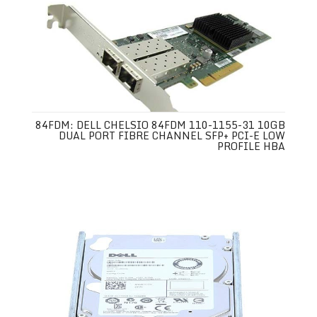
84FDM: DELL CHELSIO 84FDM 110-1155-31 10GB
DUAL PORT FIBRE CHANNEL SFP+ PCI-E LOW
PROFILE HBA