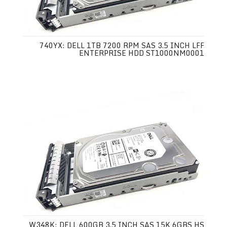
740YX: DELL 1TB 7200 RPM SAS 3.5 INCH LFF
ENTERPRISE HDD ST1000NM0001
W348K: DELL 600GB 3.5 INCH SAS 15K 6GBS HS