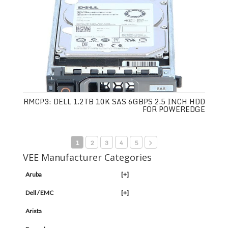
RMCP3: DELL 1.2TB 10K SAS 6GBPS 2.5 INCH HDD
FOR POWEREDGE
1
2
3
4
5
VEE Manufacturer Categories
Aruba
[+]
Dell / EMC
[+]
Arista