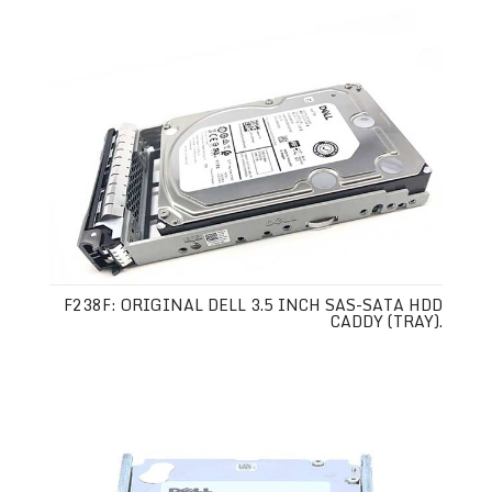
F238F: ORIGINAL DELL 3.5 INCH SAS-SATA HDD
CADDY (TRAY).