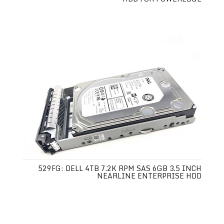
529FG: DELL 4TB 7.2K RPM SAS 6GB 3.5 INCH
NEARLINE ENTERPRISE HDD