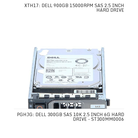
XTH17: DELL 900GB 15000RPM SAS 2.5 INCH
HARD DRIVE
PGHJG: DELL 300GB SAS 10K 2.5 INCH 6G HARD
DRIVE - ST300MM0006