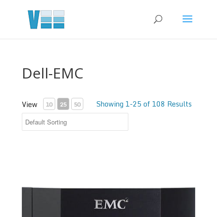
Dell-EMC
Showing 1-25 of 108 Results
View
10
25
50