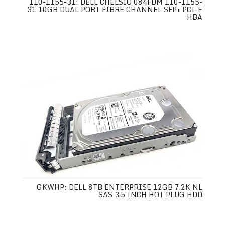
110-1155-31: DELL CHELSIO 084FDM 110-1155-
31 10GB DUAL PORT FIBRE CHANNEL SFP+ PCI-E
HBA
GKWHP: DELL 8TB ENTERPRISE 12GB 7.2K NL
SAS 3.5 INCH HOT PLUG HDD