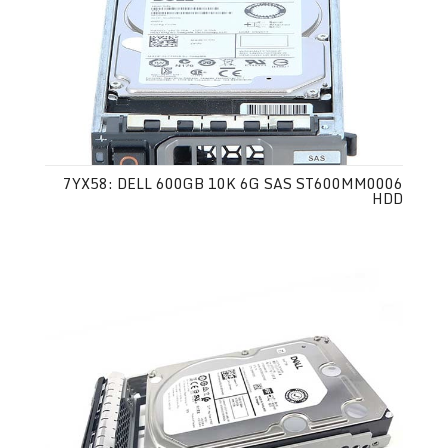
7YX58: DELL 600GB 10K 6G SAS ST600MM0006
HDD