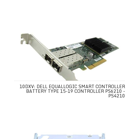
10DXV: DELL EQUALLOGIC SMART CONTROLLER
BATTERY TYPE 15-19 CONTROLLER PS6210 -
PS4210