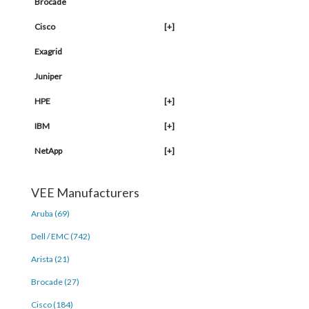
Brocade
Cisco
[+]
Exagrid
Juniper
HPE
[+]
IBM
[+]
NetApp
[+]
VEE Manufacturers
Aruba (69)
Dell / EMC (742)
Arista (21)
Brocade (27)
Cisco (184)