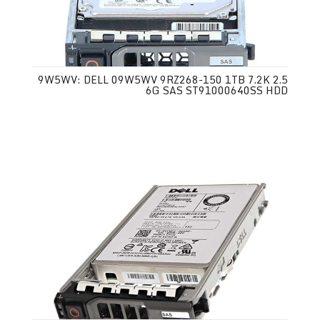
9W5WV: DELL 09W5WV 9RZ268-150 1TB 7.2K 2.5
6G SAS ST91000640SS HDD