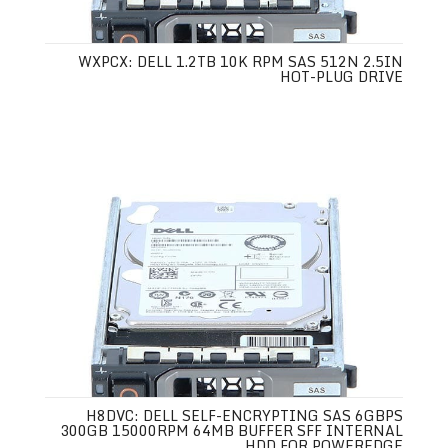
WXPCX: DELL 1.2TB 10K RPM SAS 512N 2.5IN
HOT-PLUG DRIVE
H8DVC: DELL SELF-ENCRYPTING SAS 6GBPS
300GB 15000RPM 64MB BUFFER SFF INTERNAL
HDD FOR POWEREDGE