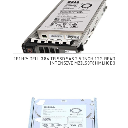
JR1HP: DELL 3.84 TB SSD SAS 2.5 INCH 12G READ
INTENSIVE MZILS3T8HMLH0D3