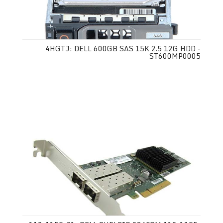
4HGTJ: DELL 600GB SAS 15K 2.5 12G HDD -
ST600MP0005