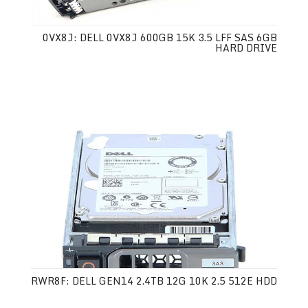
0VX8J: DELL 0VX8J 600GB 15K 3.5 LFF SAS 6GB
HARD DRIVE
RWR8F: DELL GEN14 2.4TB 12G 10K 2.5 512E HDD