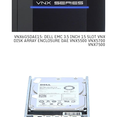
VNX6GSDAE15: DELL EMC 3.5 INCH 15 SLOT VNX
DISK ARRAY ENCLOSURE DAE VNX5500 VNX5700
VNX7500