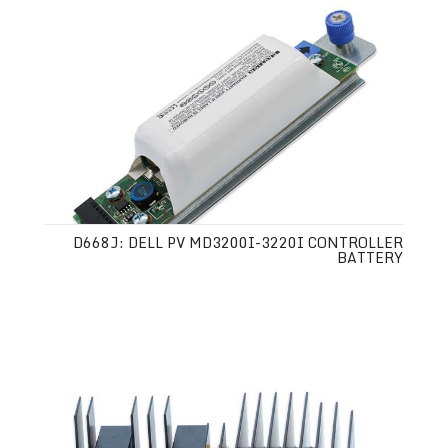
D668J: DELL PV MD3200I-3220I CONTROLLER
BATTERY