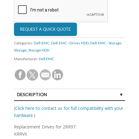
Categories:
Dell-EMC
,
Dell-EMC - Drives HDD
,
Dell-EMC - Storage
,
Storage
,
Storage HDD
Manufacturer:
Dell EMC
DESCRIPTION
SPECIFICATIONS
(
Click here to contact us for full compatibility with your
hardware.
)
Replacement Drives for 2RR9T:
XRRVX