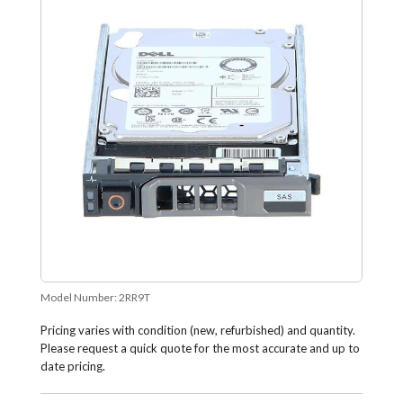
Model Number:
2RR9T
Pricing varies with condition (new, refurbished) and quantity.
Please request a quick quote for the most accurate and up to
date pricing.