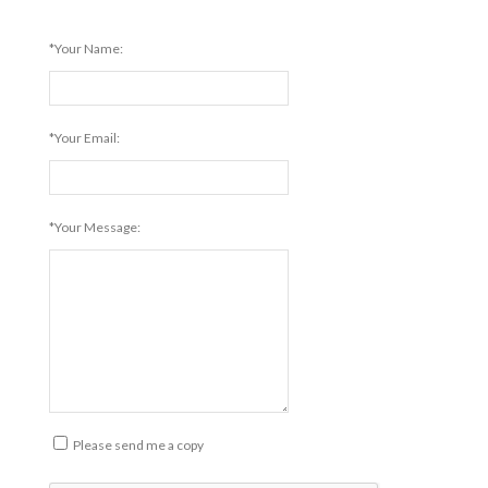
*Your Name:
*Your Email:
*Your Message:
Please send me a copy