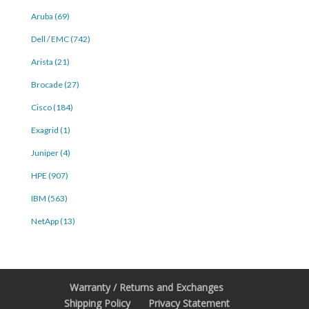
Aruba (69)
Dell / EMC (742)
Arista (21)
Brocade (27)
Cisco (184)
Exagrid (1)
Juniper (4)
HPE (907)
IBM (563)
NetApp (13)
Warranty / Returns and Exchanges
Shipping Policy
Privacy Statement