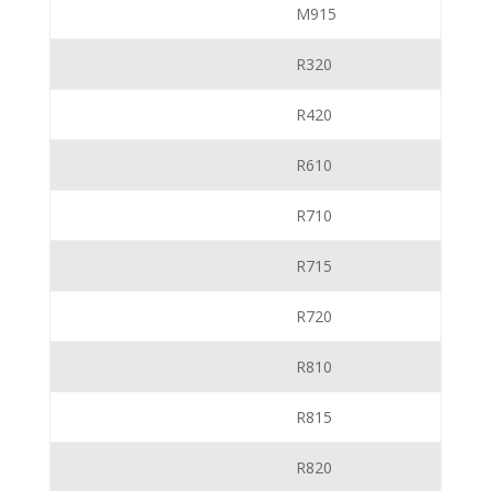
M915
R320
R420
R610
R710
R715
R720
R810
R815
R820