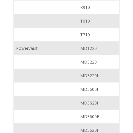
R910
T610
T710
Powervault
MD1220
MD3220
MD3220I
MD3600I
MD3620I
MD3600F
MD3620F