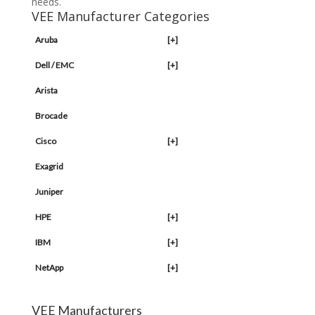
needs.
VEE Manufacturer Categories
Aruba
[+]
Dell / EMC
[+]
Arista
Brocade
Cisco
[+]
Exagrid
Juniper
HPE
[+]
IBM
[+]
NetApp
[+]
VEE Manufacturers