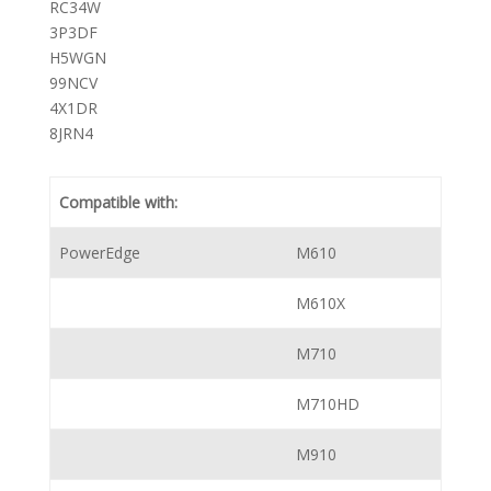
RC34W
3P3DF
H5WGN
99NCV
4X1DR
8JRN4
Compatible with:
PowerEdge
M610
M610X
M710
M710HD
M910