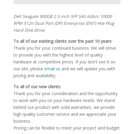
Dell Seagate 900GB 2.5 inch SFF SAS 6Gb/s 10000
RPM 512n Dual Port (DP) Enterprise (ENT) Hot-Plug
Hard Disk Drive
To all of our existing clients over the past 10 years:
Thank you for your continued business. We will strive
to provide you with the highest level of quality
hardware at competitive prices. If you don't see it on
our site, please
email us
and we will update you with
pricing and availability.
To all of our new clients:
Thank you for your consideration and the opportunity
to work with you on your hardware needs. We stand
behind our product with solid warranties, we provide
high quality customer service and we appreciate your
business.
Pricing can be flexible to meet your project and budget