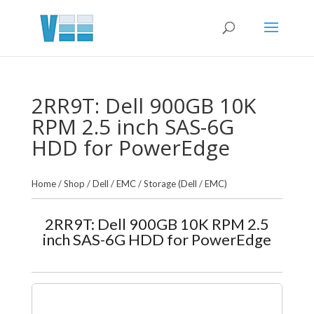
2RR9T: Dell 900GB 10K
RPM 2.5 inch SAS-6G
HDD for PowerEdge
Home
/
Shop
/
Dell / EMC
/
Storage (Dell / EMC)
2RR9T: Dell 900GB 10K RPM 2.5
inch SAS-6G HDD for PowerEdge