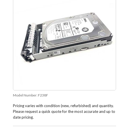
Model Number:
F238F
Pricing varies with condition (new, refurbished) and quantity.
Please request a quick quote for the most accurate and up to
date pricing.