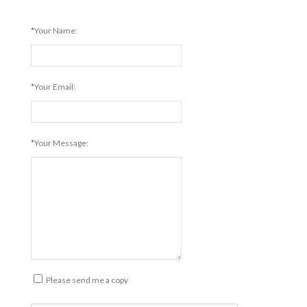
*Your Name:
*Your Email:
*Your Message:
Please send me a copy