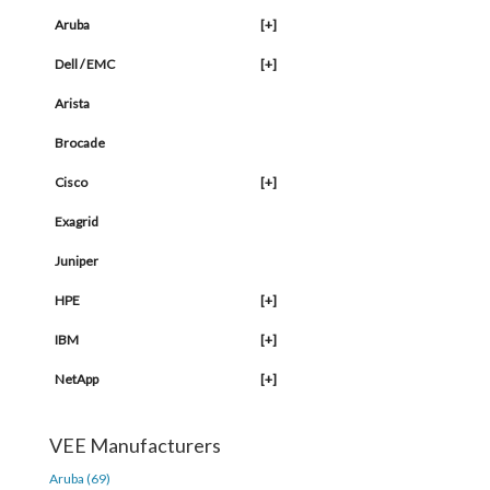
Aruba
[+]
Dell / EMC
[+]
Arista
Brocade
Cisco
[+]
Exagrid
Juniper
HPE
[+]
IBM
[+]
NetApp
[+]
VEE Manufacturers
Aruba (69)