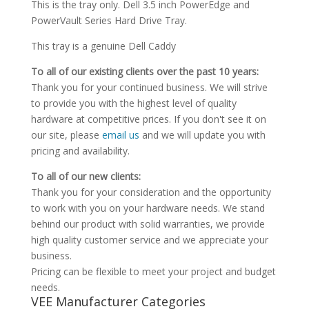
This is the tray only. Dell 3.5 inch PowerEdge and
PowerVault Series Hard Drive Tray.
This tray is a genuine Dell Caddy
To all of our existing clients over the past 10 years:
Thank you for your continued business. We will strive
to provide you with the highest level of quality
hardware at competitive prices. If you don't see it on
our site, please
email us
and we will update you with
pricing and availability.
To all of our new clients:
Thank you for your consideration and the opportunity
to work with you on your hardware needs. We stand
behind our product with solid warranties, we provide
high quality customer service and we appreciate your
business.
Pricing can be flexible to meet your project and budget
needs.
VEE Manufacturer Categories