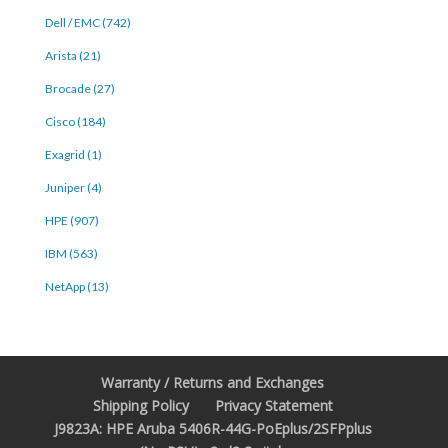
Dell / EMC (742)
Arista (21)
Brocade (27)
Cisco (184)
Exagrid (1)
Juniper (4)
HPE (907)
IBM (563)
NetApp (13)
Warranty / Returns and Exchanges
Shipping Policy
Privacy Statement
J9823A: HPE Aruba 5406R-44G-PoEplus/2SFPplus