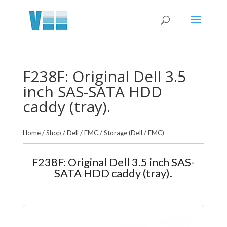
F238F: Original Dell 3.5
inch SAS-SATA HDD
caddy (tray).
Home
/
Shop
/
Dell / EMC
/
Storage (Dell / EMC)
F238F: Original Dell 3.5 inch SAS-
SATA HDD caddy (tray).