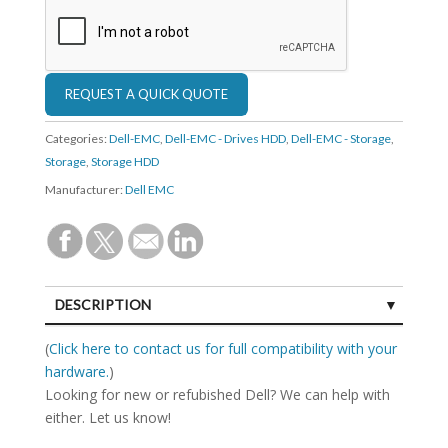
Categories:
Dell-EMC
,
Dell-EMC - Drives HDD
,
Dell-EMC - Storage
,
Storage
,
Storage HDD
Manufacturer:
Dell EMC
DESCRIPTION
SPECIFICATIONS
(
Click here to contact us for full compatibility with your
hardware.
)
Looking for new or refubished Dell? We can help with
either. Let us know!