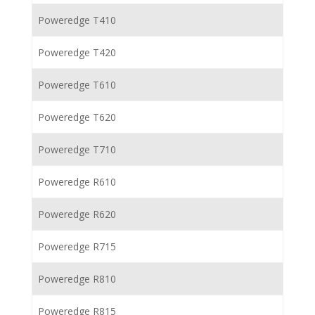
Poweredge T410
Poweredge T420
Poweredge T610
Poweredge T620
Poweredge T710
Poweredge R610
Poweredge R620
Poweredge R715
Poweredge R810
Poweredge R815