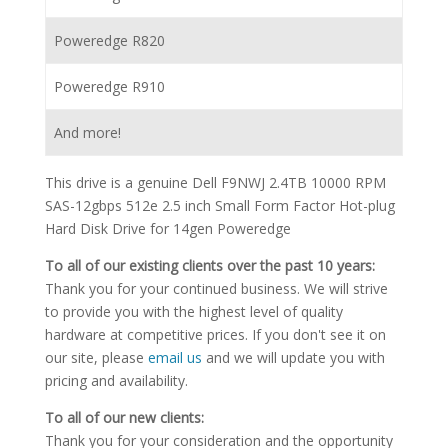
Poweredge R820
Poweredge R910
And more!
This drive is a genuine Dell F9NWJ 2.4TB 10000 RPM
SAS-12gbps 512e 2.5 inch Small Form Factor Hot-plug
Hard Disk Drive for 14gen Poweredge
To all of our existing clients over the past 10 years:
Thank you for your continued business. We will strive
to provide you with the highest level of quality
hardware at competitive prices. If you don't see it on
our site, please
email us
and we will update you with
pricing and availability.
To all of our new clients:
Thank you for your consideration and the opportunity