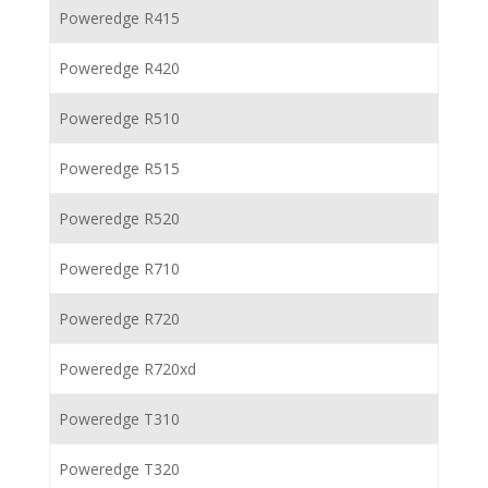
Poweredge R415
Poweredge R420
Poweredge R510
Poweredge R515
Poweredge R520
Poweredge R710
Poweredge R720
Poweredge R720xd
Poweredge T310
Poweredge T320