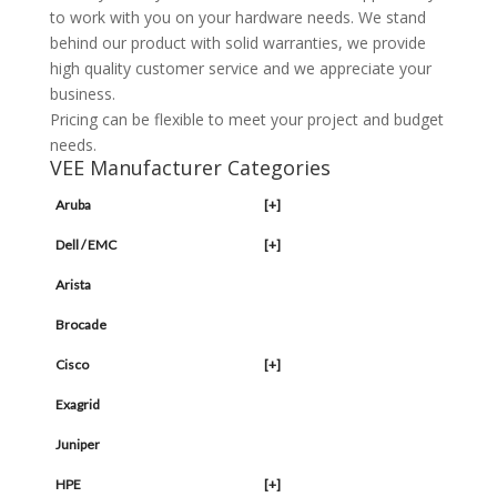
to work with you on your hardware needs. We stand
behind our product with solid warranties, we provide
high quality customer service and we appreciate your
business.
Pricing can be flexible to meet your project and budget
needs.
VEE Manufacturer Categories
Aruba
[+]
Dell / EMC
[+]
Arista
Brocade
Cisco
[+]
Exagrid
Juniper
HPE
[+]