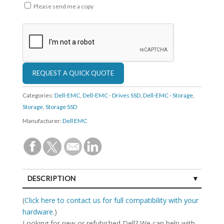
Please send me a copy
Categories:
Dell-EMC
,
Dell-EMC - Drives SSD
,
Dell-EMC - Storage
,
Storage
,
Storage SSD
Manufacturer:
Dell EMC
DESCRIPTION
SPECIFICATIONS
(
Click here to contact us for full compatibility with your
hardware.
)
Looking for new or refubished Dell? We can help with