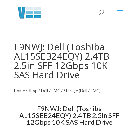
F9NWJ: Dell (Toshiba
AL15SEB24EQY) 2.4TB
2.5in SFF 12Gbps 10K
SAS Hard Drive
Home
/
Shop
/
Dell / EMC
/
Storage (Dell / EMC)
F9NWJ: Dell (Toshiba
AL15SEB24EQY) 2.4TB 2.5in SFF
12Gbps 10K SAS Hard Drive