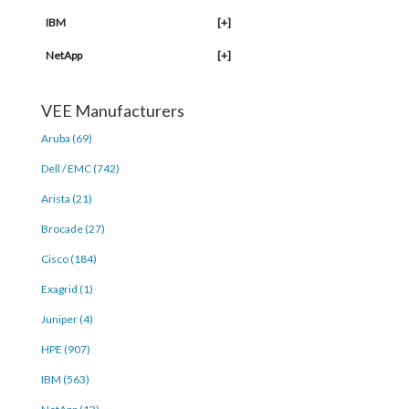
IBM
[+]
NetApp
[+]
VEE Manufacturers
Aruba (69)
Dell / EMC (742)
Arista (21)
Brocade (27)
Cisco (184)
Exagrid (1)
Juniper (4)
HPE (907)
IBM (563)