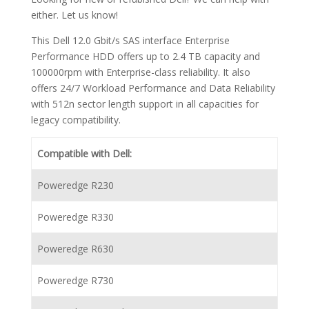
either. Let us know!
This Dell 12.0 Gbit/s SAS interface Enterprise
Performance HDD offers up to 2.4 TB capacity and
100000rpm with Enterprise-class reliability. It also
offers 24/7 Workload Performance and Data Reliability
with 512n sector length support in all capacities for
legacy compatibility.
Compatible with Dell:
Poweredge R230
Poweredge R330
Poweredge R630
Poweredge R730