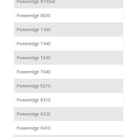
Poweredge R730xd
Poweredge R830
Poweredge T430
Poweredge T440
Poweredge T630
Poweredge T640
Poweredge R210
Poweredge R310
Poweredge R320
Poweredge R410