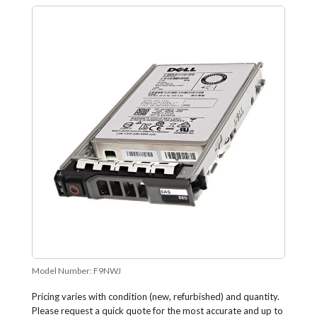
Model Number:
F9NWJ
Pricing varies with condition (new, refurbished) and quantity.
Please request a quick quote for the most accurate and up to