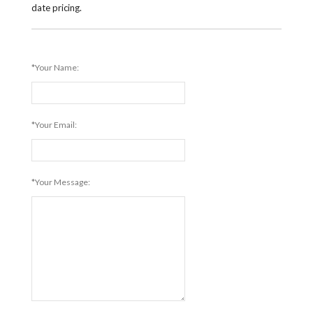
date pricing.
*Your Name:
*Your Email:
*Your Message: