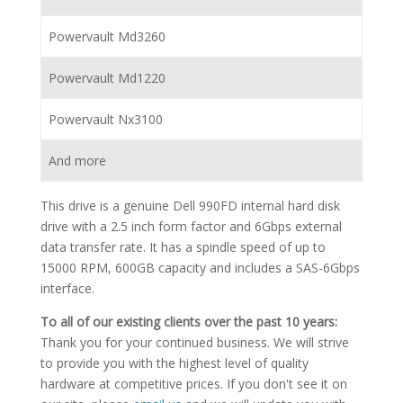
Powervault Md3260
Powervault Md1220
Powervault Nx3100
And more
This drive is a genuine Dell 990FD internal hard disk
drive with a 2.5 inch form factor and 6Gbps external
data transfer rate. It has a spindle speed of up to
15000 RPM, 600GB capacity and includes a SAS-6Gbps
interface.
To all of our existing clients over the past 10 years:
Thank you for your continued business. We will strive
to provide you with the highest level of quality
hardware at competitive prices. If you don't see it on