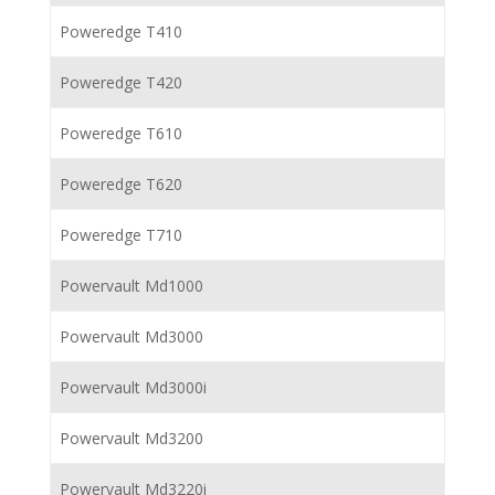
Poweredge T410
Poweredge T420
Poweredge T610
Poweredge T620
Poweredge T710
Powervault Md1000
Powervault Md3000
Powervault Md3000i
Powervault Md3200
Powervault Md3220i