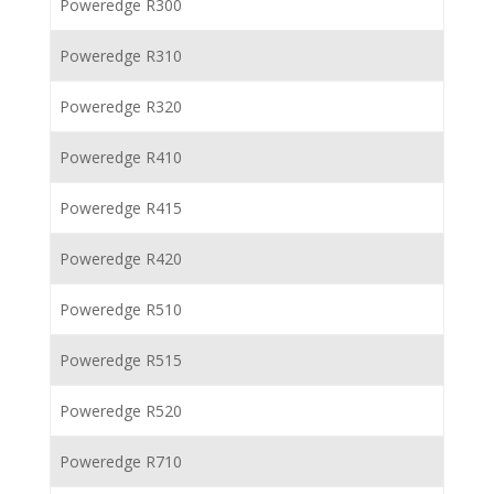
Poweredge R300
Poweredge R310
Poweredge R320
Poweredge R410
Poweredge R415
Poweredge R420
Poweredge R510
Poweredge R515
Poweredge R520
Poweredge R710