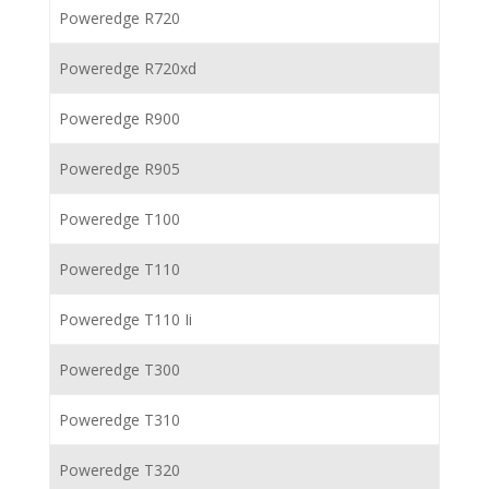
Poweredge R720
Poweredge R720xd
Poweredge R900
Poweredge R905
Poweredge T100
Poweredge T110
Poweredge T110 Ii
Poweredge T300
Poweredge T310
Poweredge T320