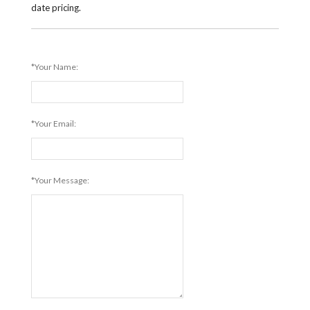
date pricing.
*Your Name:
*Your Email:
*Your Message: