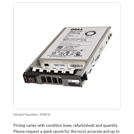
Model Number:
990FD
Pricing varies with condition (new, refurbished) and quantity.
Please request a quick quote for the most accurate and up to