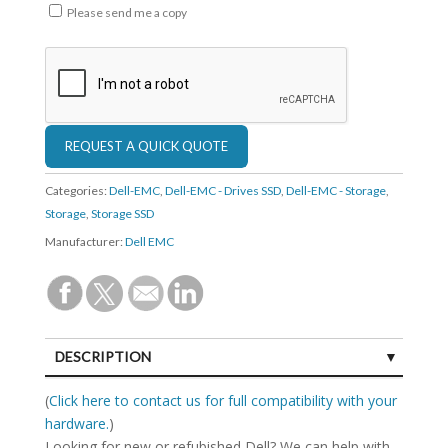
Please send me a copy
Categories:
Dell-EMC
,
Dell-EMC - Drives SSD
,
Dell-EMC - Storage
,
Storage
,
Storage SSD
Manufacturer:
Dell EMC
DESCRIPTION
SPECIFICATIONS
(
Click here to contact us for full compatibility with your
hardware.
)
Looking for new or refubished Dell? We can help with