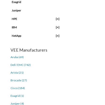
Exagrid
Juniper
HPE
[+]
IBM
[+]
NetApp
[+]
VEE Manufacturers
Aruba (69)
Dell / EMC (742)
Arista (21)
Brocade (27)
Cisco (184)
Exagrid (1)
Juniper (4)