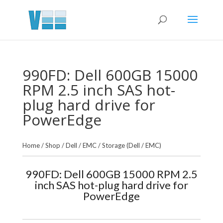
990FD: Dell 600GB 15000
RPM 2.5 inch SAS hot-
plug hard drive for
PowerEdge
Home
/
Shop
/
Dell / EMC
/
Storage (Dell / EMC)
990FD: Dell 600GB 15000 RPM 2.5
inch SAS hot-plug hard drive for
PowerEdge