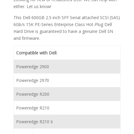
either. Let us know!
This Dell 600GB 2.5 inch SFF Serial attached SCSI (SAS)
6Gb/s 15K PE-Series Enterprise Class Hot-Plug Dell
Hard Drive is guaranteed to have a genuine Dell SN
and firmware.
Compatible with Dell:
Poweredge 2900
Poweredge 2970
Poweredge R200
Poweredge R210
Poweredge R210 Ii