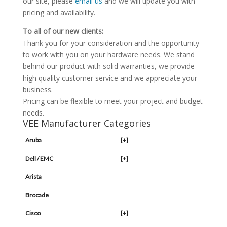
our site, please
email us
and we will update you with
pricing and availability.
To all of our new clients:
Thank you for your consideration and the opportunity
to work with you on your hardware needs. We stand
behind our product with solid warranties, we provide
high quality customer service and we appreciate your
business.
Pricing can be flexible to meet your project and budget
needs.
VEE Manufacturer Categories
Aruba
[+]
Dell / EMC
[+]
Arista
Brocade
Cisco
[+]