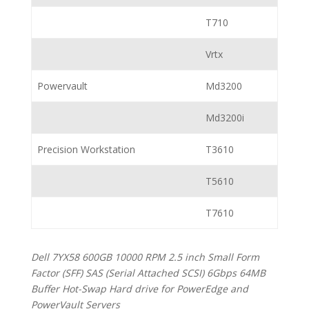
T710
Vrtx
Powervault
Md3200
Md3200i
Precision Workstation
T3610
T5610
T7610
Dell 7YX58 600GB 10000 RPM 2.5 inch Small Form
Factor (SFF) SAS (Serial Attached SCSI) 6Gbps 64MB
Buffer Hot-Swap Hard drive for PowerEdge and
PowerVault Servers