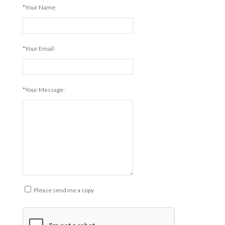
*Your Name:
*Your Email:
*Your Message:
Please send me a copy