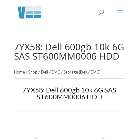
7YX58: Dell 600gb 10k 6G
SAS ST600MM0006 HDD
Home
/
Shop
/
Dell / EMC
/
Storage (Dell / EMC)
7YX58: Dell 600gb 10k 6G SAS
ST600MM0006 HDD