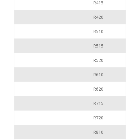
R415
R420
R510
R515
R520
R610
R620
R715
R720
R810