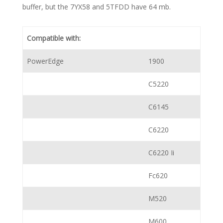
buffer, but the 7YX58 and 5TFDD have 64 mb.
Compatible with:
PowerEdge
1900
C5220
C6145
C6220
C6220 Ii
Fc620
M520
M600