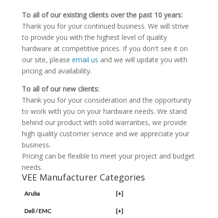
To all of our existing clients over the past 10 years:
Thank you for your continued business. We will strive
to provide you with the highest level of quality
hardware at competitive prices. If you don't see it on
our site, please
email us
and we will update you with
pricing and availability.
To all of our new clients:
Thank you for your consideration and the opportunity
to work with you on your hardware needs. We stand
behind our product with solid warranties, we provide
high quality customer service and we appreciate your
business.
Pricing can be flexible to meet your project and budget
needs.
VEE Manufacturer Categories
Aruba
[+]
Dell / EMC
[+]