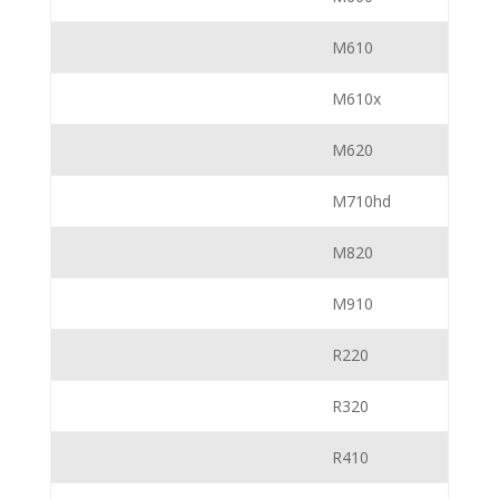
M610
M610x
M620
M710hd
M820
M910
R220
R320
R410