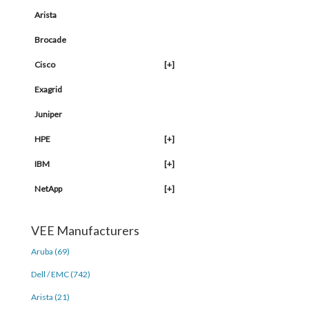
Arista
Brocade
Cisco
[+]
Exagrid
Juniper
HPE
[+]
IBM
[+]
NetApp
[+]
VEE Manufacturers
Aruba (69)
Dell / EMC (742)
Arista (21)