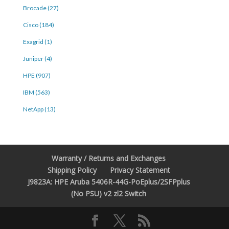
Brocade (27)
Cisco (184)
Exagrid (1)
Juniper (4)
HPE (907)
IBM (563)
NetApp (13)
Warranty / Returns and Exchanges
Shipping Policy
Privacy Statement
J9823A: HPE Aruba 5406R-44G-PoEplus/2SFPplus
(No PSU) v2 zl2 Switch