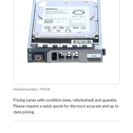
Model Number:
7YX58
Pricing varies with condition (new, refurbished) and quantity.
Please request a quick quote for the most accurate and up to
date pricing.