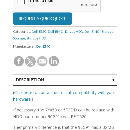
Categories:
Dell-EMC
,
Dell-EMC - Drives HDD
,
Dell-EMC - Storage
,
Storage
,
Storage HDD
Manufacturer:
Dell EMC
DESCRIPTION
SPECIFICATIONS
(
Click here to contact us for full compatibility with your
hardware.
)
If necessary, the 7YX58 or 5TFDD can be replace with
HDD part number 96G91 on a PE T620.
Ther primary difference is that the 96G91 has a 32MB