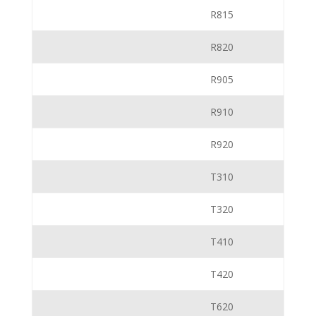
R815
R820
R905
R910
R920
T310
T320
T410
T420
T620