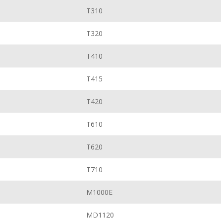
T310
T320
T410
T415
T420
T610
T620
T710
M1000E
MD1120