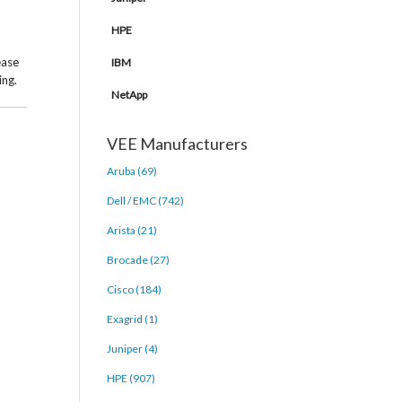
HPE
ease
IBM
ing.
NetApp
VEE Manufacturers
Aruba (69)
Dell / EMC (742)
Arista (21)
Brocade (27)
Cisco (184)
Exagrid (1)
Juniper (4)
HPE (907)