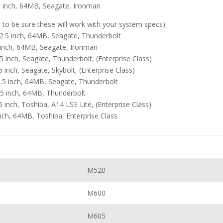
 inch, 64MB, Seagate, Ironman
e to be sure these will work with your system specs):
.5 inch, 64MB, Seagate, Thunderbolt
 inch, 64MB, Seagate, Ironman
inch, Seagate, Thunderbolt, (Enterprise Class)
nch, Seagate, Skybolt, (Enterprise Class)
.5 inch, 64MB, Seagate, Thunderbolt
5 inch, 64MB, Thunderbolt
nch, Toshiba, A14 LSE Lite, (Enterprise Class)
ch, 64MB, Toshiba, Enterprise Class
M520
M600
M605