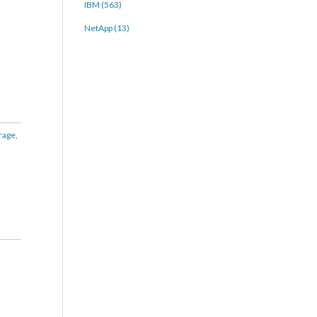
IBM (563)
NetApp (13)
rage
,