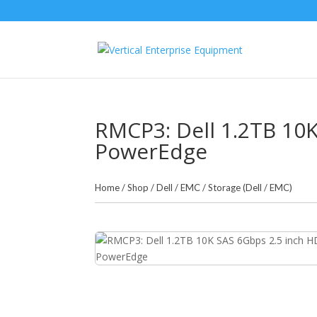
RMCP3: Dell 1.2TB 10
PowerEdge
Home
/
Shop
/
Dell / EMC
/
Storage (Dell / EMC)