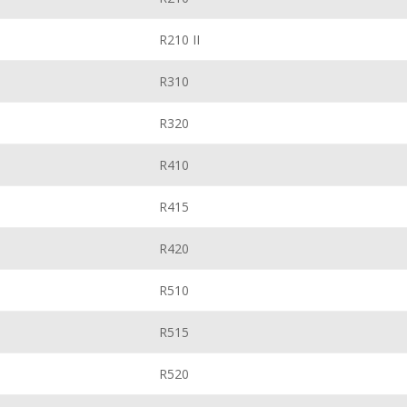
R210 II
R310
R320
R410
R415
R420
R510
R515
R520