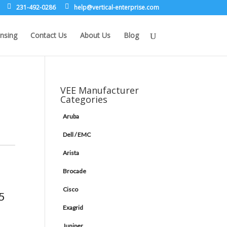
231-492-0286
leh
rev@p
lacit
etne-
sirpr
moc.e
nsing
Contact Us
About Us
Blog
VEE Manufacturer
Categories
Aruba
Dell / EMC
Arista
Brocade
Cisco
5
Exagrid
Juniper