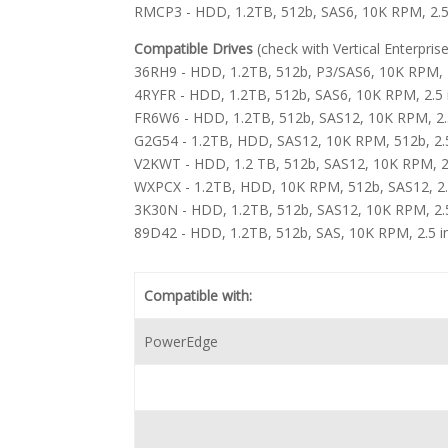
RMCP3 - HDD, 1.2TB, 512b, SAS6, 10K RPM, 2.5
Compatible Drives
(check with Vertical Enterpris
36RH9 - HDD, 1.2TB, 512b, P3/SAS6, 10K RPM, 2
4RYFR - HDD, 1.2TB, 512b, SAS6, 10K RPM, 2.5
FR6W6 - HDD, 1.2TB, 512b, SAS12, 10K RPM, 2.5 
G2G54 - 1.2TB, HDD, SAS12, 10K RPM, 512b, 2.5 i
V2KWT - HDD, 1.2 TB, 512b, SAS12, 10K RPM, 2
WXPCX - 1.2TB, HDD, 10K RPM, 512b, SAS12, 2.
3K30N - HDD, 1.2TB, 512b, SAS12, 10K RPM, 2.5 i
89D42 - HDD, 1.2TB, 512b, SAS, 10K RPM, 2.5 in
Compatible with:
PowerEdge