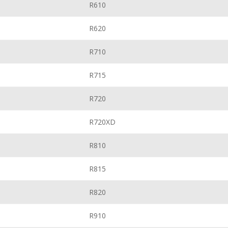
R610
R620
R710
R715
R720
R720XD
R810
R815
R820
R910