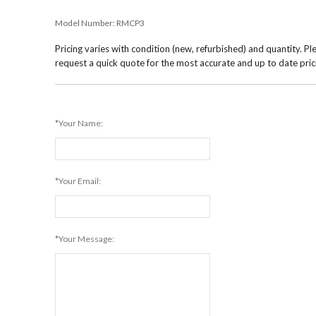
Model Number:
RMCP3
Pricing varies with condition (new, refurbished) and quantity. Pl
request a quick quote for the most accurate and up to date pric
*Your Name:
*Your Email:
*Your Message: