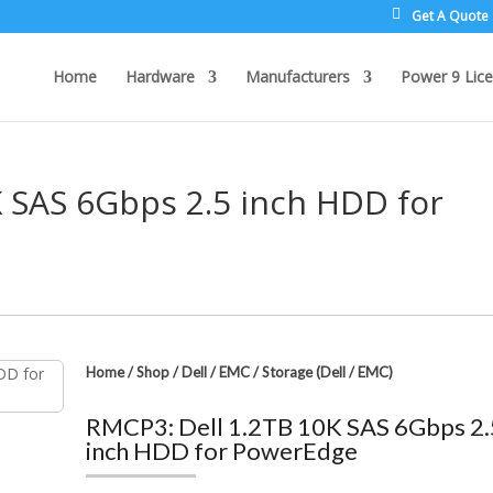
Get A Quote
Home
Hardware
Manufacturers
Power 9 Lice
K SAS 6Gbps 2.5 inch HDD for
Home
/
Shop
/
Dell / EMC
/
Storage (Dell / EMC)
RMCP3: Dell 1.2TB 10K SAS 6Gbps 2.
inch HDD for PowerEdge