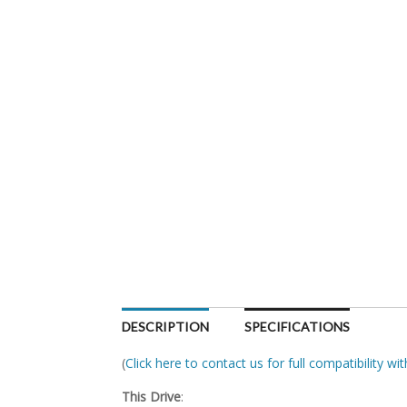
DESCRIPTION
SPECIFICATIONS
(
Click here to contact us for full compatibility w
This Drive
: