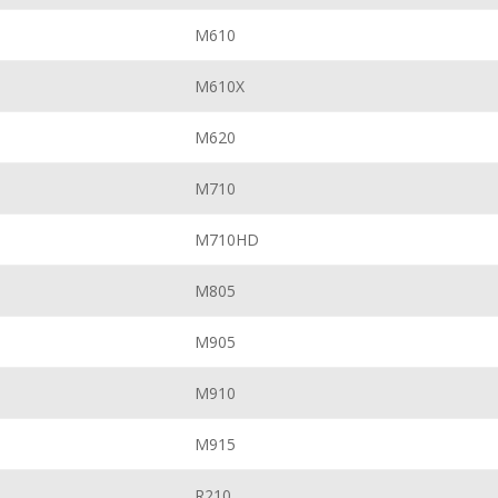
M610
M610X
M620
M710
M710HD
M805
M905
M910
M915
R210