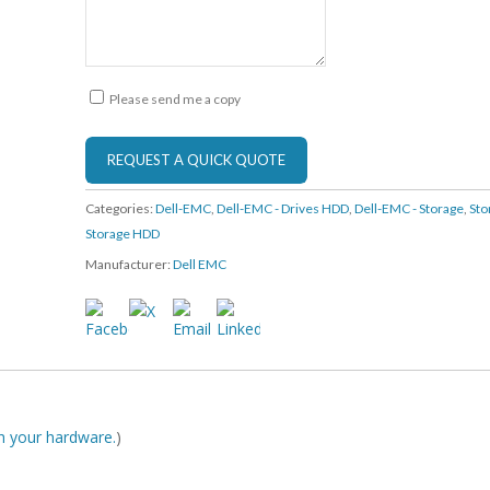
Please send me a copy
Categories:
Dell-EMC
,
Dell-EMC - Drives HDD
,
Dell-EMC - Storage
,
Sto
Storage HDD
Manufacturer:
Dell EMC
ith your hardware.
)