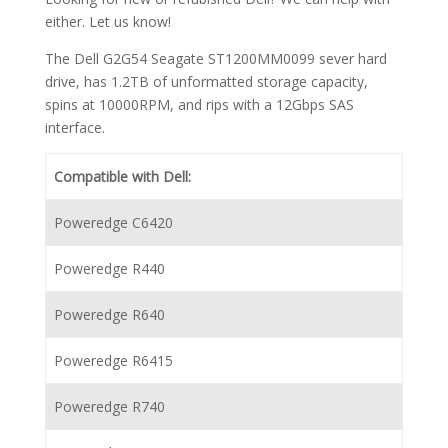
either. Let us know!
The Dell G2G54 Seagate ST1200MM0099 sever hard
drive, has 1.2TB of unformatted storage capacity,
spins at 10000RPM, and rips with a 12Gbps SAS
interface.
Compatible with Dell:
Poweredge C6420
Poweredge R440
Poweredge R640
Poweredge R6415
Poweredge R740