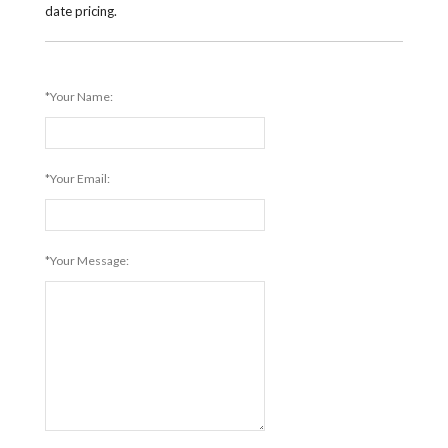
date pricing.
*Your Name:
*Your Email:
*Your Message: