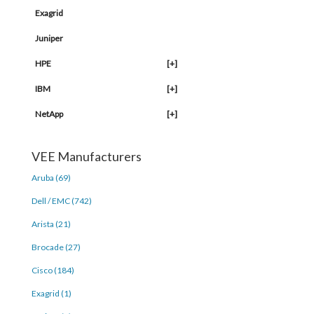
Exagrid
Juniper
HPE
[+]
IBM
[+]
NetApp
[+]
VEE Manufacturers
Aruba (69)
Dell / EMC (742)
Arista (21)
Brocade (27)
Cisco (184)
Exagrid (1)