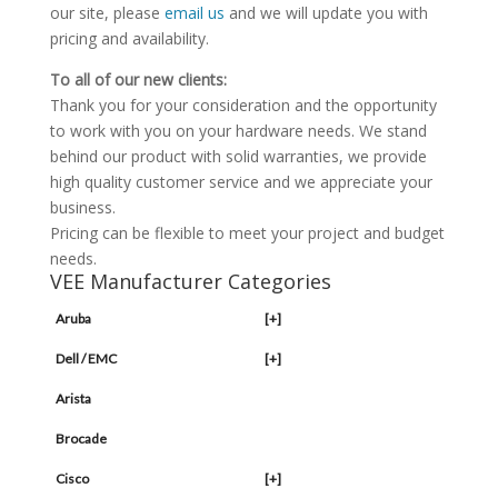
our site, please
email us
and we will update you with
pricing and availability.
To all of our new clients:
Thank you for your consideration and the opportunity
to work with you on your hardware needs. We stand
behind our product with solid warranties, we provide
high quality customer service and we appreciate your
business.
Pricing can be flexible to meet your project and budget
needs.
VEE Manufacturer Categories
Aruba
[+]
Dell / EMC
[+]
Arista
Brocade
Cisco
[+]