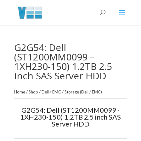
G2G54: Dell
(ST1200MM0099 –
1XH230-150) 1.2TB 2.5
inch SAS Server HDD
Home
/
Shop
/
Dell / EMC
/
Storage (Dell / EMC)
G2G54: Dell (ST1200MM0099 -
1XH230-150) 1.2TB 2.5 inch SAS
Server HDD