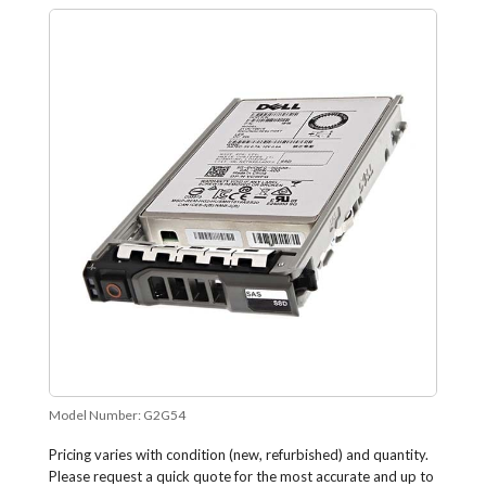
Model Number:
G2G54
Pricing varies with condition (new, refurbished) and quantity.
Please request a quick quote for the most accurate and up to