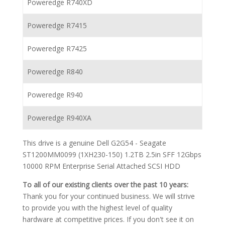
Poweredge R740XD
Poweredge R7415
Poweredge R7425
Poweredge R840
Poweredge R940
Poweredge R940XA
This drive is a genuine Dell G2G54 - Seagate
ST1200MM0099 (1XH230-150) 1.2TB 2.5in SFF 12Gbps
10000 RPM Enterprise Serial Attached SCSI HDD
To all of our existing clients over the past 10 years:
Thank you for your continued business. We will strive
to provide you with the highest level of quality
hardware at competitive prices. If you don't see it on