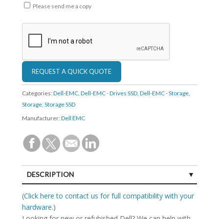
Please send me a copy
Categories:
Dell-EMC
,
Dell-EMC - Drives SSD
,
Dell-EMC - Storage
,
Storage
,
Storage SSD
Manufacturer:
Dell EMC
DESCRIPTION
SPECIFICATIONS
(
Click here to contact us for full compatibility with your
hardware.
)
Looking for new or refubished Dell? We can help with