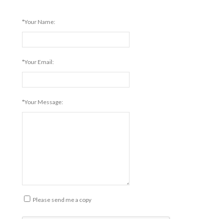
*Your Name:
*Your Email:
*Your Message:
Please send me a copy