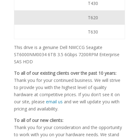
T430
T620
T630
This drive is a genuine Dell NWCCG Seagate
ST6000NM0034 6TB 3.5 6Gbps 7200RPM Enterprise
SAS HDD
To all of our existing clients over the past 10 years:
Thank you for your continued business. We will strive
to provide you with the highest level of quality
hardware at competitive prices. If you don't see it on
our site, please
email us
and we will update you with
pricing and availability.
To all of our new clients:
Thank you for your consideration and the opportunity
to work with you on your hardware needs. We stand