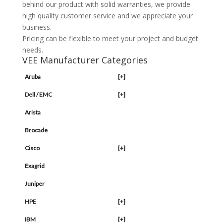
behind our product with solid warranties, we provide
high quality customer service and we appreciate your
business.
Pricing can be flexible to meet your project and budget
needs.
VEE Manufacturer Categories
Aruba
[+]
Dell / EMC
[+]
Arista
Brocade
Cisco
[+]
Exagrid
Juniper
HPE
[+]
IBM
[+]