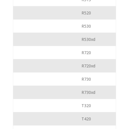
R520
R530
R530xd
R720
R720xd
R730
R730xd
T320
T420