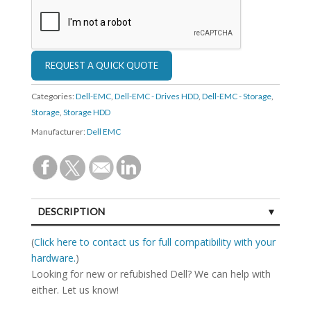
Categories:
Dell-EMC
,
Dell-EMC - Drives HDD
,
Dell-EMC - Storage
,
Storage
,
Storage HDD
Manufacturer:
Dell EMC
DESCRIPTION
SPECIFICATIONS
(
Click here to contact us for full compatibility with your
hardware.
)
Looking for new or refubished Dell? We can help with
either. Let us know!