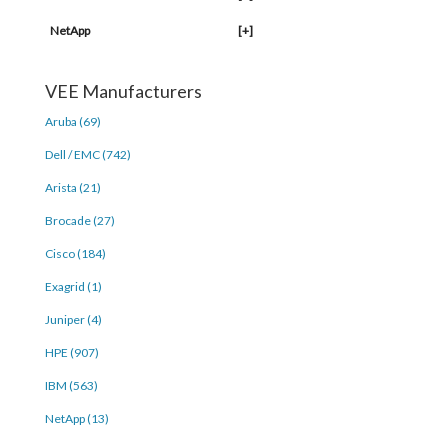
NetApp
[+]
VEE Manufacturers
Aruba (69)
Dell / EMC (742)
Arista (21)
Brocade (27)
Cisco (184)
Exagrid (1)
Juniper (4)
HPE (907)
IBM (563)
NetApp (13)