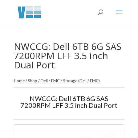
NWCCG: Dell 6TB 6G SAS
7200RPM LFF 3.5 inch
Dual Port
Home
/
Shop
/
Dell / EMC
/
Storage (Dell / EMC)
NWCCG: Dell 6TB 6G SAS
7200RPM LFF 3.5 inch Dual Port