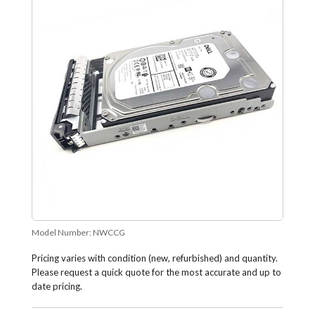
Model Number:
NWCCG
Pricing varies with condition (new, refurbished) and quantity.
Please request a quick quote for the most accurate and up to
date pricing.