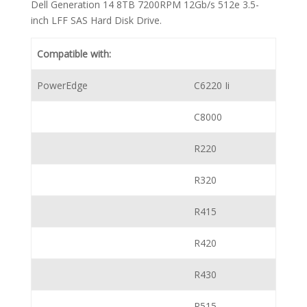
Dell Generation 14 8TB 7200RPM 12Gb/s 512e 3.5-
inch LFF SAS Hard Disk Drive.
Compatible with:
PowerEdge
C6220 Ii
C8000
R220
R320
R415
R420
R430
R515