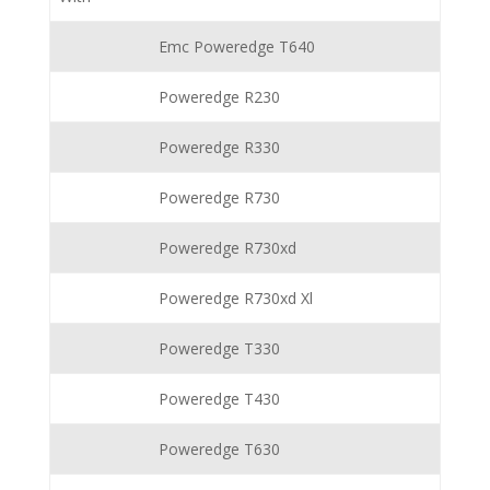
Emc Poweredge T640
Poweredge R230
Poweredge R330
Poweredge R730
Poweredge R730xd
Poweredge R730xd Xl
Poweredge T330
Poweredge T430
Poweredge T630