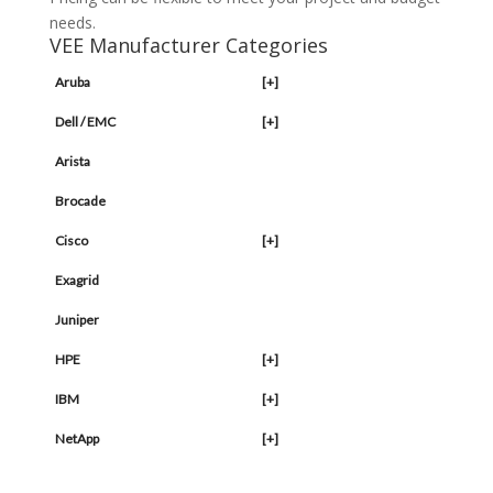
needs.
VEE Manufacturer Categories
Aruba
[+]
Dell / EMC
[+]
Arista
Brocade
Cisco
[+]
Exagrid
Juniper
HPE
[+]
IBM
[+]
NetApp
[+]