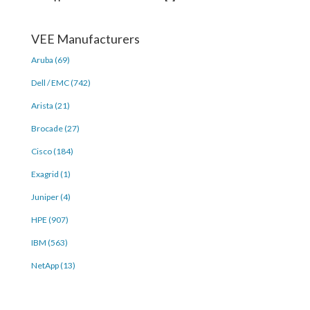
VEE Manufacturers
Aruba (69)
Dell / EMC (742)
Arista (21)
Brocade (27)
Cisco (184)
Exagrid (1)
Juniper (4)
HPE (907)
IBM (563)
NetApp (13)