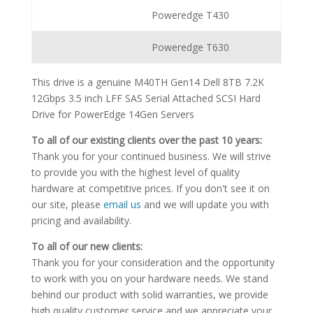
Poweredge T430
Poweredge T630
This drive is a genuine M40TH Gen14 Dell 8TB 7.2K
12Gbps 3.5 inch LFF SAS Serial Attached SCSI Hard
Drive for PowerEdge 14Gen Servers
To all of our existing clients over the past 10 years:
Thank you for your continued business. We will strive
to provide you with the highest level of quality
hardware at competitive prices. If you don't see it on
our site, please
email us
and we will update you with
pricing and availability.
To all of our new clients:
Thank you for your consideration and the opportunity
to work with you on your hardware needs. We stand
behind our product with solid warranties, we provide
high quality customer service and we appreciate your