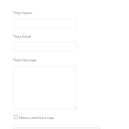
*Your Name:
*Your Email:
*Your Message:
Please send me a copy