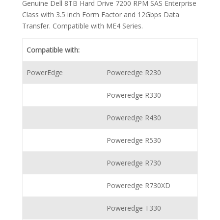
Genuine Dell 8TB Hard Drive 7200 RPM SAS Enterprise
Class with 3.5 inch Form Factor and 12Gbps Data
Transfer. Compatible with ME4 Series.
Compatible with:
PowerEdge
Poweredge R230
Poweredge R330
Poweredge R430
Poweredge R530
Poweredge R730
Poweredge R730XD
Poweredge T330