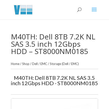
M40TH: Dell 8TB 7.2K NL
SAS 3.5 inch 12Gbps
HDD – ST8000NM0185
Home
/
Shop
/
Dell / EMC
/
Storage (Dell / EMC)
M40TH: Dell 8TB 7.2K NL SAS 3.5
inch 12Gbps HDD - ST8000NM0185