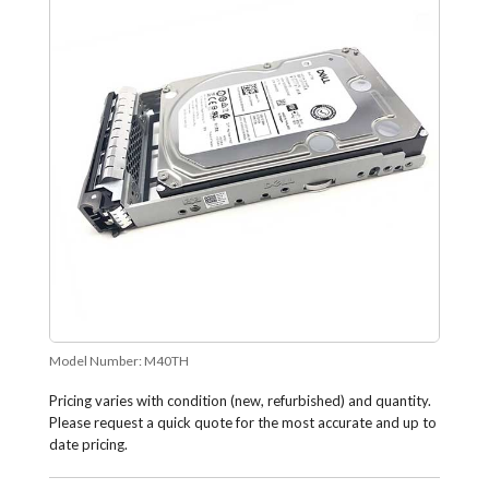
Model Number:
M40TH
Pricing varies with condition (new, refurbished) and quantity.
Please request a quick quote for the most accurate and up to
date pricing.