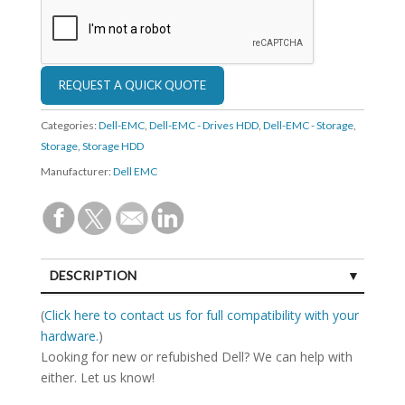
Categories:
Dell-EMC
,
Dell-EMC - Drives HDD
,
Dell-EMC - Storage
,
Storage
,
Storage HDD
Manufacturer:
Dell EMC
DESCRIPTION
SPECIFICATIONS
(
Click here to contact us for full compatibility with your
hardware.
)
Looking for new or refubished Dell? We can help with
either. Let us know!