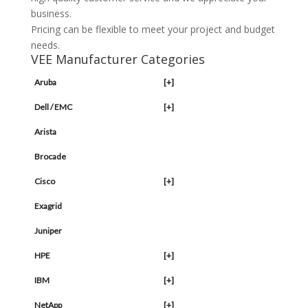
business.
Pricing can be flexible to meet your project and budget
needs.
VEE Manufacturer Categories
Aruba
[+]
Dell / EMC
[+]
Arista
Brocade
Cisco
[+]
Exagrid
Juniper
HPE
[+]
IBM
[+]
NetApp
[+]