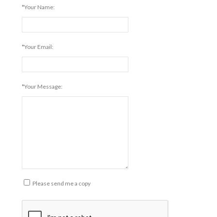
*Your Name:
*Your Email:
*Your Message:
Please send me a copy