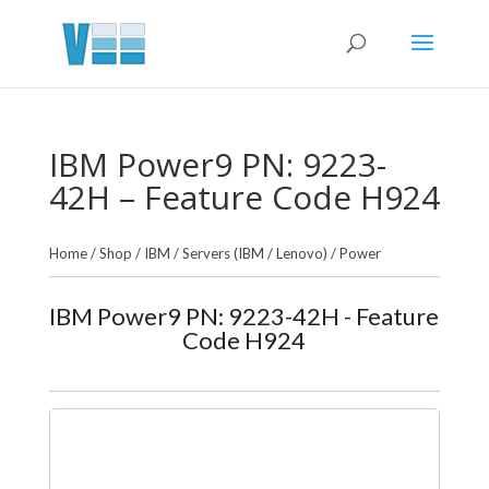
IBM Power9 PN: 9223-
42H – Feature Code H924
Home
/
Shop
/
IBM
/
Servers (IBM / Lenovo)
/
Power
IBM Power9 PN: 9223-42H - Feature
Code H924