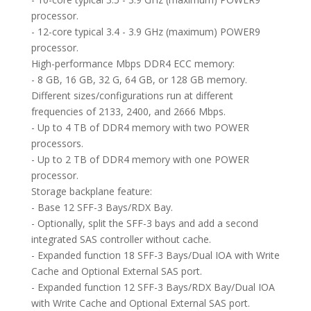
processor.
- 12-core typical 3.4 - 3.9 GHz (maximum) POWER9
processor.
High-performance Mbps DDR4 ECC memory:
- 8 GB, 16 GB, 32 G, 64 GB, or 128 GB memory.
Different sizes/configurations run at different
frequencies of 2133, 2400, and 2666 Mbps.
- Up to 4 TB of DDR4 memory with two POWER
processors.
- Up to 2 TB of DDR4 memory with one POWER
processor.
Storage backplane feature:
- Base 12 SFF-3 Bays/RDX Bay.
- Optionally, split the SFF-3 bays and add a second
integrated SAS controller without cache.
- Expanded function 18 SFF-3 Bays/Dual IOA with Write
Cache and Optional External SAS port.
- Expanded function 12 SFF-3 Bays/RDX Bay/Dual IOA
with Write Cache and Optional External SAS port.