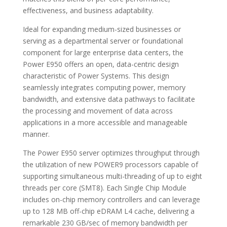
effectiveness, and business adaptability.
Ideal for expanding medium-sized businesses or
serving as a departmental server or foundational
component for large enterprise data centers, the
Power E950 offers an open, data-centric design
characteristic of Power Systems. This design
seamlessly integrates computing power, memory
bandwidth, and extensive data pathways to facilitate
the processing and movement of data across
applications in a more accessible and manageable
manner.
The Power E950 server optimizes throughput through
the utilization of new POWER9 processors capable of
supporting simultaneous multi-threading of up to eight
threads per core (SMT8). Each Single Chip Module
includes on-chip memory controllers and can leverage
up to 128 MB off-chip eDRAM L4 cache, delivering a
remarkable 230 GB/sec of memory bandwidth per