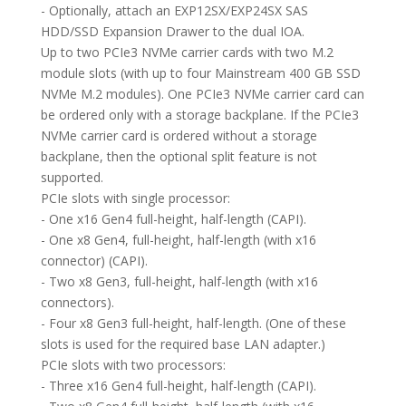
- Optionally, attach an EXP12SX/EXP24SX SAS
HDD/SSD Expansion Drawer to the dual IOA.
Up to two PCIe3 NVMe carrier cards with two M.2
module slots (with up to four Mainstream 400 GB SSD
NVMe M.2 modules). One PCIe3 NVMe carrier card can
be ordered only with a storage backplane. If the PCIe3
NVMe carrier card is ordered without a storage
backplane, then the optional split feature is not
supported.
PCIe slots with single processor:
- One x16 Gen4 full-height, half-length (CAPI).
- One x8 Gen4, full-height, half-length (with x16
connector) (CAPI).
- Two x8 Gen3, full-height, half-length (with x16
connectors).
- Four x8 Gen3 full-height, half-length. (One of these
slots is used for the required base LAN adapter.)
PCIe slots with two processors:
- Three x16 Gen4 full-height, half-length (CAPI).