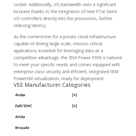
socket. Additionally, I/O bandwidth sees a significant
increase thanks to the integration of new PCIe Gen4
I/O controllers directly into the processors, further
reducing latency.
As the cornerstone for a private cloud infrastructure
capable of driving large-scale, mission-critical
applications essential for leveraging data as a
competitive advantage, the IBM Power E950 is tailored
to meet your specific needs and comes equipped with
enterprise-class security and efficient, integrated IBM
PowerVM virtualization, ready for deployment.
VEE Manufacturer Categories
Aruba
[+]
Dell / EMC
[+]
Arista
Brocade