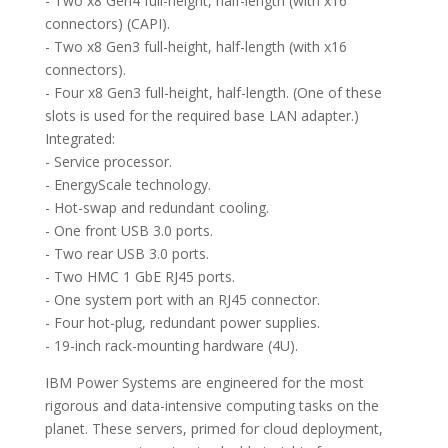
- Two x8 Gen4 full-height, half-length (with x16
connectors) (CAPI).
- Two x8 Gen3 full-height, half-length (with x16
connectors).
- Four x8 Gen3 full-height, half-length. (One of these
slots is used for the required base LAN adapter.)
Integrated:
- Service processor.
- EnergyScale technology.
- Hot-swap and redundant cooling.
- One front USB 3.0 ports.
- Two rear USB 3.0 ports.
- Two HMC 1 GbE RJ45 ports.
- One system port with an RJ45 connector.
- Four hot-plug, redundant power supplies.
- 19-inch rack-mounting hardware (4U).
IBM Power Systems are engineered for the most
rigorous and data-intensive computing tasks on the
planet. These servers, primed for cloud deployment,