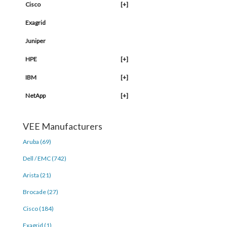
Cisco
[+]
Exagrid
Juniper
HPE
[+]
IBM
[+]
NetApp
[+]
VEE Manufacturers
Aruba (69)
Dell / EMC (742)
Arista (21)
Brocade (27)
Cisco (184)
Exagrid (1)