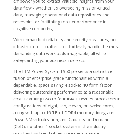
empower you to extract valuable insights from your
data flow - whether it's overseeing mission-critical
data, managing operational data repositories and
reservoirs, or facilitating top-tier performance in
cognitive computing.
With unmatched reliability and security measures, our
infrastructure is crafted to effortlessly handle the most
demanding data workloads imaginable, all while
safeguarding your business interests.
The IBM Power System E950 presents a distinctive
fusion of enterprise-grade functionalities within a
dependable, space-saving 4-socket 4U form factor,
delivering outstanding performance at a reasonable
cost. Featuring two to four IBM POWER9 processors in
configurations of eight, ten, eleven, or twelve cores,
along with up to 16 TB of DDR4 memory, integrated
PowerVM virtualization, and Capacity on Demand
(CoD), no other 4-socket system in the industry
matches this blend of per-core performance,