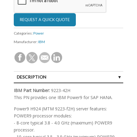
Categories:
Power
Manufacturer:
IBM
DESCRIPTION
SPECIFICATIONS
IBM Part Number:
9223-42H
This PN provides one IBM Power9 for SAP HANA.
Power9 H924 (MTM 9223-f2H) server features:
POWER9 processor modules:
- 8-core typical 3.8 - 4.0 GHz (maximum) POWER9
processor.
- 10-core typical 3.5 - 3.9 GHz (maximum) POWER9