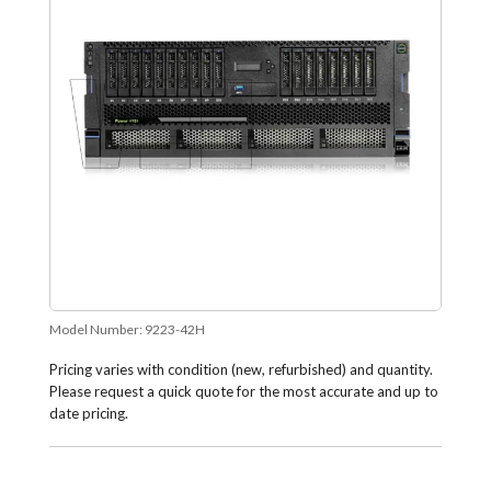
Model Number:
9223-42H
Pricing varies with condition (new, refurbished) and quantity.
Please request a quick quote for the most accurate and up to
date pricing.