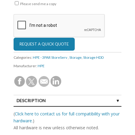
Please send me a copy
Categories:
HPE - 3PAR StoreServ
,
Storage
,
Storage HDD
Manufacturer:
HPE
DESCRIPTION
SPECIFICATIONS
(
Click here to contact us for full compatibility with your
hardware.
)
All hardware is new unless otherwise noted.