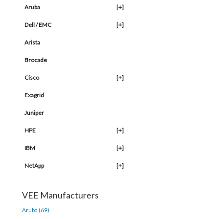
Aruba
[+]
Dell / EMC
[+]
Arista
Brocade
Cisco
[+]
Exagrid
Juniper
HPE
[+]
IBM
[+]
NetApp
[+]
VEE Manufacturers
Aruba (69)