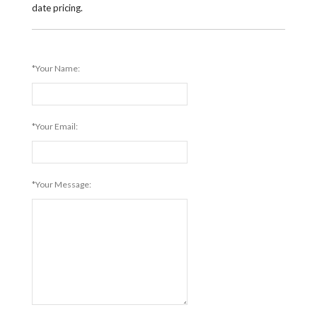
date pricing.
*Your Name:
*Your Email:
*Your Message: