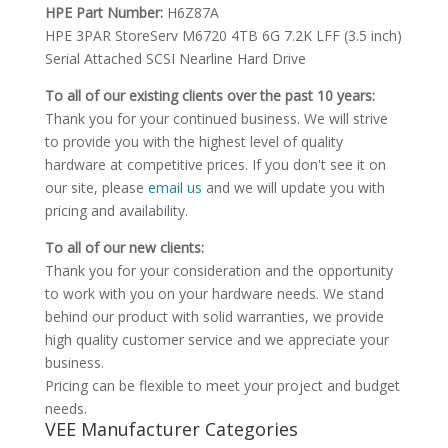
HPE Part Number:
H6Z87A
HPE 3PAR StoreServ M6720 4TB 6G 7.2K LFF (3.5 inch)
Serial Attached SCSI Nearline Hard Drive
To all of our existing clients over the past 10 years:
Thank you for your continued business. We will strive
to provide you with the highest level of quality
hardware at competitive prices. If you don't see it on
our site, please
email us
and we will update you with
pricing and availability.
To all of our new clients:
Thank you for your consideration and the opportunity
to work with you on your hardware needs. We stand
behind our product with solid warranties, we provide
high quality customer service and we appreciate your
business.
Pricing can be flexible to meet your project and budget
needs.
VEE Manufacturer Categories