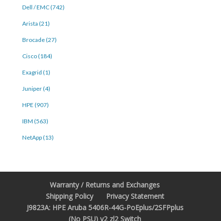
Dell / EMC (742)
Arista (21)
Brocade (27)
Cisco (184)
Exagrid (1)
Juniper (4)
HPE (907)
IBM (563)
NetApp (13)
Warranty / Returns and Exchanges
Shipping Policy
Privacy Statement
J9823A: HPE Aruba 5406R-44G-PoEplus/2SFPplus
(No PSU) v2 zl2 Switch