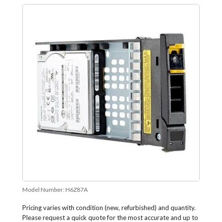
Model Number:
H6Z87A
Pricing varies with condition (new, refurbished) and quantity.
Please request a quick quote for the most accurate and up to