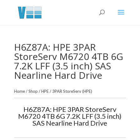
H6Z87A: HPE 3PAR
StoreServ M6720 4TB 6G
7.2K LFF (3.5 inch) SAS
Nearline Hard Drive
Home
/
Shop
/
HPE
/
3PAR StoreServ (HPE)
H6Z87A: HPE 3PAR StoreServ
M6720 4TB 6G 7.2K LFF (3.5 inch)
SAS Nearline Hard Drive