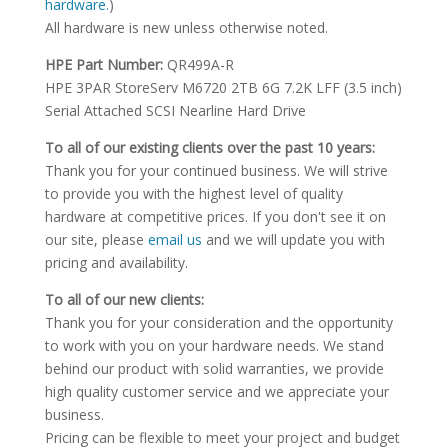
hardware.
)
All hardware is new unless otherwise noted.
HPE Part Number:
QR499A-R
HPE 3PAR StoreServ M6720 2TB 6G 7.2K LFF (3.5 inch)
Serial Attached SCSI Nearline Hard Drive
To all of our existing clients over the past 10 years:
Thank you for your continued business. We will strive
to provide you with the highest level of quality
hardware at competitive prices. If you don't see it on
our site, please
email us
and we will update you with
pricing and availability.
To all of our new clients:
Thank you for your consideration and the opportunity
to work with you on your hardware needs. We stand
behind our product with solid warranties, we provide
high quality customer service and we appreciate your
business.
Pricing can be flexible to meet your project and budget