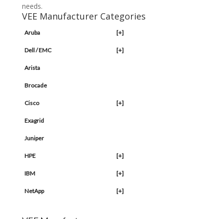
needs.
VEE Manufacturer Categories
Aruba
[+]
Dell / EMC
[+]
Arista
Brocade
Cisco
[+]
Exagrid
Juniper
HPE
[+]
IBM
[+]
NetApp
[+]