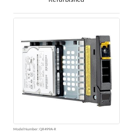
Model Number:
QR499A-R