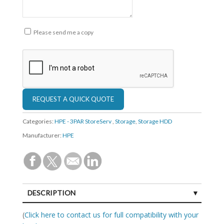
Please send me a copy
Categories:
HPE - 3PAR StoreServ
,
Storage
,
Storage HDD
Manufacturer:
HPE
DESCRIPTION
SPECIFICATIONS
(
Click here to contact us for full compatibility with your