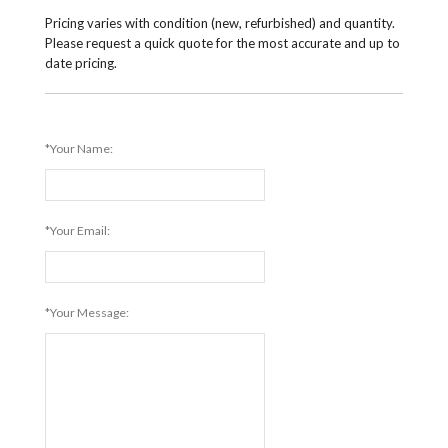
Pricing varies with condition (new, refurbished) and quantity.
Please request a quick quote for the most accurate and up to
date pricing.
*Your Name:
*Your Email:
*Your Message: