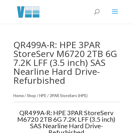
QR499A-R: HPE 3PAR
StoreServ M6720 2TB 6G
7.2K LFF (3.5 inch) SAS
Nearline Hard Drive-
Refurbished
Home
/
Shop
/
HPE
/
3PAR StoreServ (HPE)
QR499A-R: HPE 3PAR StoreServ
M6720 2TB 6G 7.2K LFF (3.5 inch)
SAS Nearline Hard Drive-
Refurbished