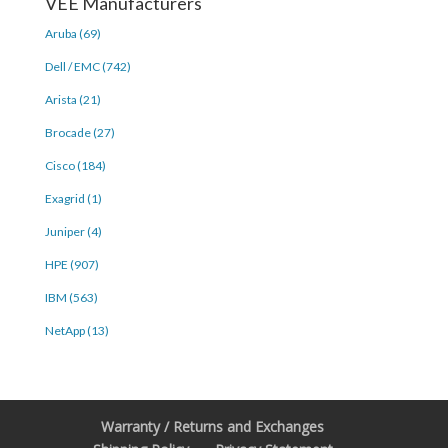
VEE Manufacturers
Aruba (69)
Dell / EMC (742)
Arista (21)
Brocade (27)
Cisco (184)
Exagrid (1)
Juniper (4)
HPE (907)
IBM (563)
NetApp (13)
Warranty / Returns and Exchanges