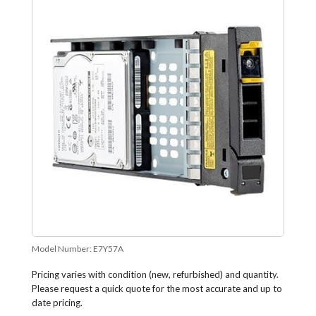
Model Number:
E7Y57A
Pricing varies with condition (new, refurbished) and quantity.
Please request a quick quote for the most accurate and up to
date pricing.