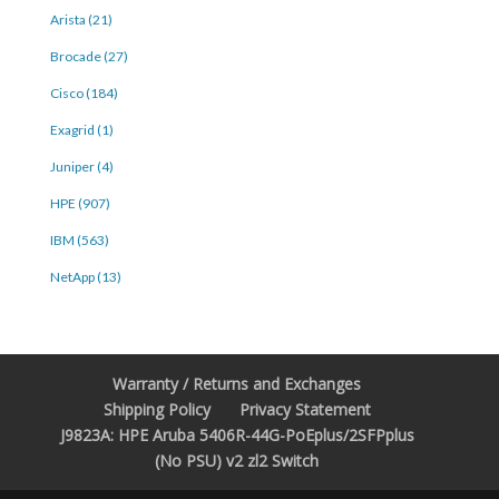
Arista (21)
Brocade (27)
Cisco (184)
Exagrid (1)
Juniper (4)
HPE (907)
IBM (563)
NetApp (13)
Warranty / Returns and Exchanges
Shipping Policy
Privacy Statement
J9823A: HPE Aruba 5406R-44G-PoEplus/2SFPplus
(No PSU) v2 zl2 Switch