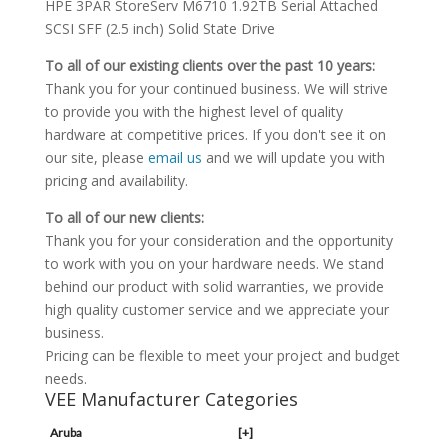
HPE 3PAR StoreServ M6710 1.92TB Serial Attached
SCSI SFF (2.5 inch) Solid State Drive
To all of our existing clients over the past 10 years:
Thank you for your continued business. We will strive
to provide you with the highest level of quality
hardware at competitive prices. If you don't see it on
our site, please
email us
and we will update you with
pricing and availability.
To all of our new clients:
Thank you for your consideration and the opportunity
to work with you on your hardware needs. We stand
behind our product with solid warranties, we provide
high quality customer service and we appreciate your
business.
Pricing can be flexible to meet your project and budget
needs.
VEE Manufacturer Categories
Aruba
[+]