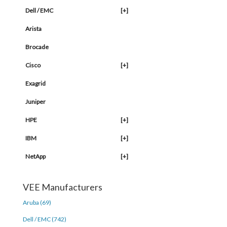
Dell / EMC
[+]
Arista
Brocade
Cisco
[+]
Exagrid
Juniper
HPE
[+]
IBM
[+]
NetApp
[+]
VEE Manufacturers
Aruba (69)
Dell / EMC (742)