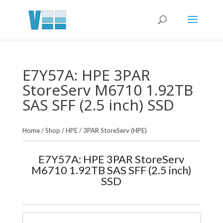
E7Y57A: HPE 3PAR
StoreServ M6710 1.92TB
SAS SFF (2.5 inch) SSD
Home
/
Shop
/
HPE
/
3PAR StoreServ (HPE)
E7Y57A: HPE 3PAR StoreServ
M6710 1.92TB SAS SFF (2.5 inch)
SSD