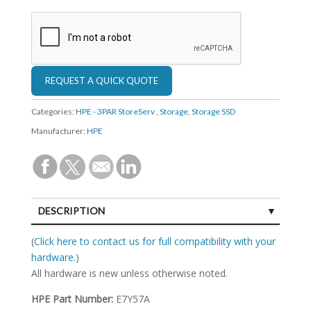
Categories:
HPE - 3PAR StoreServ
,
Storage
,
Storage SSD
Manufacturer:
HPE
DESCRIPTION
SPECIFICATIONS
(
Click here to contact us for full compatibility with your
hardware.
)
All hardware is new unless otherwise noted.
HPE Part Number:
E7Y57A