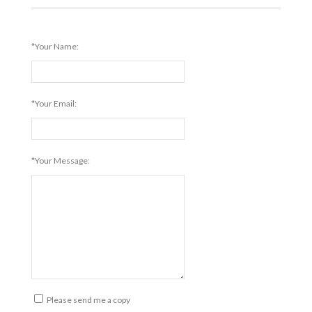
*Your Name:
*Your Email:
*Your Message:
Please send me a copy