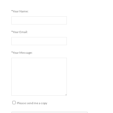
*Your Name:
*Your Email:
*Your Message:
Please send me a copy