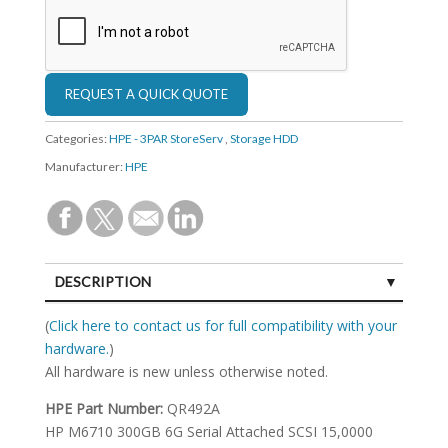
Categories:
HPE - 3PAR StoreServ
,
Storage HDD
Manufacturer:
HPE
DESCRIPTION
SPECIFICATIONS
(
Click here to contact us for full compatibility with your
hardware.
)
All hardware is new unless otherwise noted.
HPE Part Number:
QR492A
HP M6710 300GB 6G Serial Attached SCSI 15,0000