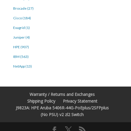
Brocade (27)
Cisco (184)
Exagrid (1)
Juniper (4)
HPE (907)
IBM (563)
NetApp (13)
Warranty / Returns and Exchanges
Shipping Policy
Privacy Statement
J9823A: HPE Aruba 5406R-44G-PoEplus/2SFPplus
(No PSU) v2 zl2 Switch