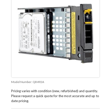
Model Number:
QR492A
Pricing varies with condition (new, refurbished) and quantity.
Please request a quick quote for the most accurate and up to
date pricing.