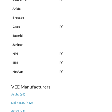
Arista
Brocade
Cisco
[+]
Exagrid
Juniper
HPE
[+]
IBM
[+]
NetApp
[+]
VEE Manufacturers
Aruba (69)
Dell / EMC (742)
Arista (21)