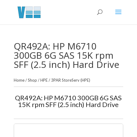
QR492A: HP M6710
300GB 6G SAS 15K rpm
SFF (2.5 inch) Hard Drive
Home
/
Shop
/
HPE
/
3PAR StoreServ (HPE)
QR492A: HP M6710 300GB 6G SAS
15K rpm SFF (2.5 inch) Hard Drive