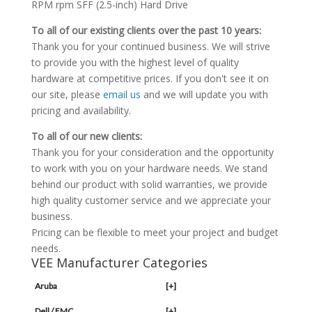
RPM rpm SFF (2.5-inch) Hard Drive
To all of our existing clients over the past 10 years:
Thank you for your continued business. We will strive
to provide you with the highest level of quality
hardware at competitive prices. If you don't see it on
our site, please
email us
and we will update you with
pricing and availability.
To all of our new clients:
Thank you for your consideration and the opportunity
to work with you on your hardware needs. We stand
behind our product with solid warranties, we provide
high quality customer service and we appreciate your
business.
Pricing can be flexible to meet your project and budget
needs.
VEE Manufacturer Categories
Aruba
[+]
Dell / EMC
[+]