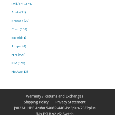
Dell / EMC (742)
Arista (21)
Brocade (27)
Cisco (184)
Exagrid (1)
Juniper (4)
HPE (907)
IBM (563)
NetApp (13)
Warranty / Returns and Exchanges
Shipping Policy
Privacy Statement
J9823A: HPE Aruba 5406R-44G-PoEplus/2SFPplus
(No PSU) v2 zl2 Switch