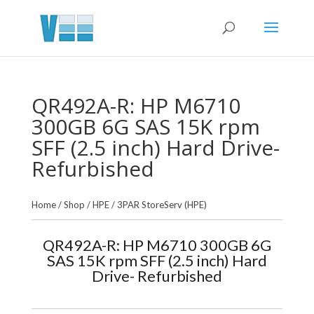
QR492A-R: HP M6710
300GB 6G SAS 15K rpm
SFF (2.5 inch) Hard Drive-
Refurbished
Home
/
Shop
/
HPE
/
3PAR StoreServ (HPE)
QR492A-R: HP M6710 300GB 6G
SAS 15K rpm SFF (2.5 inch) Hard
Drive- Refurbished