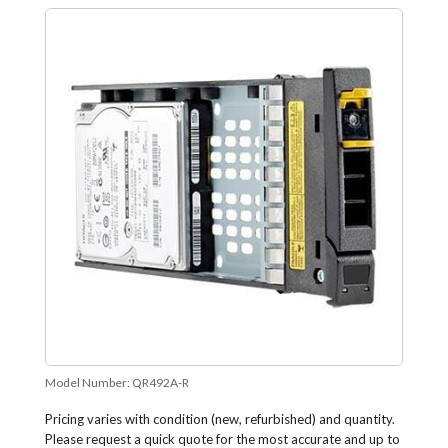
Model Number:
QR492A-R
Pricing varies with condition (new, refurbished) and quantity.
Please request a quick quote for the most accurate and up to