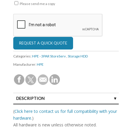
Please send me a copy
Categories:
HPE - 3PAR StoreServ
,
Storage HDD
Manufacturer:
HPE
DESCRIPTION
SPECIFICATIONS
(
Click here to contact us for full compatibility with your
hardware.
)
All hardware is new unless otherwise noted.