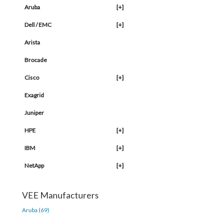
Aruba
[+]
Dell / EMC
[+]
Arista
Brocade
Cisco
[+]
Exagrid
Juniper
HPE
[+]
IBM
[+]
NetApp
[+]
VEE Manufacturers
Aruba (69)