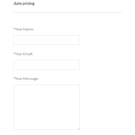
date pricing.
*Your Name:
*Your Email:
*Your Message: