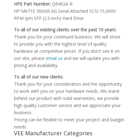
HPE Part Number:
QR492A-R
HP M6710 300GB 6G Serial Attached SCSI 15,0000
RPM rpm SFF (2.5-inch) Hard Drive
To all of our existing clients over the past 10 years:
Thank you for your continued business. We will strive
to provide you with the highest level of quality
hardware at competitive prices. If you don't see it on
our site, please
email us
and we will update you with
pricing and availability.
To all of our new clients:
Thank you for your consideration and the opportunity
to work with you on your hardware needs. We stand
behind our product with solid warranties, we provide
high quality customer service and we appreciate your
business.
Pricing can be flexible to meet your project and budget
needs.
VEE Manufacturer Categories