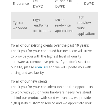
>=10
>1 and <10
Endurance
<=1 DWPD
DWPD
DWPD
High
High
Mixed
Typical
read/low
read/write
read/write
workload
write
applications
applications
applications
To all of our existing clients over the past 10 years:
Thank you for your continued business. We will strive
to provide you with the highest level of quality
hardware at competitive prices. If you don't see it on
our site, please
email us
and we will update you with
pricing and availability.
To all of our new clients:
Thank you for your consideration and the opportunity
to work with you on your hardware needs. We stand
behind our product with solid warranties, we provide
high quality customer service and we appreciate your