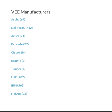
VEE Manufacturers
Aruba (69)
Dell / EMC (742)
Arista (21)
Brocade (27)
Cisco (184)
Exagrid (1)
Juniper (4)
HPE (907)
IBM (563)
NetApp (13)