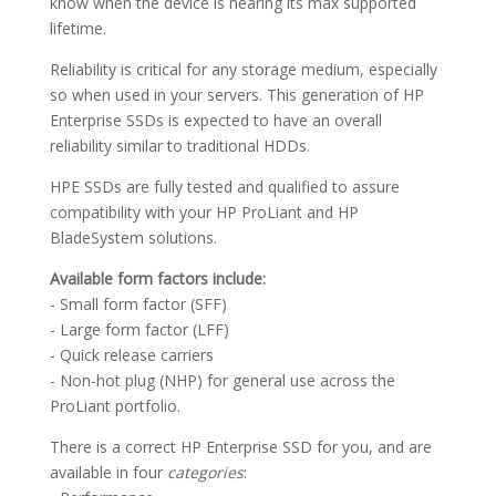
know when the device is nearing its max supported
lifetime.
Reliability is critical for any storage medium, especially
so when used in your servers. This generation of HP
Enterprise SSDs is expected to have an overall
reliability similar to traditional HDDs.
HPE SSDs are fully tested and qualified to assure
compatibility with your HP ProLiant and HP
BladeSystem solutions.
Available form factors include:
- Small form factor (SFF)
- Large form factor (LFF)
- Quick release carriers
- Non-hot plug (NHP) for general use across the
ProLiant portfolio.
There is a correct HP Enterprise SSD for you, and are
available in four
categories
: