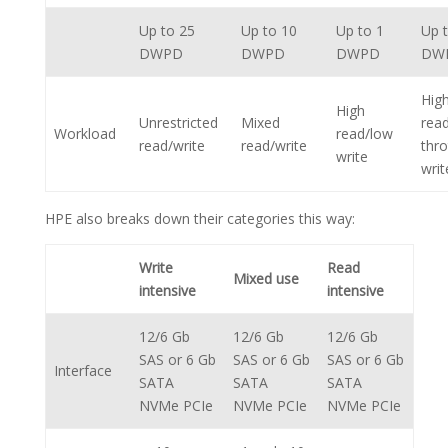
Up to 25
Up to 10
Up to 1
Up 
DWPD
DWPD
DWPD
DW
Hig
High
Unrestricted
Mixed
rea
Workload
read/low
read/write
read/write
thro
write
writ
HPE also breaks down their categories this way:
Write
Read
Mixed use
intensive
intensive
12/6 Gb
12/6 Gb
12/6 Gb
SAS or 6 Gb
SAS or 6 Gb
SAS or 6 Gb
Interface
SATA
SATA
SATA
NVMe PCIe
NVMe PCIe
NVMe PCIe