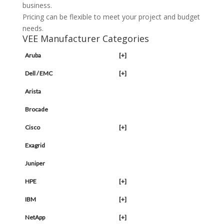
business.
Pricing can be flexible to meet your project and budget
needs.
VEE Manufacturer Categories
Aruba
[+]
Dell / EMC
[+]
Arista
Brocade
Cisco
[+]
Exagrid
Juniper
HPE
[+]
IBM
[+]
NetApp
[+]