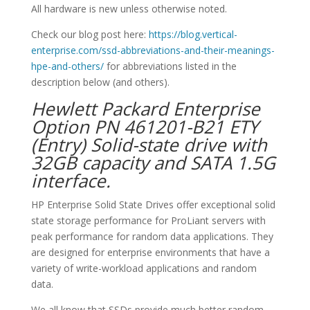
All hardware is new unless otherwise noted.
Check our blog post here:
https://blog.vertical-
enterprise.com/ssd-abbreviations-and-their-meanings-
hpe-and-others/
for abbreviations listed in the
description below (and others).
Hewlett Packard Enterprise
Option PN 461201-B21 ETY
(Entry) Solid-state drive with
32GB capacity and SATA 1.5G
interface.
HP Enterprise Solid State Drives offer exceptional solid
state storage performance for ProLiant servers with
peak performance for random data applications. They
are designed for enterprise environments that have a
variety of write-workload applications and random
data.
We all know that SSDs provide much better random