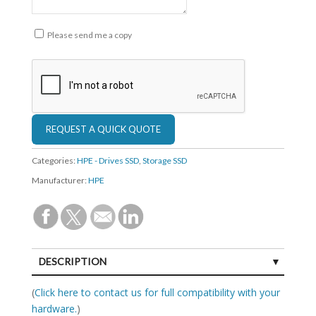
Please send me a copy
Categories:
HPE - Drives SSD
,
Storage SSD
Manufacturer:
HPE
DESCRIPTION
SPECIFICATIONS
(
Click here to contact us for full compatibility with your
hardware.
)