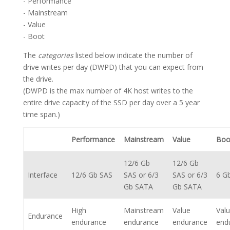
- Performance
- Mainstream
- Value
- Boot
The
categories
listed below indicate the number of
drive writes per day (DWPD) that you can expect from
the drive.
(DWPD is the max number of 4K host writes to the
entire drive capacity of the SSD per day over a 5 year
time span.)
Performance
Mainstream
Value
Boo
12/6 Gb
12/6 Gb
Interface
12/6 Gb SAS
SAS or 6/3
SAS or 6/3
6 G
Gb SATA
Gb SATA
High
Mainstream
Value
Val
Endurance
endurance
endurance
endurance
end