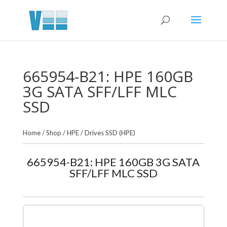
665954-B21: HPE 160GB
3G SATA SFF/LFF MLC
SSD
Home
/
Shop
/
HPE
/
Drives SSD (HPE)
665954-B21: HPE 160GB 3G SATA
SFF/LFF MLC SSD