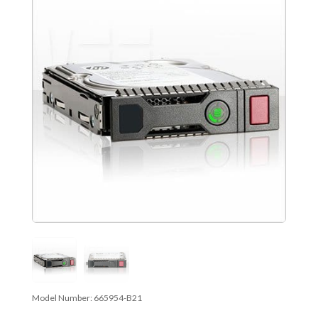
Model Number:
665954-B21