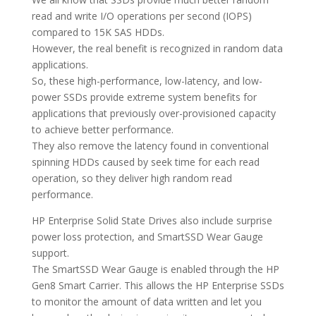
read and write I/O operations per second (IOPS)
compared to 15K SAS HDDs.
However, the real benefit is recognized in random data
applications.
So, these high-performance, low-latency, and low-
power SSDs provide extreme system benefits for
applications that previously over-provisioned capacity
to achieve better performance.
They also remove the latency found in conventional
spinning HDDs caused by seek time for each read
operation, so they deliver high random read
performance.
HP Enterprise Solid State Drives also include surprise
power loss protection, and SmartSSD Wear Gauge
support.
The SmartSSD Wear Gauge is enabled through the HP
Gen8 Smart Carrier. This allows the HP Enterprise SSDs
to monitor the amount of data written and let you