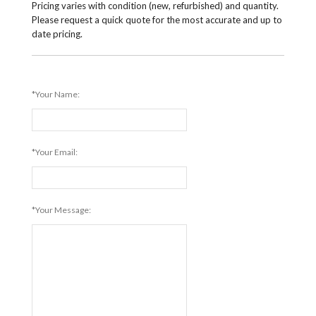
Pricing varies with condition (new, refurbished) and quantity.
Please request a quick quote for the most accurate and up to
date pricing.
*Your Name:
*Your Email:
*Your Message: